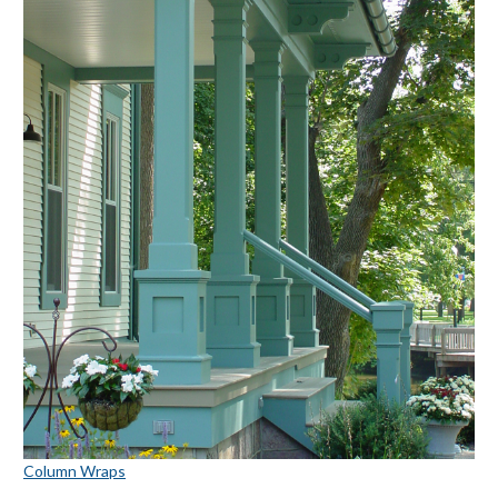
Column Wraps