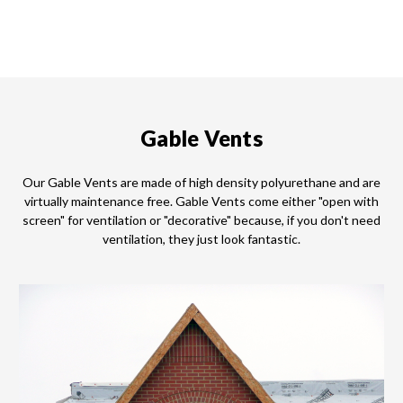
Gable Vents
Our Gable Vents are made of high density polyurethane and are
virtually maintenance free. Gable Vents come either "open with
screen" for ventilation or "decorative" because, if you don't need
ventilation, they just look fantastic.