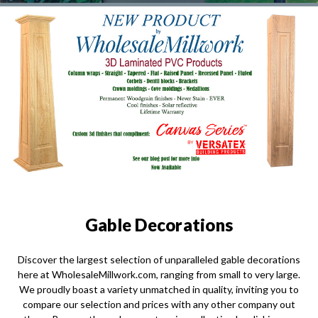
Gable Decorations
Discover the largest selection of unparalleled gable decorations
here at WholesaleMillwork.com, ranging from small to very large.
We proudly boast a variety unmatched in quality, inviting you to
compare our selection and prices with any other company out