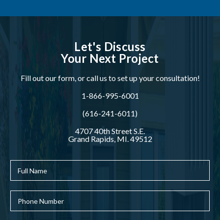
Let's Discuss
Your Next Project
Fill out our form, or call us to set up your consultation!
1-866-995-6001
(616-241-6011)
4707 40th Street S.E.
Grand Rapids, MI. 49512