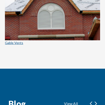
Gable Vents
Blog
View All