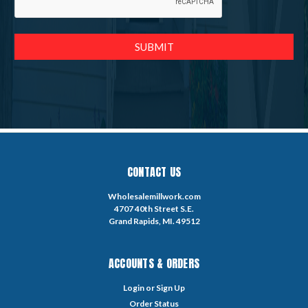
CONTACT US
Wholesalemillwork.com
4707 40th Street S.E.
Grand Rapids, MI. 49512
ACCOUNTS & ORDERS
Login
or
Sign Up
Order Status