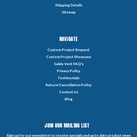
Shipping Details
Sitemap
NAVIGATE
Custom Project Request
Custom Project Showcase
Gable Vent FAQ's
Privacy Policy
Testimonials
Return/Cancellation Policy
Contact Us
Blog
JOIN OUR MAILING LIST
Sign up for our newsletter to receive specials and up to date product news