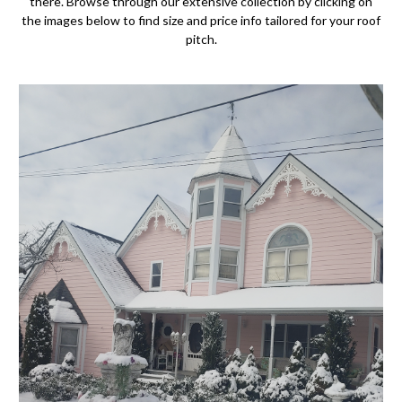
there. Browse through our extensive collection by clicking on
the images below to find size and price info tailored for your roof
pitch.