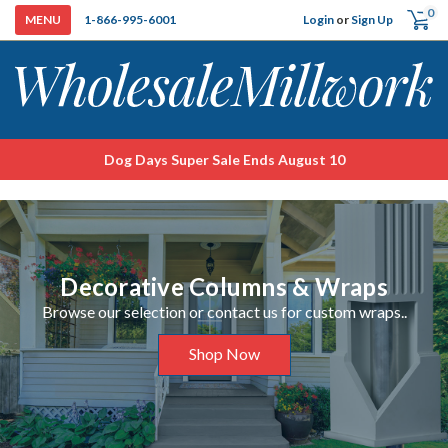
0
Login
or
Sign Up
1-866-995-6001
Dog Days Super Sale Ends August 10
Decorative Columns & Wraps
Browse our selection or contact us for custom wraps..
Shop Now