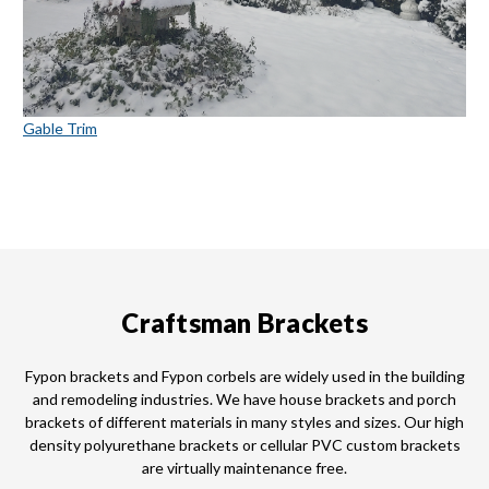
Gable Trim
Craftsman Brackets
Fypon brackets and Fypon corbels are widely used in the building
and remodeling industries. We have house brackets and porch
brackets of different materials in many styles and sizes. Our high
density polyurethane brackets or cellular PVC custom brackets
are virtually maintenance free.