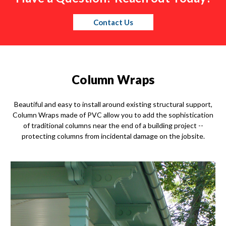
Contact Us
Column Wraps
Beautiful and easy to install around existing structural support,
Column Wraps made of PVC allow you to add the sophistication
of traditional columns near the end of a building project --
protecting columns from incidental damage on the jobsite.