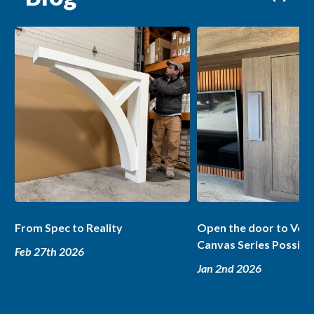
From Spec to Reality
Open the door to Ver
Canvas Series Possibil
Feb 27th 2026
Jan 2nd 2026