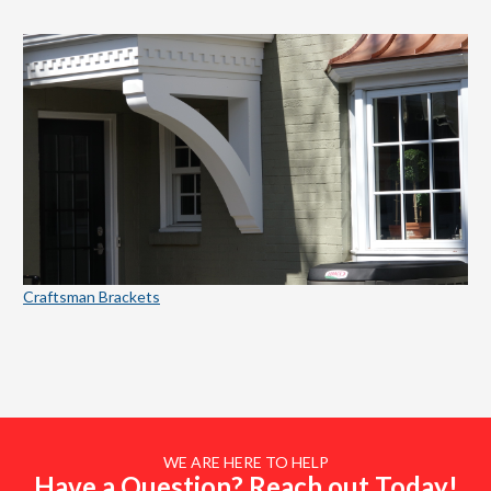
Craftsman Brackets
WE ARE HERE TO HELP
Have a Question? Reach out Today!