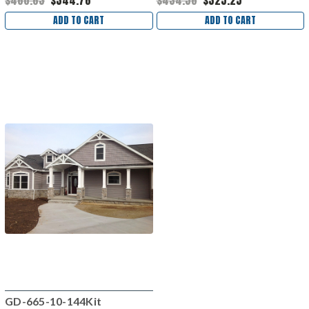
$460.63
$344.76
$434.56
$325.25
ADD TO CART
ADD TO CART
GD-665-10-144Kit