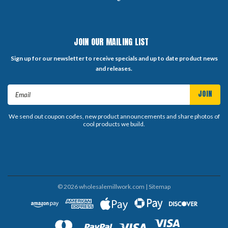
JOIN OUR MAILING LIST
Sign up for our newsletter to receive specials and up to date product news
and releases.
Email
Address
We send out coupon codes, new product announcements and share photos of
cool products we build.
©
2026
wholesalemillwork.com
| Sitemap