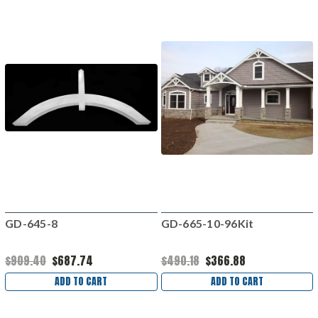
GD-645-8
GD-665-10-96Kit
$909.40
$687.74
$490.18
$366.88
ADD TO CART
ADD TO CART