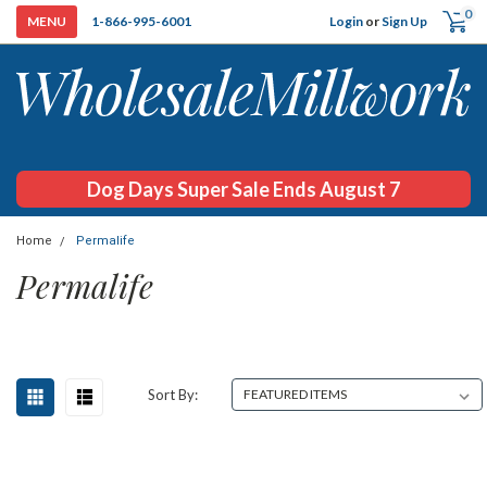
0
Login
or
Sign Up
1-866-995-6001
Dog Days Super Sale Ends August 7
Home
Permalife
Permalife
Sort By: