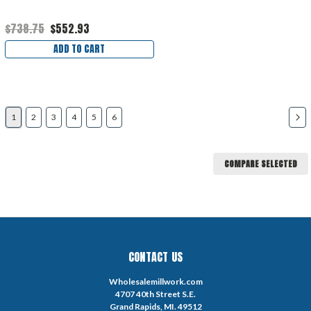
$738.75
$552.93
ADD TO CART
1
2
3
4
5
6
COMPARE SELECTED
CONTACT US
Wholesalemillwork.com
4707 40th Street S.E.
Grand Rapids, MI. 49512