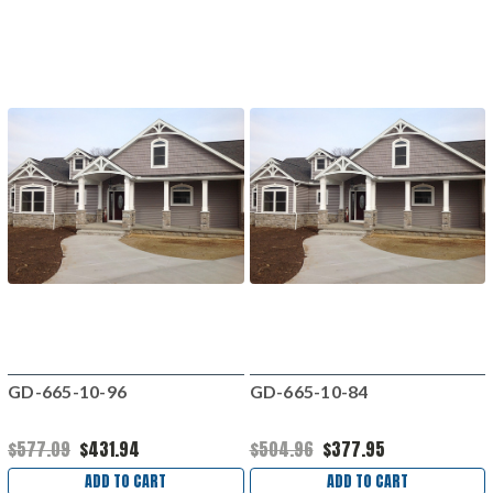
GD-665-10-96
GD-665-10-84
$577.09
$431.94
$504.96
$377.95
ADD TO CART
ADD TO CART