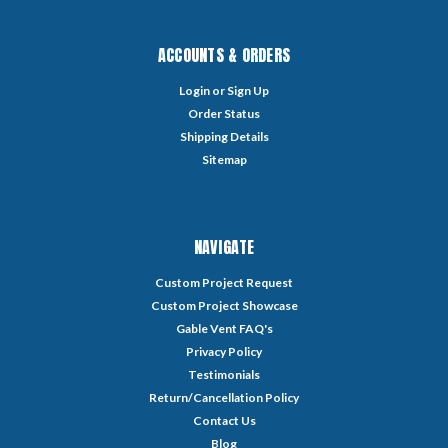
ACCOUNTS & ORDERS
Login
or
Sign Up
Order Status
Shipping Details
Sitemap
NAVIGATE
Custom Project Request
Custom Project Showcase
Gable Vent FAQ's
Privacy Policy
Testimonials
Return/Cancellation Policy
Contact Us
Blog