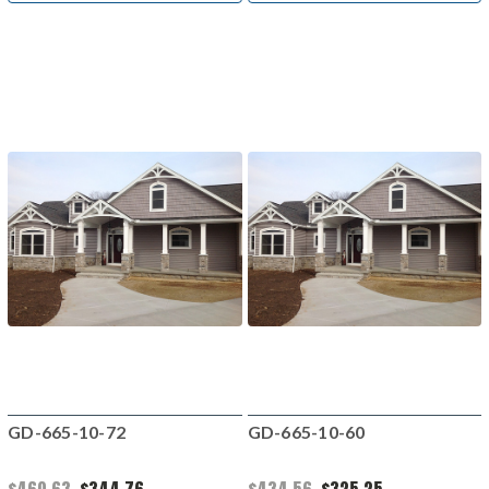
GD-665-10-72
GD-665-10-60