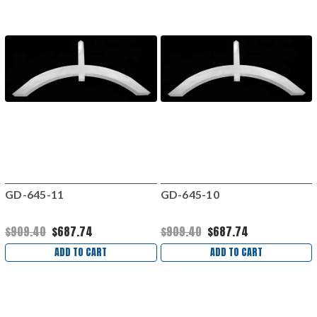
GD-645-11
GD-645-10
$909.40
$687.74
$909.40
$687.74
ADD TO CART
ADD TO CART