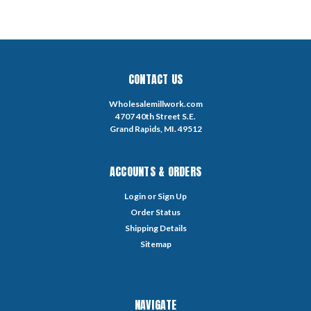
CONTACT US
Wholesalemillwork.com
4707 40th Street S.E.
Grand Rapids, MI. 49512
ACCOUNTS & ORDERS
Login
or
Sign Up
Order Status
Shipping Details
Sitemap
NAVIGATE