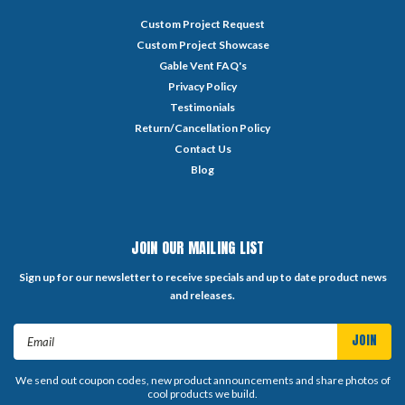
Custom Project Request
Custom Project Showcase
Gable Vent FAQ's
Privacy Policy
Testimonials
Return/Cancellation Policy
Contact Us
Blog
JOIN OUR MAILING LIST
Sign up for our newsletter to receive specials and up to date product news
and releases.
Email
Address
We send out coupon codes, new product announcements and share photos of
cool products we build.