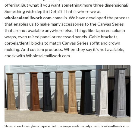
offering. But what if you want something more three dimensional?
Something with depth? Detail? That is where we at
wholesalemillwork.com
come in. We have developed the process
that enables us to make many accessories to the Canvas Series
that are not available anywhere else. Things like tapered column
wraps, even raised panel or recessed panels. Gable brackets,
corbels/dentil blocks to match Canvas Series soffit and crown
molding. And custom products. When they say it's not available,
check with Wholesalemillwork.com.
Shown are colors/styles of tapered column wraps available only at
wholesalemillwork.com
.