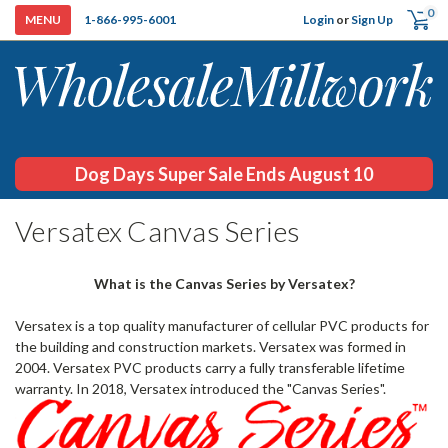
0
Login
or
Sign Up
1-866-995-6001
Dog Days Super Sale Ends August 10
H
Versatex Canvas Series
What is the Canvas Series by Versatex?
Versatex is a top quality manufacturer of cellular PVC products for
the building and construction markets. Versatex was formed in
2004. Versatex PVC products carry a fully transferable lifetime
warranty. In 2018, Versatex introduced the "Canvas Series".