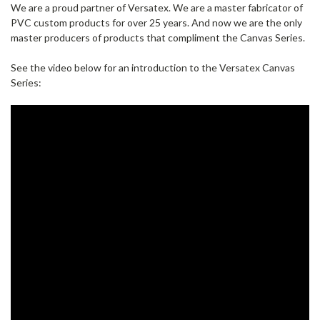
We are a proud partner of Versatex. We are a master fabricator of
PVC custom products for over 25 years. And now we are the only
master producers of products that compliment the Canvas Series.
See the video below for an introduction to the Versatex Canvas
Series: