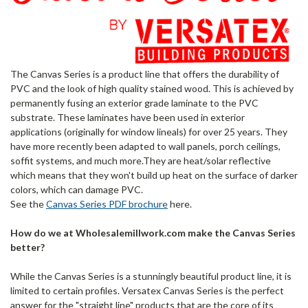
The Canvas Series is a product line that offers the durability of
PVC and the look of high quality stained wood. This is achieved by
permanently fusing an exterior grade laminate to the PVC
substrate. These laminates have been used in exterior
applications (originally for window lineals) for over 25 years. They
have more recently been adapted to wall panels, porch ceilings,
soffit systems, and much more.They are heat/solar reflective
which means that they won't build up heat on the surface of darker
colors, which can damage PVC.
See the
Canvas Series PDF brochure
here.
How do we at Wholesalemillwork.com make the Canvas Series
better?
While the Canvas Series is a stunningly beautiful product line, it is
limited to certain profiles. Versatex Canvas Series is the perfect
answer for the "straight line" products that are the core of its