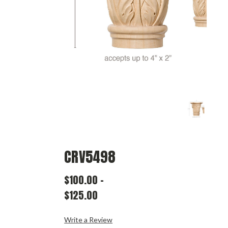
CRV5498
$100.00
-
$125.00
Write a Review