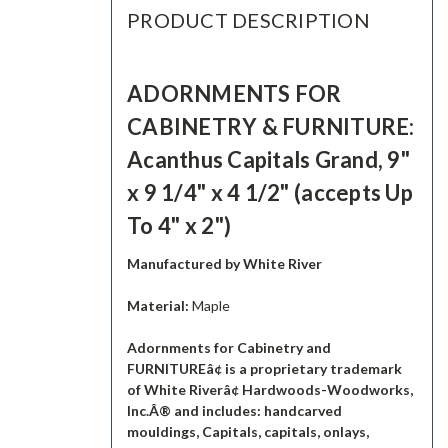
PRODUCT DESCRIPTION
ADORNMENTS FOR
CABINETRY & FURNITURE:
Acanthus Capitals Grand, 9"
x 9 1/4" x 4 1/2" (accepts Up
To 4" x 2")
Manufactured by White River
Material:
Maple
Adornments for Cabinetry and
FURNITUREâ¢ is a proprietary trademark
of White Riverâ¢ Hardwoods-Woodworks,
Inc.Â® and includes: handcarved
mouldings, Capitals, capitals, onlays,