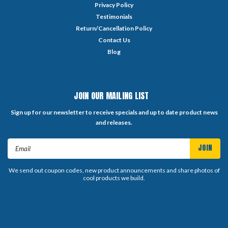
Privacy Policy
Testimonials
Return/Cancellation Policy
Contact Us
Blog
JOIN OUR MAILING LIST
Sign up for our newsletter to receive specials and up to date product news
and releases.
Email
Address
We send out coupon codes, new product announcements and share photos of
cool products we build.