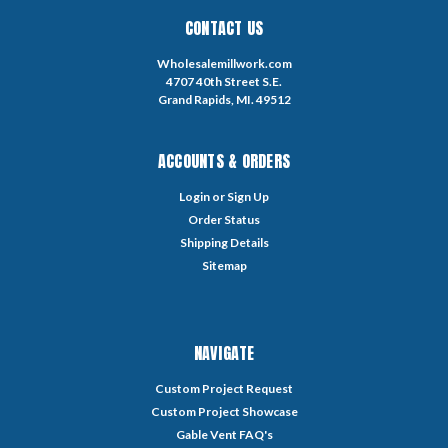
CONTACT US
Wholesalemillwork.com
4707 40th Street S.E.
Grand Rapids, MI. 49512
ACCOUNTS & ORDERS
Login
or
Sign Up
Order Status
Shipping Details
Sitemap
NAVIGATE
Custom Project Request
Custom Project Showcase
Gable Vent FAQ's