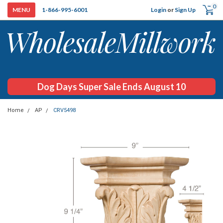
0
Login
or
Sign Up
1-866-995-6001
Dog Days Super Sale Ends August 10
Home
AP
CRV5498