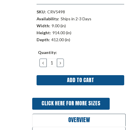
SKU:
CRV5498
Availability:
Ships in 2-3 Days
Width:
9.00 (in)
Height:
914.00 (in)
Depth:
412.00 (in)
Current
Quantity:
Stock:
DECREASE
INCREASE
QUANTITY:
QUANTITY:
CLICK HERE FOR MORE SIZES
OVERVIEW