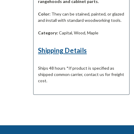
rangehoods and cabinet parts.
Color:
They can be stained, painted, or glazed
and install with standard woodworking tools.
Category:
Capital, Wood, Maple
Shipping Details
Ships 48 hours *If product is specified as
shipped common carrier, contact us for freight
cost.