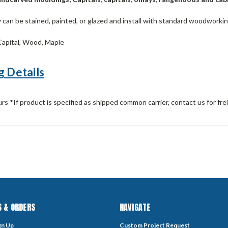
can be stained, painted, or glazed and install with standard woodworkin
apital, Wood, Maple
g Details
rs *If product is specified as shipped common carrier, contact us for fre
 & ORDERS
NAVIGATE
gn Up
Custom Project Request