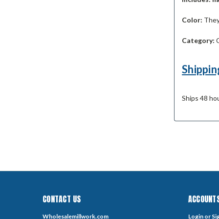
Color:
They 
Category:
C
Shippin
Ships 48 hou
CONTACT US
ACCOUNTS
Wholesalemillwork.com
Login
or
Si