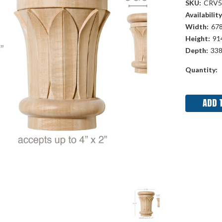
SKU:
CRV5
Availability
Width:
678
Height:
914
Depth:
338
Current
Quantity:
Stock: