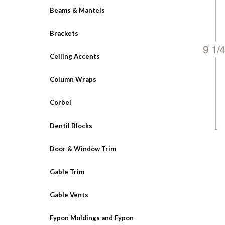
Beams & Mantels
Brackets
Ceiling Accents
Column Wraps
Corbel
Dentil Blocks
Door & Window Trim
Gable Trim
Gable Vents
Fypon Moldings and Fypon