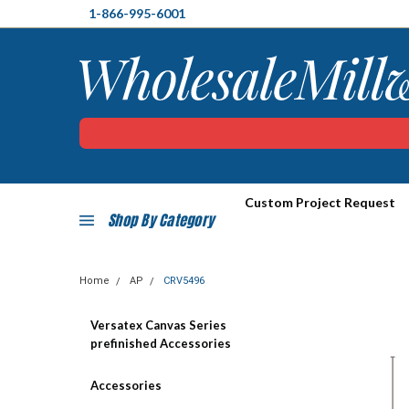
1-866-995-6001
Custom Project Request
Shop By Category
Home
AP
CRV5496
Versatex Canvas Series
prefinished Accessories
Accessories