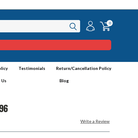
0
licy
Testimonials
Return/Cancellation Policy
 Us
Blog
96
Write a Review