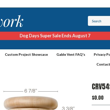
Dog Days Super Sale Ends August 7
Custom Project Showcase
Gable Vent FAQ's
Privacy Po
Contact
CRV54
$0.00