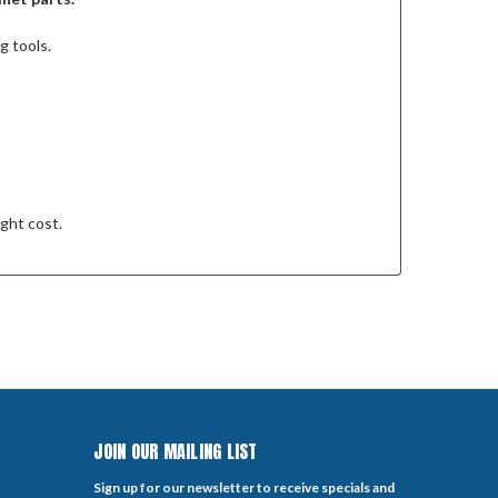
g tools.
ight cost.
JOIN OUR MAILING LIST
Sign up for our newsletter to receive specials and