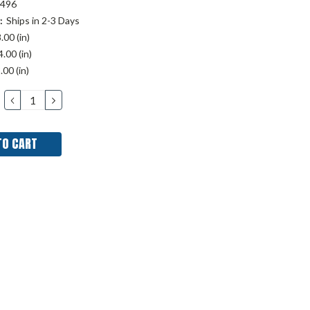
496
:
Ships in 2-3 Days
.00 (in)
.00 (in)
.00 (in)
DECREASE
INCREASE
QUANTITY:
QUANTITY: