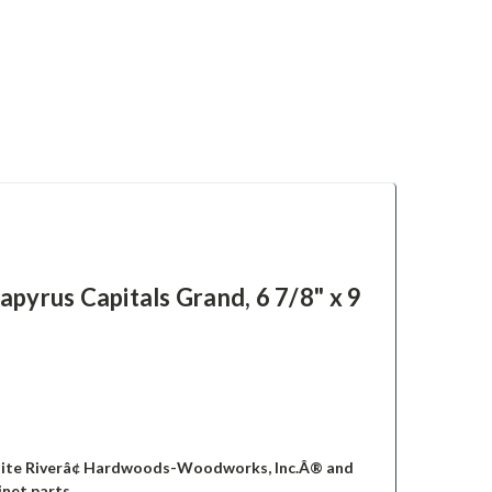
s Capitals Grand, 6 7/8" x 9
hite Riverâ¢ Hardwoods-Woodworks, Inc.Â® and
inet parts.