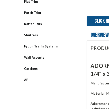
Flat Trim
Porch Trim
CLICK H
Rafter Tails
OVERVIEW
Shutters
Fypon Trellis Systems
PRODU
Wall Accents
ADORNM
Catalogs
1/4" x 
AP
Manufactur
Material:
M
Adornments
includes: h