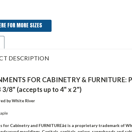
ERE FOR MORE SIZES
CT DESCRIPTION
ENTS FOR CABINETRY & FURNITURE: Papyru
3 3/8" (accepts up to 4" x 2")
ed by White River
aple
 for Cabinetry and FURNITUREâ¢ is a proprietary trademark of W
andcarved mouldings, Capitals, capitals, onlays, rangehoods and cab