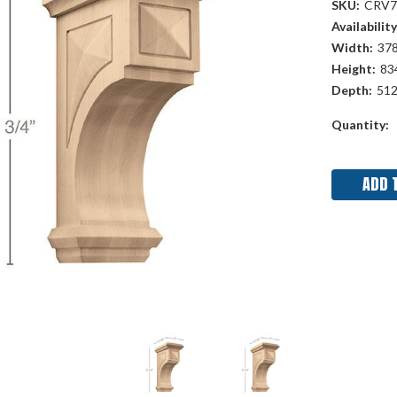
SKU:
CRV7
Availability
Width:
378
Height:
834
Depth:
512
Current
Quantity:
Stock: