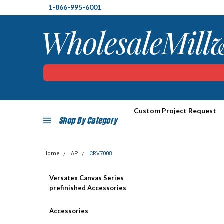
1-866-995-6001
Custom Project Request
Shop By Category
Home
AP
CRV7008
Versatex Canvas Series
prefinished Accessories
Accessories