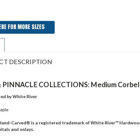
ERE FOR MORE SIZES
CT DESCRIPTION
 PINNACLE COLLECTIONS: Medium Corbel, 3 
ed by White River
aple
Hand-Carved® is a registered trademark of White River™ Hardwoo
pitals and onlays.