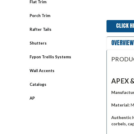
Flat Trim
Porch Trim
CLICK H
Rafter Tails
OVERVIEW
Shutters
Fypon Trellis Systems
PRODU
Wall Accents
APEX &
Catalogs
Manufactur
AP
Material:
M
Authentic 
corbels, ca