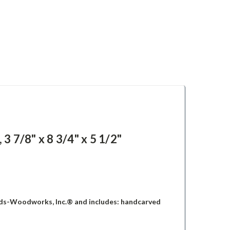
7/8" x 8 3/4" x 5 1/2"
ds-Woodworks, Inc.® and includes: handcarved