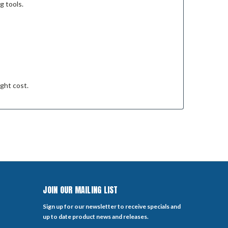
g tools.
ight cost.
JOIN OUR MAILING LIST
Sign up for our newsletter to receive specials and
up to date product news and releases.