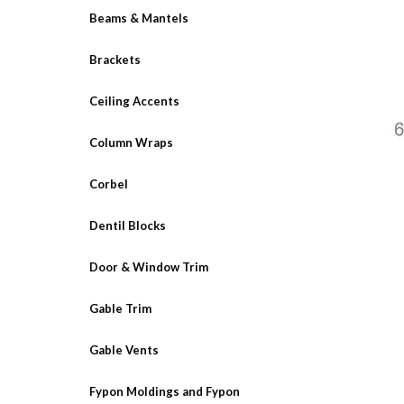
Beams & Mantels
Brackets
Ceiling Accents
Column Wraps
Corbel
Dentil Blocks
Door & Window Trim
Gable Trim
Gable Vents
Fypon Moldings and Fypon