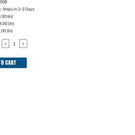
008
:
Ships in 2-3 Days
.00 (in)
.00 (in)
.00 (in)
DECREASE
INCREASE
QUANTITY:
QUANTITY: