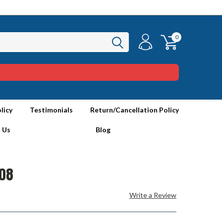
0
licy
Testimonials
Return/Cancellation Policy
 Us
Blog
08
Write a Review