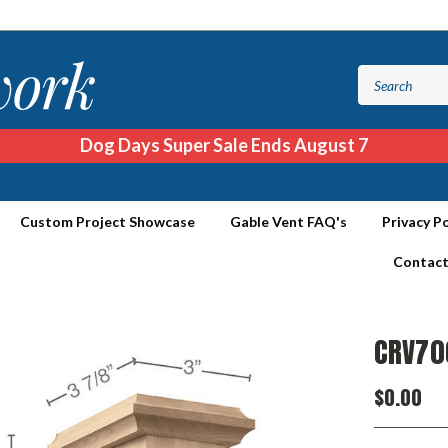
Dog Days Super Sale Ends August 7
Custom Project Showcase
Gable Vent FAQ's
Privacy Po
Contact
CRV70
$0.00