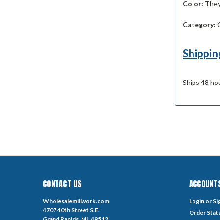
Color:
They 
Category:
C
Shippin
Ships 48 hou
CONTACT US
ACCOUNTS
Wholesalemillwork.com
Login
or
Si
4707 40th Street S.E.
Order Stat
Grand Rapids, MI. 49512