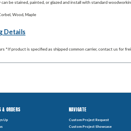
can be stained, painted, or glazed and install with standard woodworkin
orbel, Wood, Maple
g Details
rs *If product is specified as shipped common carrier, contact us for fre
 & ORDERS
NAVIGATE
gn Up
Custom Project Request
us
Custom Project Showcase