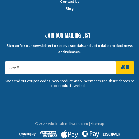
Contact Us
Blog
JOIN OUR MAILING LIST
Sign up for our newsletter to receive specials and up to date product news
and releases.
Email
Address
We send out coupon codes, new product announcements and share photos of
cool products we build.
©
2026
wholesalemillwork.com
| Sitemap