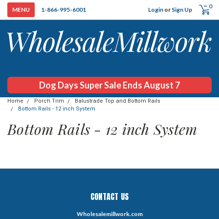
0
Login
or
Sign Up
1-866-995-6001
Dog Days Super Sale Ends August 7
Home
Porch Trim
Balustrade Top and Bottom Rails
Bottom Rails - 12 inch System
Bottom Rails - 12 inch System
CONTACT US
Wholesalemillwork.com