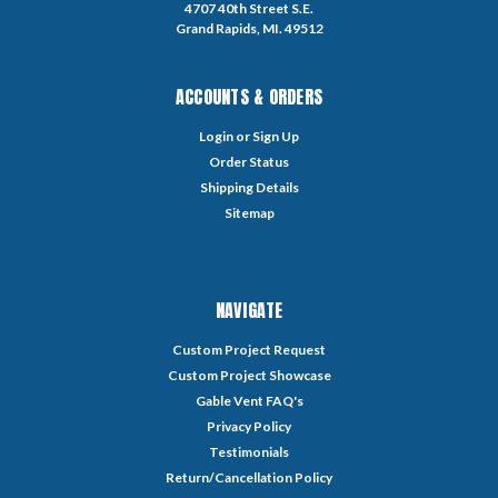
4707 40th Street S.E.
Grand Rapids, MI. 49512
ACCOUNTS & ORDERS
Login
or
Sign Up
Order Status
Shipping Details
Sitemap
NAVIGATE
Custom Project Request
Custom Project Showcase
Gable Vent FAQ's
Privacy Policy
Testimonials
Return/Cancellation Policy