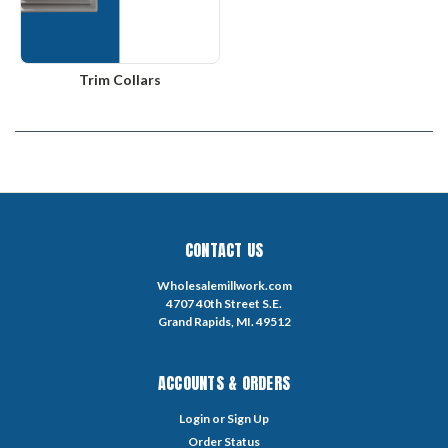
Trim Collars
CONTACT US
Wholesalemillwork.com
4707 40th Street S.E.
Grand Rapids, MI. 49512
ACCOUNTS & ORDERS
Login
or
Sign Up
Order Status