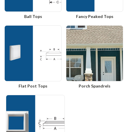
Ball Tops
Fancy Peaked Tops
Flat Post Tops
Porch Spandrels