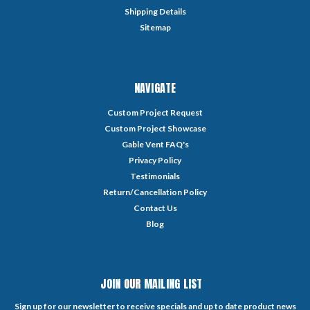
Shipping Details
Sitemap
NAVIGATE
Custom Project Request
Custom Project Showcase
Gable Vent FAQ's
Privacy Policy
Testimonials
Return/Cancellation Policy
Contact Us
Blog
JOIN OUR MAILING LIST
Sign up for our newsletter to receive specials and up to date product news