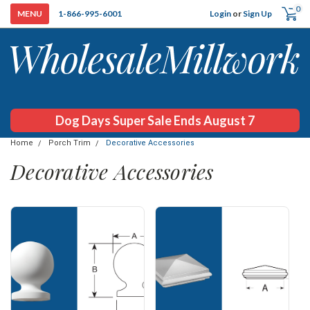
0
Login
or
Sign Up
1-866-995-6001
Dog Days Super Sale Ends August 7
Home
Porch Trim
Decorative Accessories
Decorative Accessories