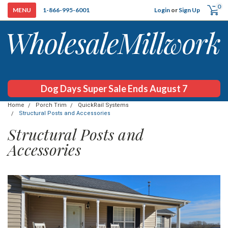
0
Login
or
Sign Up
1-866-995-6001
Dog Days Super Sale Ends August 7
Home
Porch Trim
QuickRail Systems
Structural Posts and Accessories
Structural Posts and
Accessories