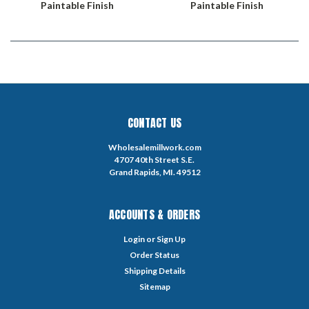
Paintable Finish
Paintable Finish
CONTACT US
Wholesalemillwork.com
4707 40th Street S.E.
Grand Rapids, MI. 49512
ACCOUNTS & ORDERS
Login
or
Sign Up
Order Status
Shipping Details
Sitemap