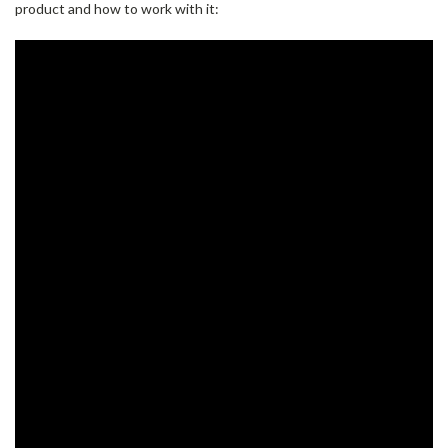
product and how to work with it: