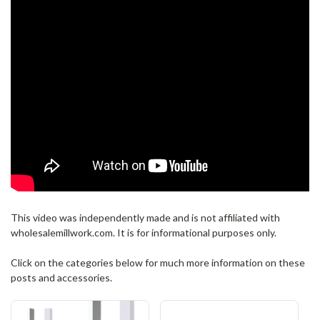
This video was independently made and is not affiliated with
wholesalemillwork.com. It is for informational purposes only.
Click on the categories below for much more information on these
posts and accessories.