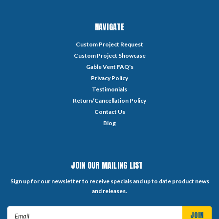
NAVIGATE
Custom Project Request
Custom Project Showcase
Gable Vent FAQ's
Privacy Policy
Testimonials
Return/Cancellation Policy
Contact Us
Blog
JOIN OUR MAILING LIST
Sign up for our newsletter to receive specials and up to date product news
and releases.
Email