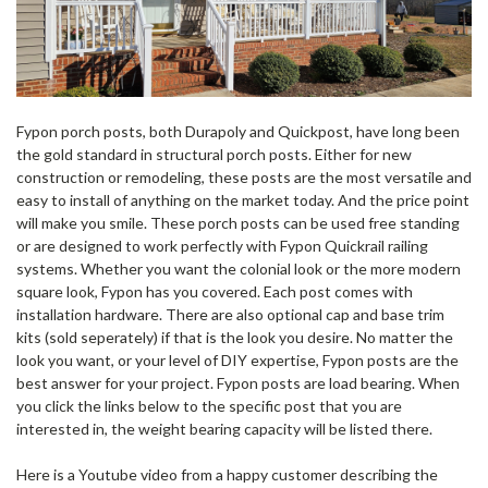
Fypon porch posts, both Durapoly and Quickpost, have long been
the gold standard in structural porch posts. Either for new
construction or remodeling, these posts are the most versatile and
easy to install of anything on the market today. And the price point
will make you smile. These porch posts can be used free standing
or are designed to work perfectly with Fypon Quickrail railing
systems. Whether you want the colonial look or the more modern
square look, Fypon has you covered. Each post comes with
installation hardware. There are also optional cap and base trim
kits (sold seperately) if that is the look you desire. No matter the
look you want, or your level of DIY expertise, Fypon posts are the
best answer for your project. Fypon posts are load bearing. When
you click the links below to the specific post that you are
interested in, the weight bearing capacity will be listed there.
Here is a Youtube video from a happy customer describing the