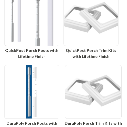
QuickPost Porch Posts with
QuickPost Porch Trim Kits
Lifetime Finish
with Lifetime Finish
DuraPoly Porch Posts with
DuraPoly Porch Trim Kits with