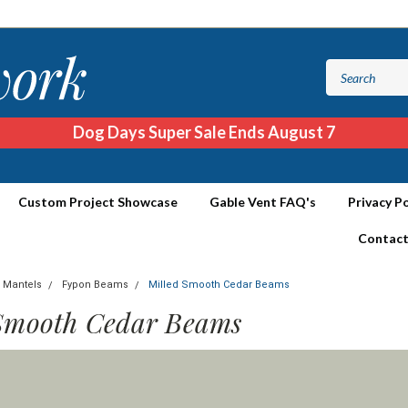
Dog Days Super Sale Ends August 7
Custom Project Showcase
Gable Vent FAQ's
Privacy Po
Contact
 Mantels
Fypon Beams
Milled Smooth Cedar Beams
Smooth Cedar Beams