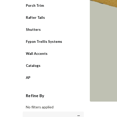
Porch Trim
Rafter Tails
Shutters
Fypon Trellis Systems
Wall Accents
Catalogs
AP
Refine By
No filters applied