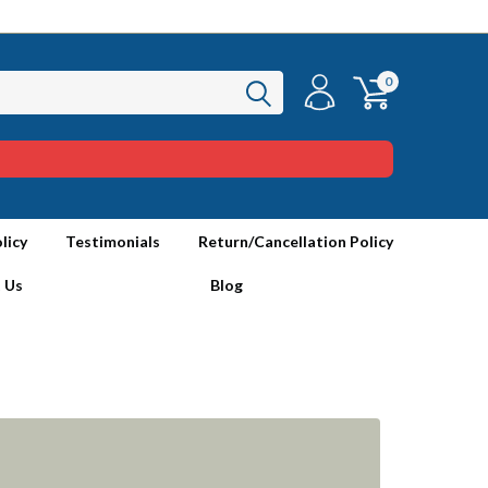
0
licy
Testimonials
Return/Cancellation Policy
 Us
Blog