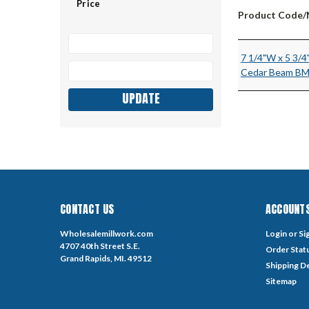
Price
Product Code
7 1/4"W x 5 3/4
Cedar Beam B
UPDATE
CONTACT US
ACCOUNTS
Wholesalemillwork.com
Login
or
Si
4707 40th Street S.E.
Order Stat
Grand Rapids, MI. 49512
Shipping De
Sitemap