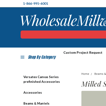
1-866-995-6001
Custom Project Request
Shop By Category
Home
Beams &
Versatex Canvas Series
Milled 
prefinished Accessories
Accessories
Beams & Mantels