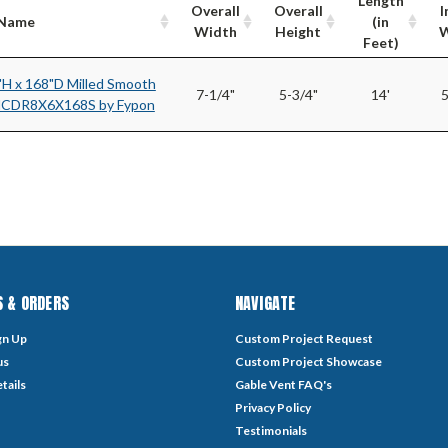
Length
Overall
Overall
I
/Name
(in
Width
Height
W
Feet)
"H x 168"D Milled Smooth
7-1/4"
5-3/4"
14'
5
MCDR8X6X168S by Fypon
 & ORDERS
NAVIGATE
gn Up
Custom Project Request
us
Custom Project Showcase
tails
Gable Vent FAQ's
Privacy Policy
Testimonials