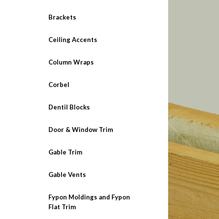
Brackets
Ceiling Accents
Column Wraps
Corbel
Dentil Blocks
Door & Window Trim
Gable Trim
Gable Vents
Fypon Moldings and Fypon
Flat Trim