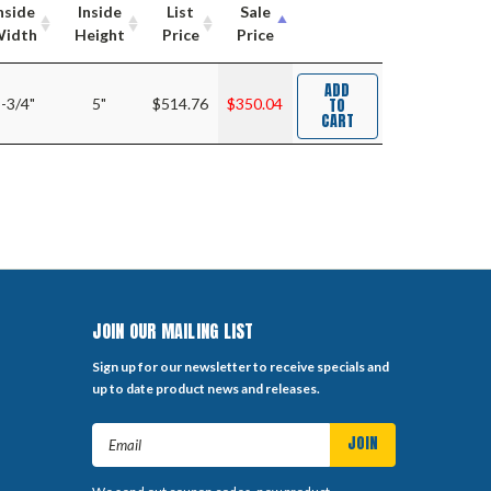
nside
Inside
List
Sale
idth
Height
Price
Price
ADD
TO
-3/4"
5"
$514.76
$350.04
CART
JOIN OUR MAILING LIST
Sign up for our newsletter to receive specials and
up to date product news and releases.
Email
Address