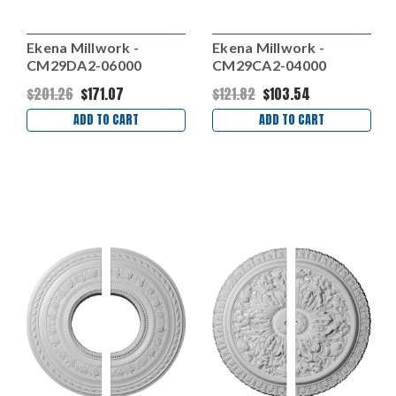
Ekena Millwork -
Ekena Millwork -
CM29DA2-06000
CM29CA2-04000
$201.26
$171.07
$121.82
$103.54
ADD TO CART
ADD TO CART