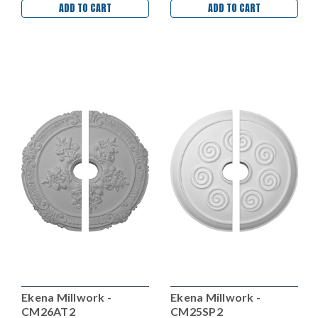
ADD TO CART
ADD TO CART
Ekena Millwork -
Ekena Millwork -
CM26AT2
CM25SP2