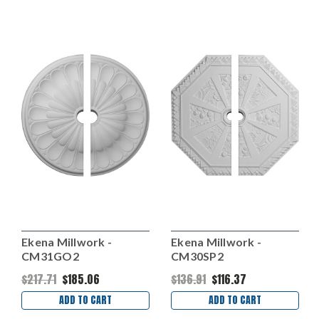
Ekena Millwork -
Ekena Millwork -
CM31GO2
CM30SP2
$217.71
$185.06
$136.91
$116.37
ADD TO CART
ADD TO CART