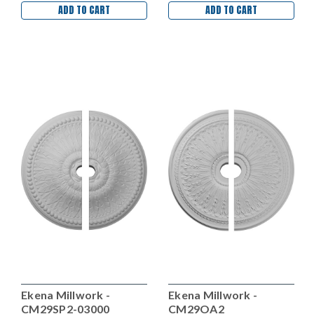
ADD TO CART
ADD TO CART
Ekena Millwork -
Ekena Millwork -
CM29SP2-03000
CM29OA2