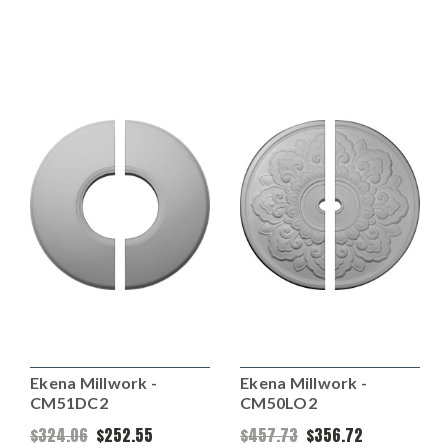
Ekena Millwork -
Ekena Millwork -
CM51DC2
CM50LO2
$324.06
$252.55
$457.73
$356.72