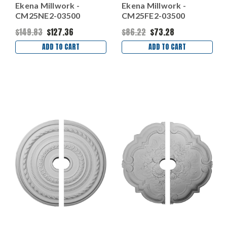
Ekena Millwork -
Ekena Millwork -
CM25NE2-03500
CM25FE2-03500
$149.83
$127.36
$86.22
$73.28
ADD TO CART
ADD TO CART