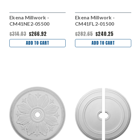
Ekena Millwork -
Ekena Millwork -
CM41NE2-05500
CM41FL2-01500
$314.03
$266.92
$282.65
$240.25
ADD TO CART
ADD TO CART