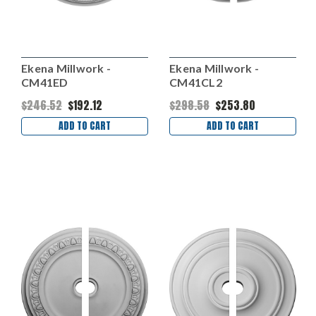
Ekena Millwork -
Ekena Millwork -
CM41ED
CM41CL2
$246.52
$192.12
$298.58
$253.80
ADD TO CART
ADD TO CART