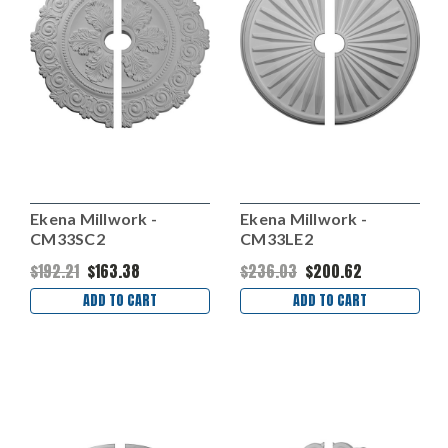
Ekena Millwork -
Ekena Millwork -
CM33SC2
CM33LE2
$192.21
$163.38
$236.03
$200.62
ADD TO CART
ADD TO CART