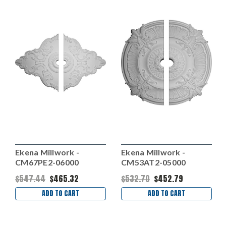
Ekena Millwork -
Ekena Millwork -
CM67PE2-06000
CM53AT2-05000
$547.44
$465.32
$532.70
$452.79
ADD TO CART
ADD TO CART