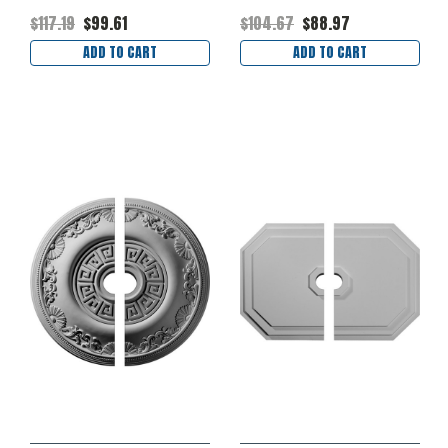
$117.19
$99.61
$104.67
$88.97
ADD TO CART
ADD TO CART