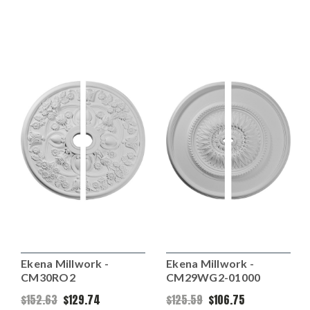
Ekena Millwork -
Ekena Millwork -
CM30RO2
CM29WG2-01000
$152.63
$129.74
$125.59
$106.75