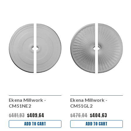
Ekena Millwork -
Ekena Millwork -
CM51NE2
CM51GL2
$481.93
$409.64
$476.04
$404.63
ADD TO CART
ADD TO CART