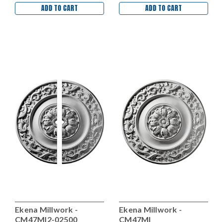
ADD TO CART
ADD TO CART
Ekena Millwork -
Ekena Millwork -
CM47MI2-02500
CM47MI