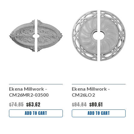
Ekena Millwork -
Ekena Millwork -
CM26MR2-03500
CM26LO2
$74.85
$63.62
$94.84
$80.61
ADD TO CART
ADD TO CART