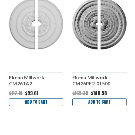
Ekena Millwork -
Ekena Millwork -
CM26TA2
CM26PE2-01500
$117.19
$99.61
$165.39
$140.58
ADD TO CART
ADD TO CART