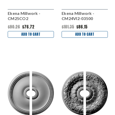
Ekena Millwork -
Ekena Millwork -
CM25CO2
CM24VI2-03500
$90.26
$76.72
$101.35
$86.15
ADD TO CART
ADD TO CART