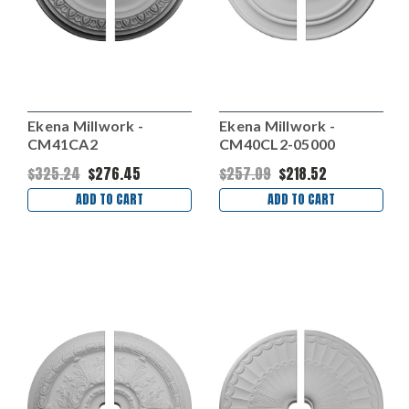
Ekena Millwork -
Ekena Millwork -
CM41CA2
CM40CL2-05000
$325.24
$276.45
$257.09
$218.52
ADD TO CART
ADD TO CART