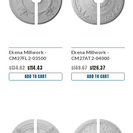
Ekena Millwork -
Ekena Millwork -
CM27FL2-03500
CM27AT2-04000
$134.62
$114.43
$148.67
$126.37
ADD TO CART
ADD TO CART