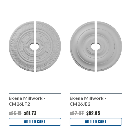
Ekena Millwork -
Ekena Millwork -
CM26LF2
CM26JE2
$96.15
$81.73
$97.47
$82.85
ADD TO CART
ADD TO CART