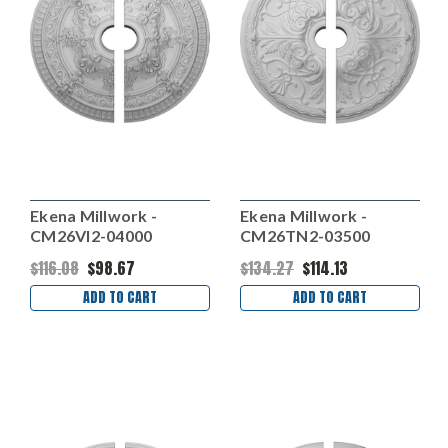
Ekena Millwork -
Ekena Millwork -
CM26VI2-04000
CM26TN2-03500
$116.08
$98.67
$134.27
$114.13
ADD TO CART
ADD TO CART