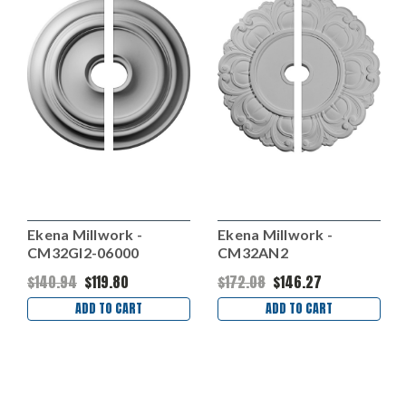
Ekena Millwork -
Ekena Millwork -
CM32GI2-06000
CM32AN2
$140.94
$119.80
$172.08
$146.27
ADD TO CART
ADD TO CART