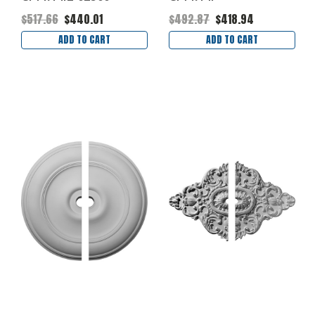
$517.66
$440.01
$492.87
$418.94
ADD TO CART
ADD TO CART