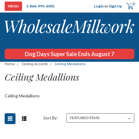
0
Login
or
Sign Up
1-866-995-6001
Dog Days Super Sale Ends August 7
Home
Ceiling Accents
Ceiling Medallions
Ceiling Medallions
Ceiling Medallions
Sort By: