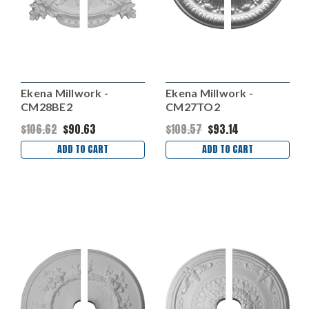
Ekena Millwork -
Ekena Millwork -
CM28BE2
CM27TO2
$106.62
$90.63
$109.57
$93.14
ADD TO CART
ADD TO CART