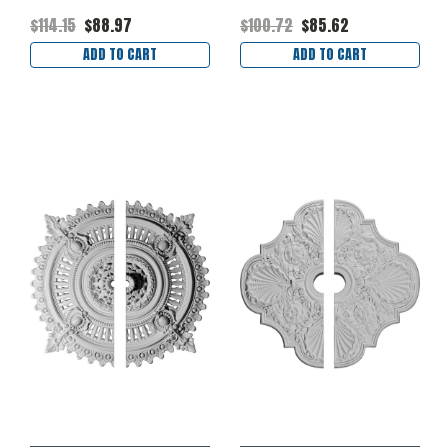
$114.15
$88.97
$100.72
$85.62
ADD TO CART
ADD TO CART