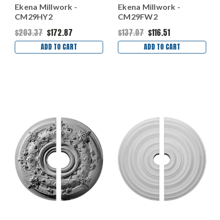
Ekena Millwork -
Ekena Millwork -
CM29HY2
CM29FW2
$203.37
$172.87
$137.07
$116.51
ADD TO CART
ADD TO CART