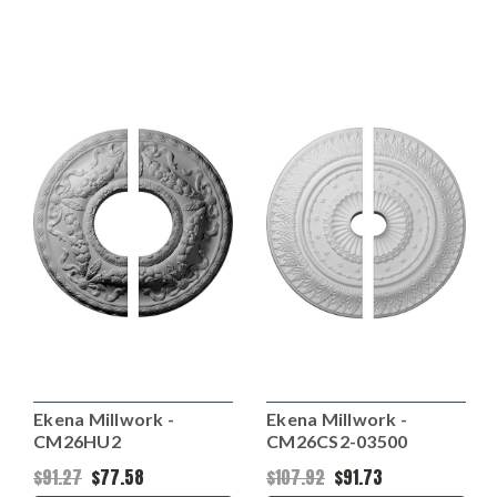
Ekena Millwork -
Ekena Millwork -
CM26HU2
CM26CS2-03500
$91.27
$77.58
$107.92
$91.73