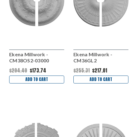
Ekena Millwork -
Ekena Millwork -
CM38OS2-03000
CM36GL2
$204.40
$173.74
$255.31
$217.01
ADD TO CART
ADD TO CART