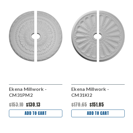
Ekena Millwork -
Ekena Millwork -
CM31PM2
CM31KI2
$153.10
$130.13
$178.65
$151.85
ADD TO CART
ADD TO CART