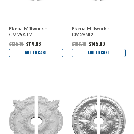
Ekena Millwork -
Ekena Millwork -
CM29AT2
CM28NI2
$135.16
$114.88
$186.18
$145.09
ADD TO CART
ADD TO CART