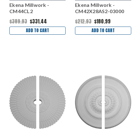
Ekena Millwork -
Ekena Millwork -
CM44CL2
CM42X28AS2-03000
$389.93
$331.44
$212.93
$180.99
ADD TO CART
ADD TO CART