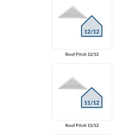
Roof Pitch 12/12
Roof Pitch 11/12