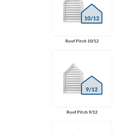
Roof Pitch 10/12
Roof Pitch 9/12