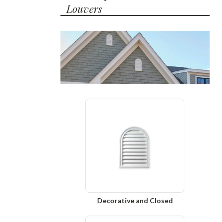
Louvers
Decorative and Closed