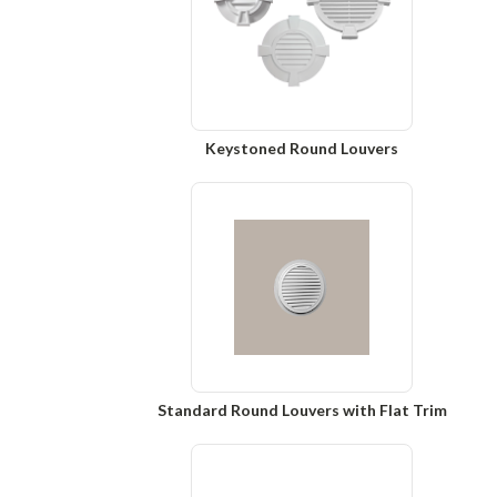
Keystoned Round Louvers
Standard Round Louvers with Flat Trim