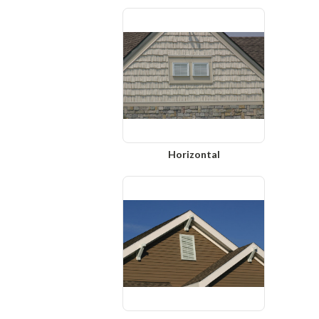
Horizontal