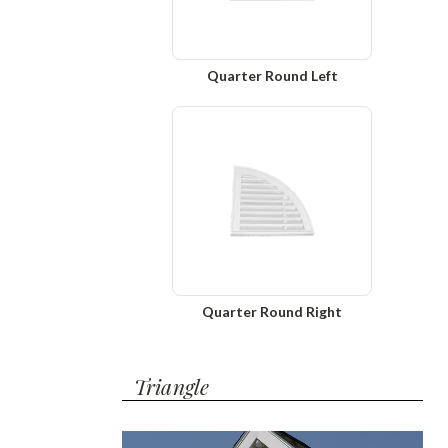
Quarter Round Left
Quarter Round Right
Triangle