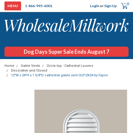
0
Login
or
Sign Up
1-866-995-6001
Dog Days Super Sale Ends August 7
Home
Gable Vents
Circle top - Cathedral Louvers
Decorative and Closed
12"W x 24"H x 1 5/8"D cathedral gable vent CLV12X24 by Fypon