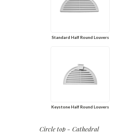
Standard Half Round Louvers
Keystone Half Round Louvers
Circle top - Cathedral