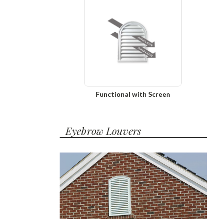
Functional with Screen
Eyebrow Louvers