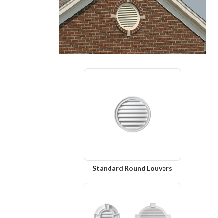
Standard Round Louvers