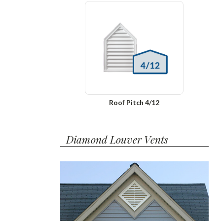
Roof Pitch 4/12
Diamond Louver Vents