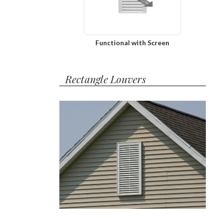
Functional with Screen
Rectangle Louvers