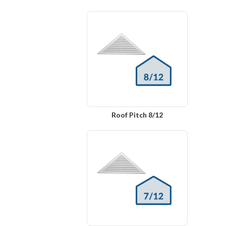
Roof Pitch 8/12