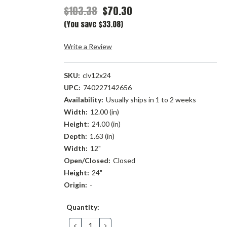
$103.38
$70.30
(You save $33.08)
Write a Review
SKU:
clv12x24
UPC:
740227142656
Availability:
Usually ships in 1 to 2 weeks
Width:
12.00 (in)
Height:
24.00 (in)
Depth:
1.63 (in)
Width:
12"
Open/Closed:
Closed
Height:
24"
Origin:
-
Current
Quantity:
Stock:
DECREASE
INCREASE