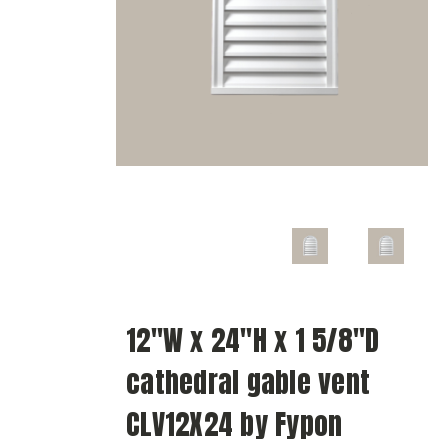
12"W x 24"H x 1 5/8"D
cathedral gable vent
CLV12X24 by Fypon