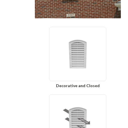
Decorative and Closed