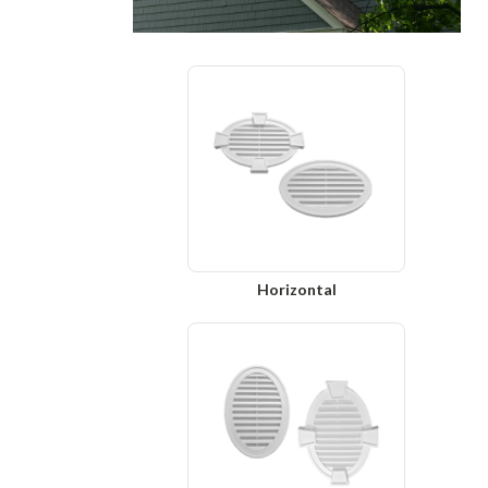
Horizontal