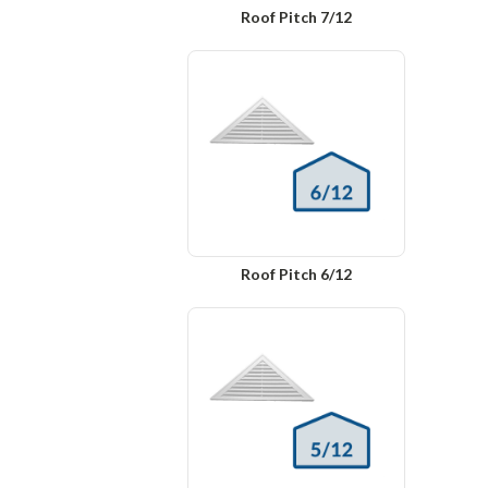
Roof Pitch 7/12
Roof Pitch 6/12