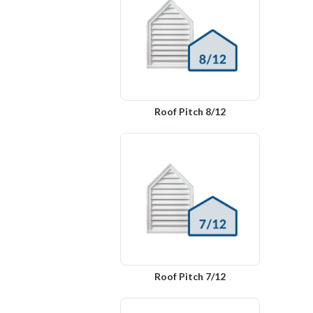
Roof Pitch 8/12
Roof Pitch 7/12