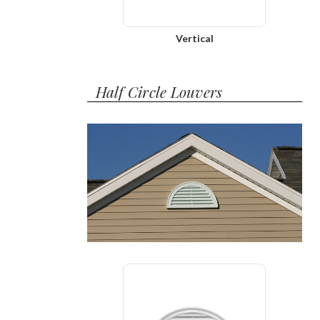
Vertical
Half Circle Louvers