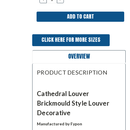
QUANTITY:
QUANTITY:
CLICK HERE FOR MORE SIZES
OVERVIEW
PRODUCT DESCRIPTION
Cathedral Louver
Brickmould Style Louver
Decorative
Manufactured by Fypon