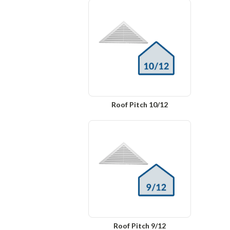
Roof Pitch 10/12
Roof Pitch 9/12