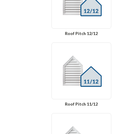
Roof Pitch 12/12
Roof Pitch 11/12