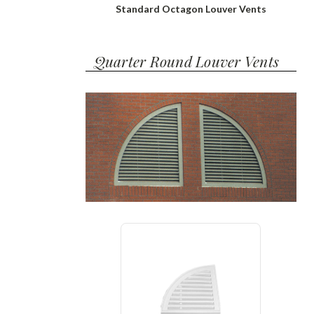
Standard Octagon Louver Vents
Quarter Round Louver Vents