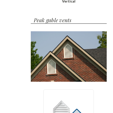
Vertical
Peak gable vents