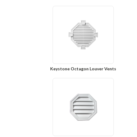
Keystone Octagon Louver Vents