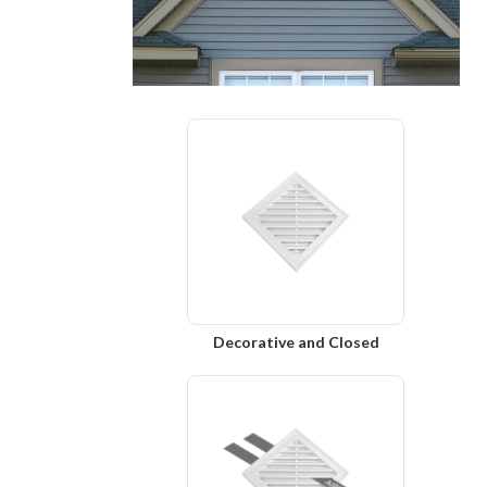
Decorative and Closed