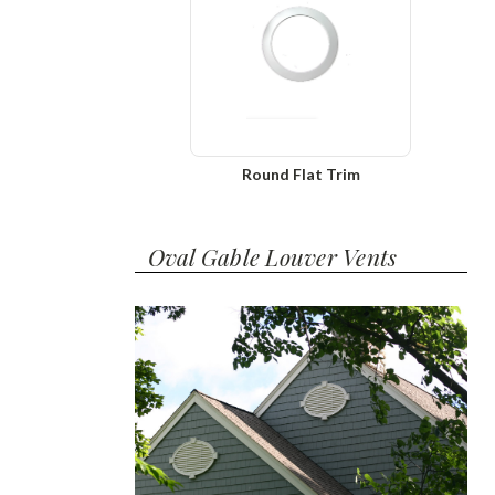
Round Flat Trim
Oval Gable Louver Vents