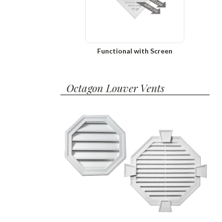
Functional with Screen
Octagon Louver Vents