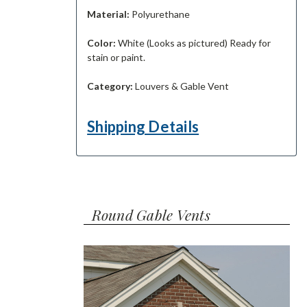
Material:
Polyurethane
Color:
White (Looks as pictured) Ready for
stain or paint.
Category:
Louvers & Gable Vent
Shipping Details
Round Gable Vents