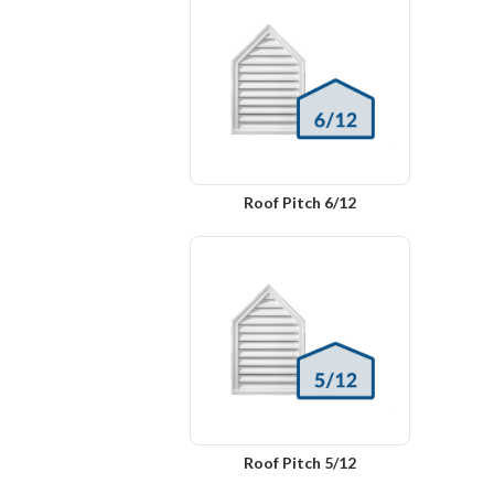
Roof Pitch 6/12
Roof Pitch 5/12