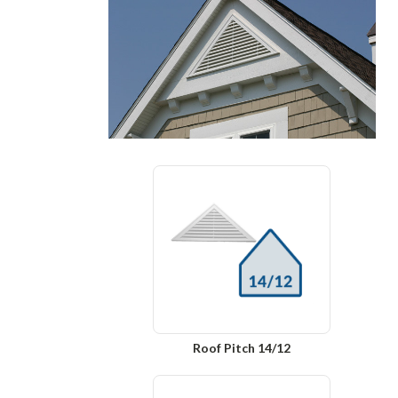
Roof Pitch 14/12