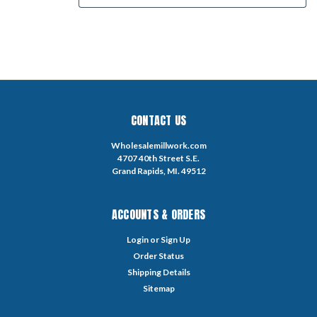
CONTACT US
Wholesalemillwork.com
4707 40th Street S.E.
Grand Rapids, MI. 49512
ACCOUNTS & ORDERS
Login
or
Sign Up
Order Status
Shipping Details
Sitemap