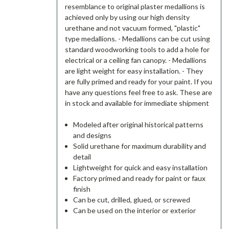
resemblance to original plaster medallions is
achieved only by using our high density
urethane and not vacuum formed, "plastic"
type medallions. - Medallions can be cut using
standard woodworking tools to add a hole for
electrical or a ceiling fan canopy. - Medallions
are light weight for easy installation. - They
are fully primed and ready for your paint. If you
have any questions feel free to ask. These are
in stock and available for immediate shipment
Modeled after original historical patterns
and designs
Solid urethane for maximum durability and
detail
Lightweight for quick and easy installation
Factory primed and ready for paint or faux
finish
Can be cut, drilled, glued, or screwed
Can be used on the interior or exterior