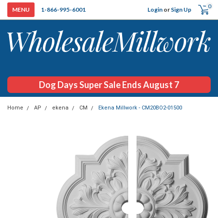
0
Login
or
Sign Up
1-866-995-6001
Dog Days Super Sale Ends August 7
Home
AP
ekena
CM
Ekena Millwork - CM20BO2-01500