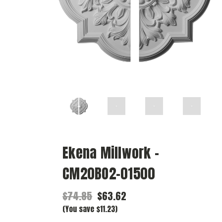
Ekena Millwork -
CM20BO2-01500
$74.85
$63.62
(You save $11.23)