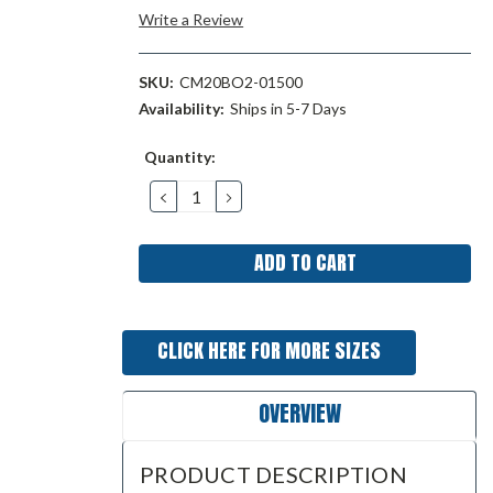
Write a Review
SKU:
CM20BO2-01500
Availability:
Ships in 5-7 Days
Current
Quantity:
Stock:
DECREASE
INCREASE
QUANTITY:
QUANTITY:
CLICK HERE FOR MORE SIZES
OVERVIEW
PRODUCT DESCRIPTION