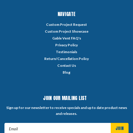
NAVIGATE
Custom Project Request
Custom Project Showcase
Gable Vent FAQ's
Privacy Policy
Testimonials
Return/Cancellation Policy
Contact Us
Blog
JOIN OUR MAILING LIST
Sign up for our newsletter to receive specials and up to date product news
and releases.
Email
Address