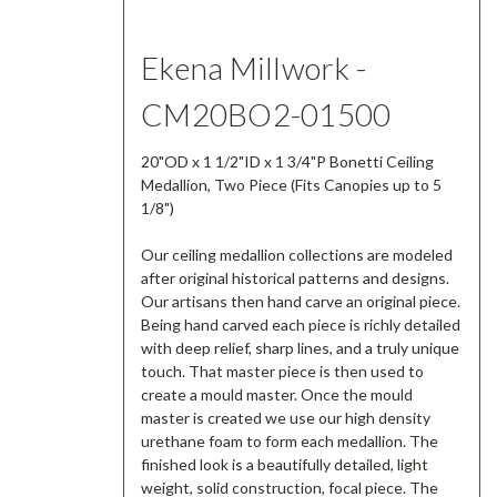
Ekena Millwork -
CM20BO2-01500
20"OD x 1 1/2"ID x 1 3/4"P Bonetti Ceiling
Medallion, Two Piece (Fits Canopies up to 5
1/8")
Our ceiling medallion collections are modeled
after original historical patterns and designs.
Our artisans then hand carve an original piece.
Being hand carved each piece is richly detailed
with deep relief, sharp lines, and a truly unique
touch. That master piece is then used to
create a mould master. Once the mould
master is created we use our high density
urethane foam to form each medallion. The
finished look is a beautifully detailed, light
weight, solid construction, focal piece. The