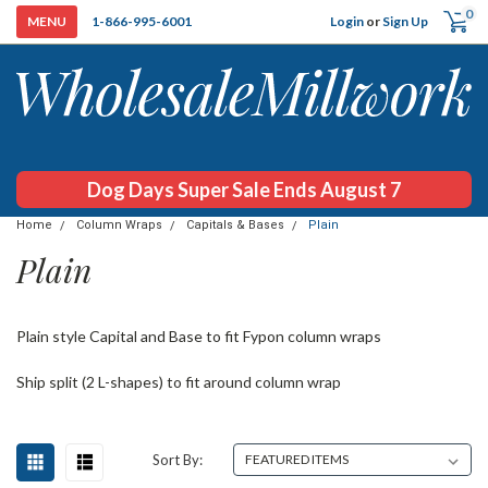
0
Login
or
Sign Up
1-866-995-6001
Dog Days Super Sale Ends August 7
Home
Column Wraps
Capitals & Bases
Plain
Plain
Plain style Capital and Base to fit Fypon column wraps
Ship split (2 L-shapes) to fit around column wrap
Sort By: