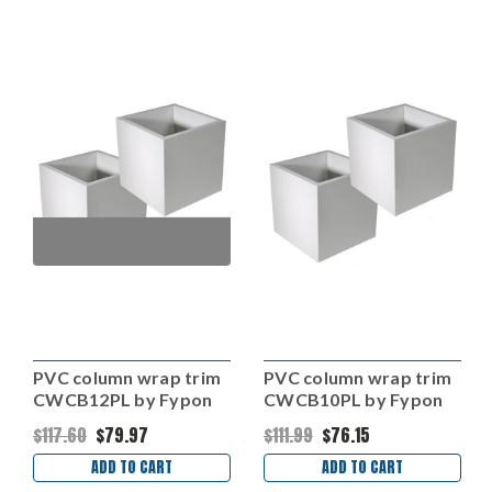
PVC column wrap trim
PVC column wrap trim
CWCB12PL by Fypon
CWCB10PL by Fypon
$117.60
$79.97
$111.99
$76.15
ADD TO CART
ADD TO CART