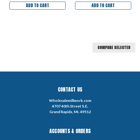
ADD TO CART
ADD TO CART
COMPARE SELECTED
CONTACT US
Wholesalemillwork.com
4707 40th Street S.E.
Grand Rapids, MI. 49512
ACCOUNTS & ORDERS