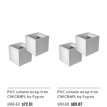
PVC column wrap trim
PVC column wrap trim
CWCB8PL by Fypon
CWCB6PL by Fypon
$106.63
$72.51
$101.58
$69.07