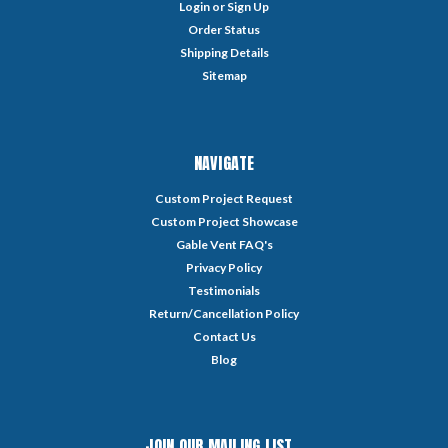
Login
or
Sign Up
Order Status
Shipping Details
Sitemap
NAVIGATE
Custom Project Request
Custom Project Showcase
Gable Vent FAQ's
Privacy Policy
Testimonials
Return/Cancellation Policy
Contact Us
Blog
JOIN OUR MAILING LIST