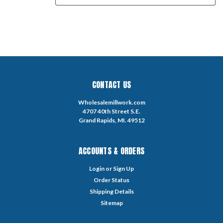
CONTACT US
Wholesalemillwork.com
4707 40th Street S.E.
Grand Rapids, MI. 49512
ACCOUNTS & ORDERS
Login
or
Sign Up
Order Status
Shipping Details
Sitemap