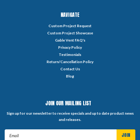
NAVIGATE
Custom Project Request
Custom Project Showcase
Gable Vent FAQ's
Privacy Policy
Testimonials
Return/Cancellation Policy
Contact Us
Blog
JOIN OUR MAILING LIST
Sign up for our newsletter to receive specials and up to date product news
and releases.
Email
Address