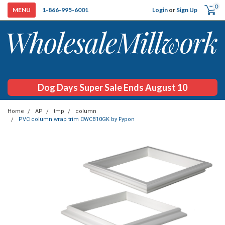
0
Login
or
Sign Up
1-866-995-6001
Dog Days Super Sale Ends August 10
Home
AP
tmp
column
PVC column wrap trim CWCB10GK by Fypon