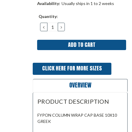
Availability:
Usually ships in 1 to 2 weeks
Current
Quantity:
Stock:
DECREASE
INCREASE
QUANTITY:
QUANTITY:
CLICK HERE FOR MORE SIZES
OVERVIEW
PRODUCT DESCRIPTION
FYPON COLUMN WRAP CAP BASE 10X10
GREEK