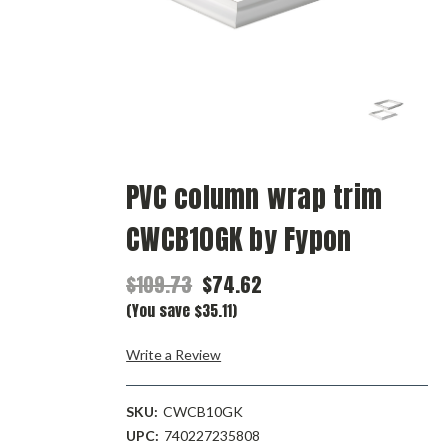
PVC column wrap trim
CWCB10GK by Fypon
$109.73
$74.62
(You save $35.11)
Write a Review
SKU:
CWCB10GK
UPC:
740227235808