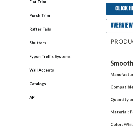
Flat Trim
CLICK H
Porch Trim
OVERVIEW
Rafter Tails
PRODU
Shutters
Fypon Trellis Systems
Smooth 
Wall Accents
Manufactur
Catalogs
Compatible
AP
Quantity p
Material:
P
Color:
White