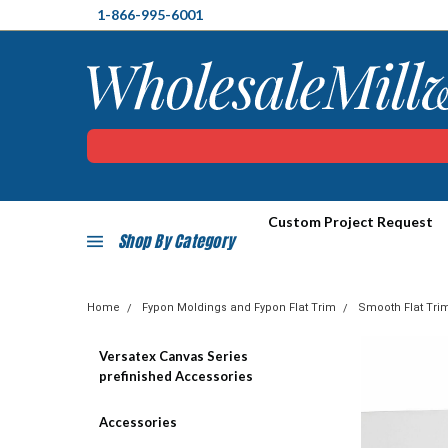
1-866-995-6001
Custom Project Request
Shop By Category
Home
Fypon Moldings and Fypon Flat Trim
Smooth Flat Tri
Versatex Canvas Series
prefinished Accessories
Accessories