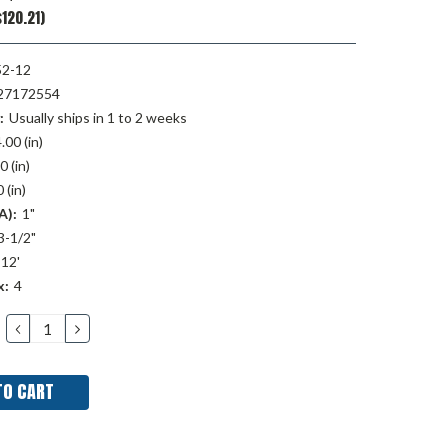
120.21)
52-12
27172554
:
Usually ships in 1 to 2 weeks
.00 (in)
0 (in)
 (in)
A):
1"
3-1/2"
12'
x:
4
DECREASE
INCREASE
QUANTITY:
QUANTITY: