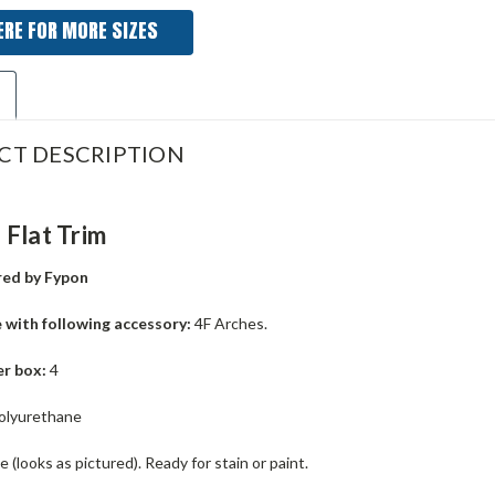
ERE FOR MORE SIZES
CT DESCRIPTION
Flat Trim
ed by Fypon
 with following accessory:
4F Arches.
er box:
4
olyurethane
 (looks as pictured). Ready for stain or paint.