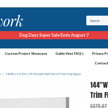
Dog Days Super Sale Ends August 7
Custom Project Showcase
Gable Vent FAQ's
Privacy Po
Contact
m
144"W x 3 1/2"H x 1"D Smooth Flat Trim FLT152-12 by Fypon
144"W 
Trim F
$375.67