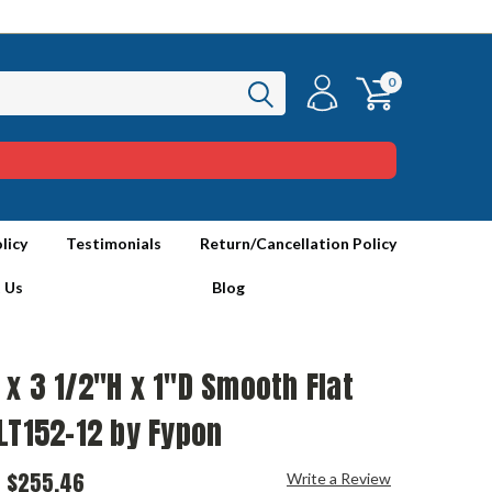
0
licy
Testimonials
Return/Cancellation Policy
 Us
Blog
x 3 1/2"H x 1"D Smooth Flat
LT152-12 by Fypon
$255.46
Write a Review