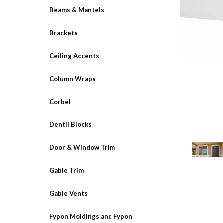
Beams & Mantels
Brackets
Ceiling Accents
Column Wraps
Corbel
Dentil Blocks
Door & Window Trim
Gable Trim
Gable Vents
Fypon Moldings and Fypon