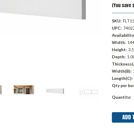
(You save $
SKU:
FLT1
UPC:
7402
Availability
Width:
144
Height:
3.5
Depth:
1.00
Thickness(
Width(B):
Length(C):
Qty per bo
Current
Quantity:
Stock: