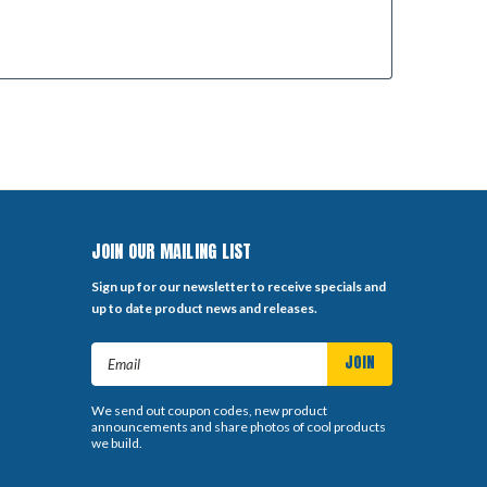
JOIN OUR MAILING LIST
Sign up for our newsletter to receive specials and
up to date product news and releases.
Email
Address
We send out coupon codes, new product
announcements and share photos of cool products
we build.