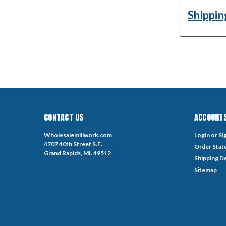
Shippin
CONTACT US
ACCOUNTS
Wholesalemillwork.com
Login
or
Si
4707 40th Street S.E.
Order Stat
Grand Rapids, MI. 49512
Shipping De
Sitemap