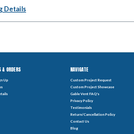
g Details
 & ORDERS
NAVIGATE
gn Up
Custom Project Request
us
Custom Project Showcase
tails
Gable Vent FAQ's
Privacy Policy
Testimonials
Return/Cancellation Policy
Contact Us
Blog