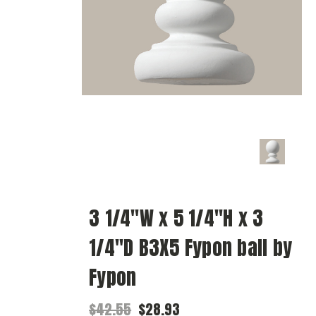
3 1/4"W x 5 1/4"H x 3
1/4"D B3X5 Fypon ball by
Fypon
$42.55
$28.93