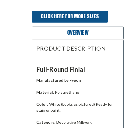
CLICK HERE FOR MORE SIZES
OVERVIEW
PRODUCT DESCRIPTION
Full-Round Finial
Manufactured by Fypon
Material:
Polyurethane
Color:
White (Looks as pictured) Ready for
stain or paint.
Category:
Decorative Millwork