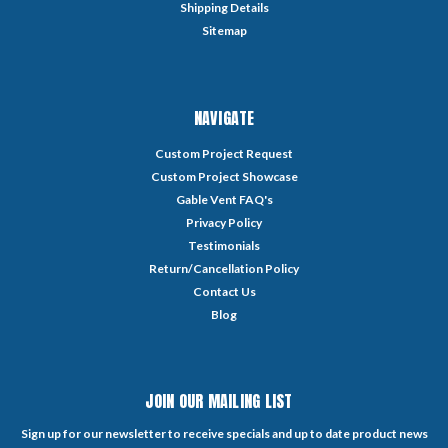
Shipping Details
Sitemap
NAVIGATE
Custom Project Request
Custom Project Showcase
Gable Vent FAQ's
Privacy Policy
Testimonials
Return/Cancellation Policy
Contact Us
Blog
JOIN OUR MAILING LIST
Sign up for our newsletter to receive specials and up to date product news