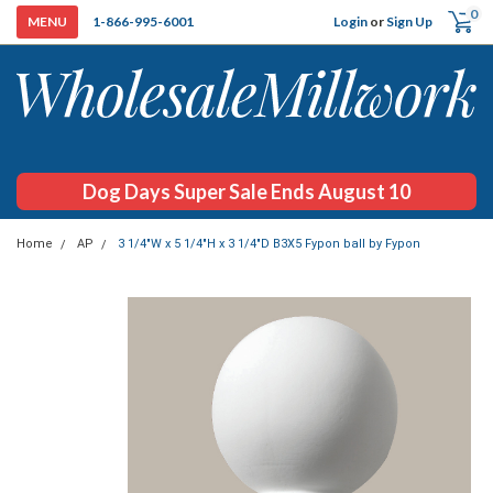
0
Login
or
Sign Up
1-866-995-6001
Dog Days Super Sale Ends August 10
Home
AP
3 1/4"W x 5 1/4"H x 3 1/4"D B3X5 Fypon ball by Fypon