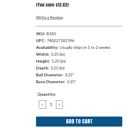
(You save $13.62)
Write a Review
SKU:
B3X5
UPC:
740227181396
Availability:
Usually ships in 1 to 2 weeks
Width:
3.25 (in)
Height:
5.25 (in)
Depth:
3.25 (in)
Ball Diameter:
3.25"
Base Diameter:
3.25"
Current
Quantity:
Stock:
DECREASE
INCREASE
QUANTITY:
QUANTITY: