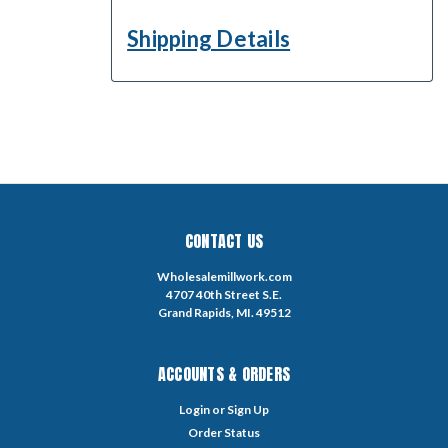
Shipping Details
CONTACT US
Wholesalemillwork.com
4707 40th Street S.E.
Grand Rapids, MI. 49512
ACCOUNTS & ORDERS
Login
or
Sign Up
Order Status