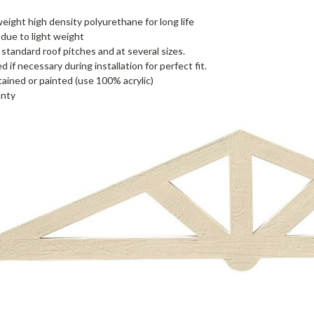
eight high density polyurethane for long life
l due to light weight
standard roof pitches and at several sizes.
 if necessary during installation for perfect fit.
tained or painted (use 100% acrylic)
anty