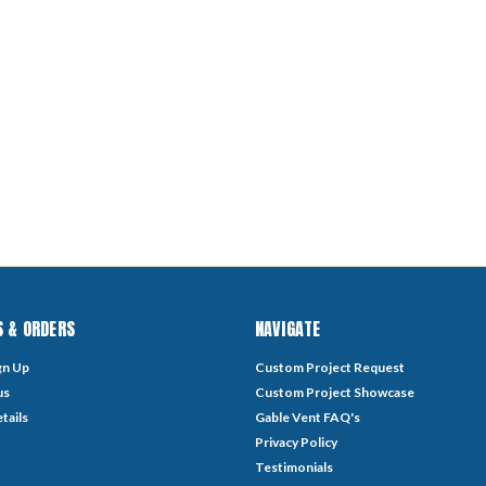
 & ORDERS
NAVIGATE
gn Up
Custom Project Request
us
Custom Project Showcase
tails
Gable Vent FAQ's
Privacy Policy
Testimonials