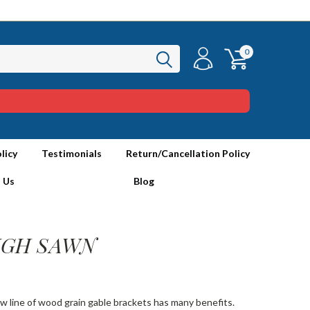
0
licy
Testimonials
Return/Cancellation Policy
 Us
Blog
OUGH SAWN
ew line of wood grain gable brackets has many benefits.