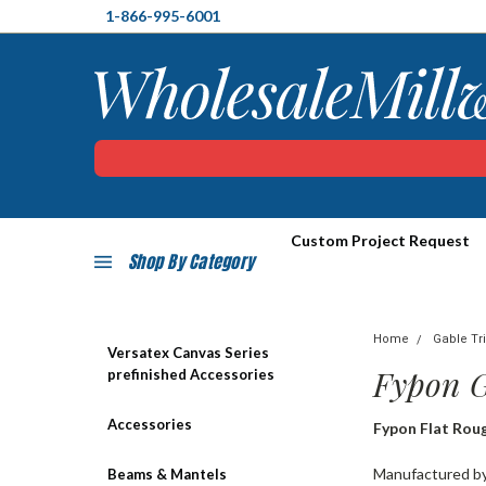
1-866-995-6001
Custom Project Request
Shop By Category
Home
Gable Tr
Versatex Canvas Series
Fypon 
prefinished Accessories
Accessories
Fypon Flat Rou
Manufactured by 
Beams & Mantels