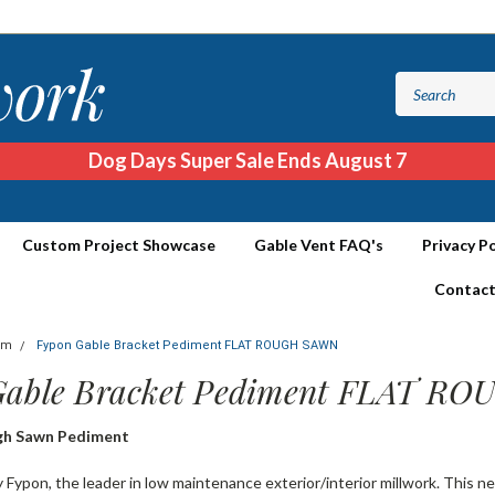
Dog Days Super Sale Ends August 7
Custom Project Showcase
Gable Vent FAQ's
Privacy Po
Contact
im
Fypon Gable Bracket Pediment FLAT ROUGH SAWN
Gable Bracket Pediment FLAT R
gh Sawn Pediment
Fypon, the leader in low maintenance exterior/interior millwork. This n