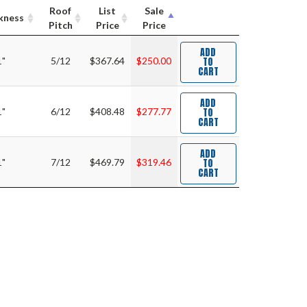
Roof
List
Sale
kness
Pitch
Price
Price
ADD
TO
1"
5/12
$367.64
$250.00
CART
ADD
TO
1"
6/12
$408.48
$277.77
CART
ADD
TO
1"
7/12
$469.79
$319.46
CART