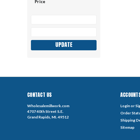
Price
UPDATE
CONTACT US
ACCOUNTS
Wholesalemillwork.com
Login
or
Si
4707 40th Street S.E.
Order Stat
Grand Rapids, MI. 49512
Shipping De
Sitemap