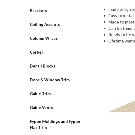
made of lightw
Brackets
Easy to instal
Made to most 
Ceiling Accents
Can be trimmed
Ready to be s
Column Wraps
Lifetime warr
Corbel
Dentil Blocks
Door & Window Trim
Gable Trim
Gable Vents
Fypon Moldings and Fypon
Flat Trim