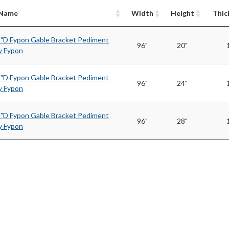
/Name
Width
Height
Thic
1"D Fypon Gable Bracket Pediment
96"
20"
 Fypon
1"D Fypon Gable Bracket Pediment
96"
24"
 Fypon
1"D Fypon Gable Bracket Pediment
96"
28"
 Fypon