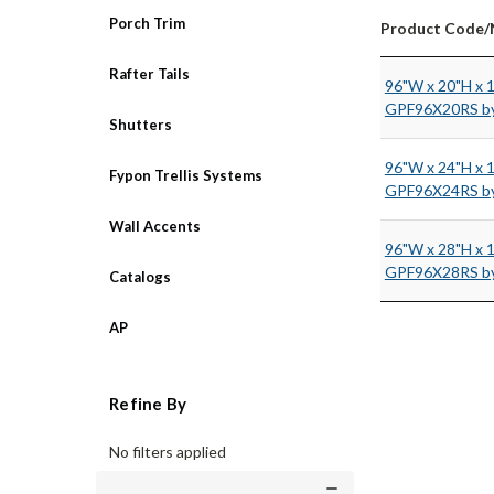
Porch Trim
Product Code
Rafter Tails
96"W x 20"H x 
GPF96X20RS by
Shutters
96"W x 24"H x 
Fypon Trellis Systems
GPF96X24RS by
Wall Accents
96"W x 28"H x 
GPF96X28RS by
Catalogs
AP
Refine By
No filters applied