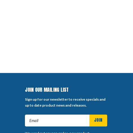
JOIN OUR MAILING LIST
Sign up for our newsletter to receive specials and
up to date product news and releases.
Email
Address