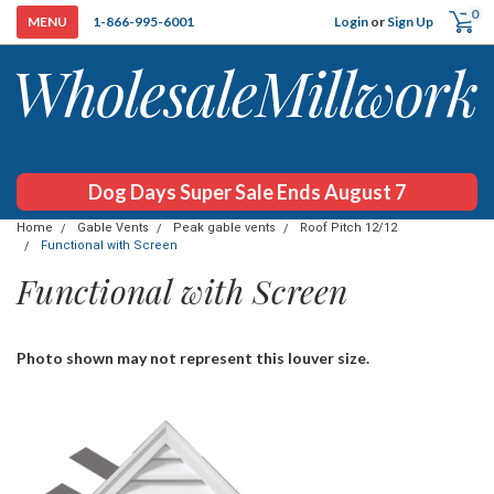
0
Login
or
Sign Up
1-866-995-6001
Dog Days Super Sale Ends August 7
Home
Gable Vents
Peak gable vents
Roof Pitch 12/12
Functional with Screen
Functional with Screen
Photo shown may not represent this louver size.