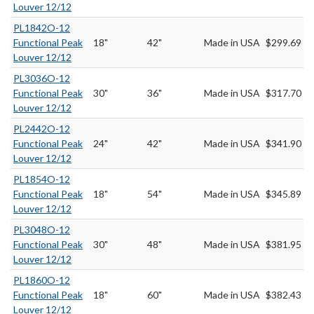
Louver 12/12
PL1842O-12
Functional Peak
18"
42"
Made in USA
$299.69
Louver 12/12
PL3036O-12
Functional Peak
30"
36"
Made in USA
$317.70
Louver 12/12
PL2442O-12
Functional Peak
24"
42"
Made in USA
$341.90
Louver 12/12
PL1854O-12
Functional Peak
18"
54"
Made in USA
$345.89
Louver 12/12
PL3048O-12
Functional Peak
30"
48"
Made in USA
$381.95
Louver 12/12
PL1860O-12
Functional Peak
18"
60"
Made in USA
$382.43
Louver 12/12