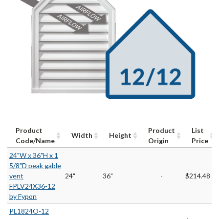
Product
Product
List
Width
Height
Code/Name
Origin
Price
24"W x 36"H x 1
5/8"D peak gable
vent
24"
36"
-
$214.48
FPLV24X36-12
by Fypon
PL1824O-12