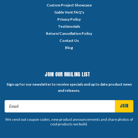
Custom Project Showcase
Gable Vent FAQ's
Privacy Policy
Testimonials
Return/Cancellation Policy
Contact Us
Blog
JOIN OUR MAILING LIST
Sign up for our newsletter to receive specials and up to date product news
and releases.
Email
Address
We send out coupon codes, new product announcements and share photos of
cool products we build.