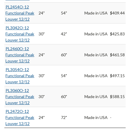
PL2454O-12
Functional Peak
24"
54"
Made in USA
$409.44
Louver 12/12
PL3042O-12
Functional Peak
30"
42"
Made in USA
$425.83
Louver 12/12
PL2460O-12
Functional Peak
24"
60"
Made in USA
$461.58
Louver 12/12
PL3054O-12
Functional Peak
30"
54"
Made in USA
$497.15
Louver 12/12
PL3060O-12
Functional Peak
30"
60"
Made in USA
$588.15
Louver 12/12
PL2472O-12
Functional Peak
24"
72"
Made in USA
-
Louver 12/12