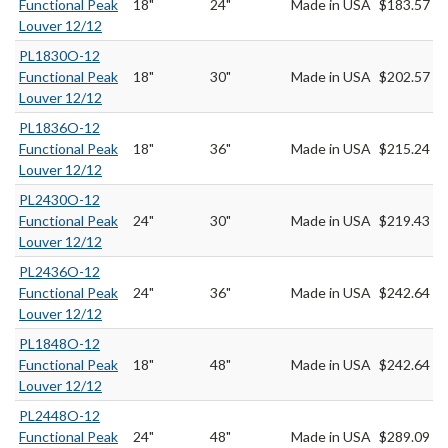
Functional Peak
18"
24"
Made in USA
$183.57
Louver 12/12
PL1830O-12
Functional Peak
18"
30"
Made in USA
$202.57
Louver 12/12
PL1836O-12
Functional Peak
18"
36"
Made in USA
$215.24
Louver 12/12
PL2430O-12
Functional Peak
24"
30"
Made in USA
$219.43
Louver 12/12
PL2436O-12
Functional Peak
24"
36"
Made in USA
$242.64
Louver 12/12
PL1848O-12
Functional Peak
18"
48"
Made in USA
$242.64
Louver 12/12
PL2448O-12
Functional Peak
24"
48"
Made in USA
$289.09