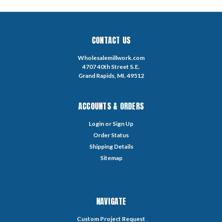
CONTACT US
Wholesalemillwork.com
4707 40th Street S.E.
Grand Rapids, MI. 49512
ACCOUNTS & ORDERS
Login
or
Sign Up
Order Status
Shipping Details
Sitemap
NAVIGATE
Custom Project Request