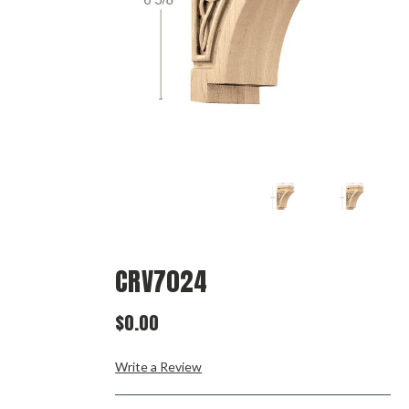
CRV7024
$0.00
Write a Review