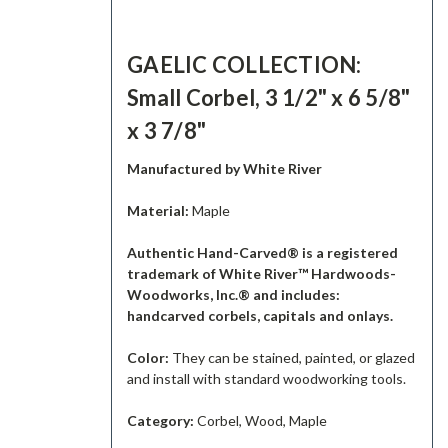
GAELIC COLLECTION:
Small Corbel, 3 1/2" x 6 5/8"
x 3 7/8"
Manufactured by White River
Material:
Maple
Authentic Hand-Carved® is a registered
trademark of White River™ Hardwoods-
Woodworks, Inc.® and includes:
handcarved corbels, capitals and onlays.
Color:
They can be stained, painted, or glazed
and install with standard woodworking tools.
Category:
Corbel, Wood, Maple