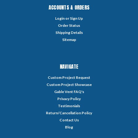
ACCOUNTS & ORDERS
Login
or
Sign Up
Order Status
Shipping Details
Sitemap
NAVIGATE
Custom Project Request
Custom Project Showcase
Gable Vent FAQ's
Privacy Policy
Testimonials
Return/Cancellation Policy
Contact Us
Blog