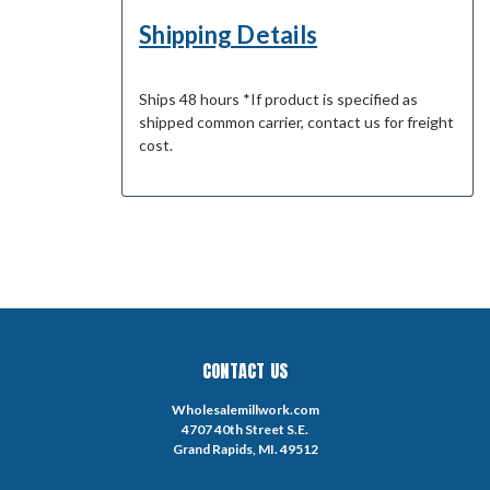
Shipping Details
Ships 48 hours *If product is specified as
shipped common carrier, contact us for freight
cost.
CONTACT US
Wholesalemillwork.com
4707 40th Street S.E.
Grand Rapids, MI. 49512