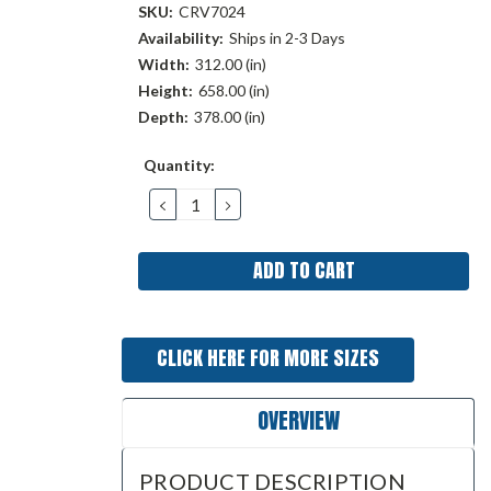
SKU:
CRV7024
Availability:
Ships in 2-3 Days
Width:
312.00 (in)
Height:
658.00 (in)
Depth:
378.00 (in)
Current
Quantity:
Stock:
DECREASE
INCREASE
QUANTITY:
QUANTITY:
CLICK HERE FOR MORE SIZES
OVERVIEW
PRODUCT DESCRIPTION