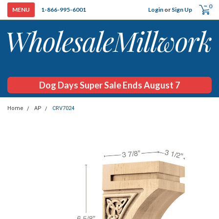
0
Login
or
Sign Up
1-866-995-6001
Dog Days Super Sale Ends August 7
Home
AP
CRV7024