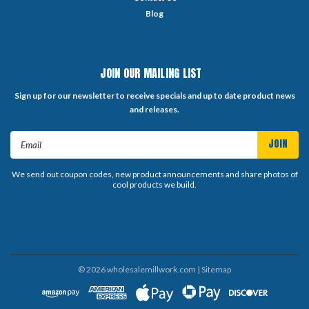
Blog
JOIN OUR MAILING LIST
Sign up for our newsletter to receive specials and up to date product news
and releases.
Email
Address
We send out coupon codes, new product announcements and share photos of
cool products we build.
©
2026
wholesalemillwork.com
| Sitemap