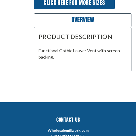
CLICK HERE FOR MORE SIZES
OVERVIEW
PRODUCT DESCRIPTION
Functional Gothic Louver Vent with screen
backing.
CONTACT US
Wholesalemillwork.com
4707 40th Street S.E.