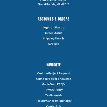
Grand Rapids, MI. 49512
ACCOUNTS & ORDERS
Login
or
Sign Up
Order Status
Shipping Details
Sitemap
NAVIGATE
Custom Project Request
Custom Project Showcase
Gable Vent FAQ's
Privacy Policy
Testimonials
Return/Cancellation Policy
Contact Us