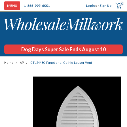
0
Login
or
Sign Up
1-866-995-6001
Dog Days Super Sale Ends August 10
Home
AP
GTL2448O Functional Gothic Louver Vent