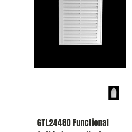
GTL2448O Functional