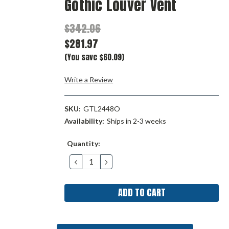
Gothic Louver Vent
$342.06
$281.97
(You save $60.09)
Write a Review
SKU:
GTL2448O
Availability:
Ships in 2-3 weeks
Current
Quantity:
Stock:
DECREASE
INCREASE
QUANTITY:
QUANTITY: