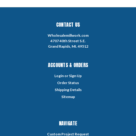
CONTACT US
Wholesalemillwork.com
4707 40th Street S.E.
Grand Rapids, MI. 49512
ACCOUNTS & ORDERS
Login
or
Sign Up
Order Status
Shipping Details
Sitemap
NAVIGATE
Custom Project Request