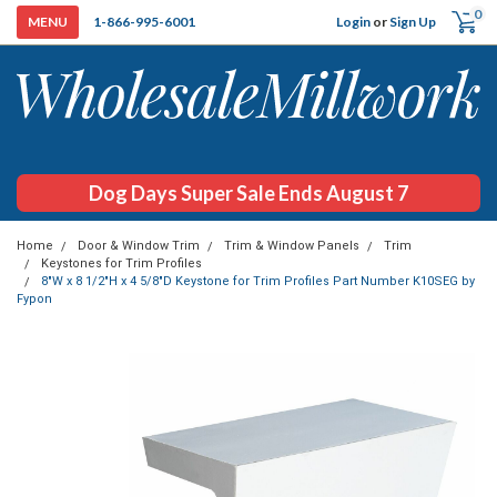
0
Login
or
Sign Up
1-866-995-6001
Dog Days Super Sale Ends August 7
Home
Door & Window Trim
Trim & Window Panels
Trim
Keystones for Trim Profiles
8"W x 8 1/2"H x 4 5/8"D Keystone for Trim Profiles Part Number K10SEG by
Fypon