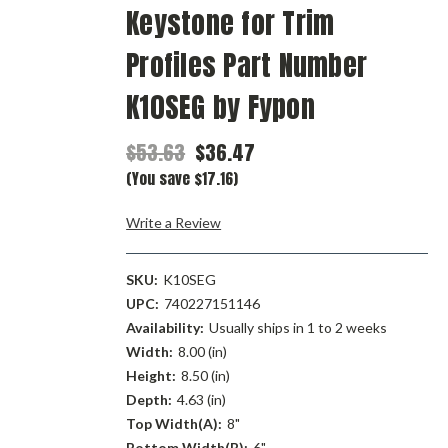
Keystone for Trim
Profiles Part Number
K10SEG by Fypon
$53.63
$36.47
(You save $17.16)
Write a Review
SKU:
K10SEG
UPC:
740227151146
Availability:
Usually ships in 1 to 2 weeks
Width:
8.00 (in)
Height:
8.50 (in)
Depth:
4.63 (in)
Top Width(A):
8"
Bottom Width(B):
6"