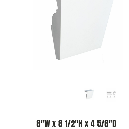
8"W x 8 1/2"H x 4 5/8"D