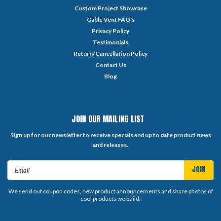
Custom Project Showcase
Gable Vent FAQ's
Privacy Policy
Testimonials
Return/Cancellation Policy
Contact Us
Blog
JOIN OUR MAILING LIST
Sign up for our newsletter to receive specials and up to date product news
and releases.
Email
Address
We send out coupon codes, new product announcements and share photos of
cool products we build.