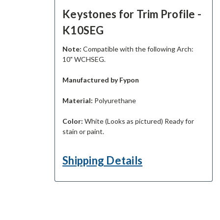
Keystones for Trim Profile -
K10SEG
Note:
Compatible with the following Arch:
10" WCHSEG.
Manufactured by Fypon
Material:
Polyurethane
Color:
White (Looks as pictured) Ready for
stain or paint.
Shipping Details