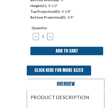
Height(C):
8-1/2"
Top Projection(D):
4-5/8"
Bottom Projection(E):
3/4"
Current
Quantity:
Stock:
DECREASE
INCREASE
QUANTITY:
QUANTITY:
CLICK HERE FOR MORE SIZES
OVERVIEW
PRODUCT DESCRIPTION