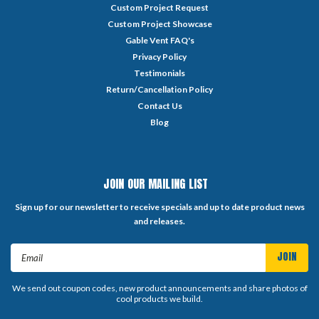
Custom Project Request
Custom Project Showcase
Gable Vent FAQ's
Privacy Policy
Testimonials
Return/Cancellation Policy
Contact Us
Blog
JOIN OUR MAILING LIST
Sign up for our newsletter to receive specials and up to date product news
and releases.
Email
Address
We send out coupon codes, new product announcements and share photos of
cool products we build.