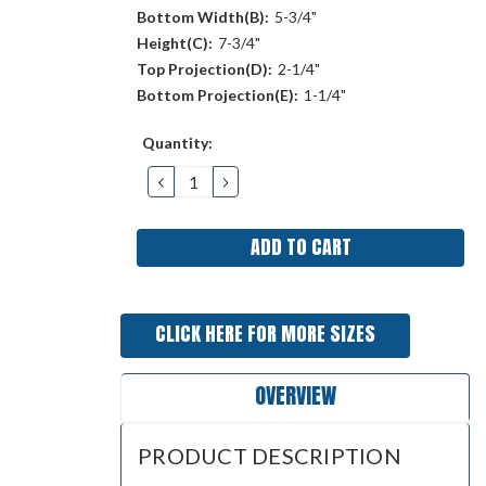
Bottom Width(B):
5-3/4"
Height(C):
7-3/4"
Top Projection(D):
2-1/4"
Bottom Projection(E):
1-1/4"
Current
Quantity:
Stock:
DECREASE
INCREASE
QUANTITY:
QUANTITY:
CLICK HERE FOR MORE SIZES
OVERVIEW
PRODUCT DESCRIPTION