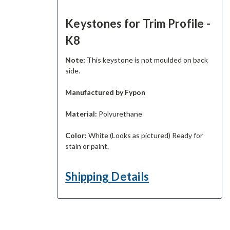
Keystones for Trim Profile -
K8
Note:
This keystone is not moulded on back
side.
Manufactured by Fypon
Material:
Polyurethane
Color:
White (Looks as pictured) Ready for
stain or paint.
Shipping Details