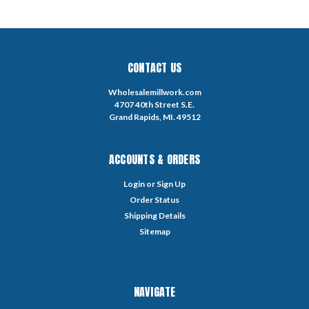
CONTACT US
Wholesalemillwork.com
4707 40th Street S.E.
Grand Rapids, MI. 49512
ACCOUNTS & ORDERS
Login
or
Sign Up
Order Status
Shipping Details
Sitemap
NAVIGATE