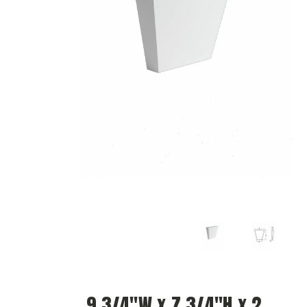
9 3/4"W x 7 3/4"H x 2