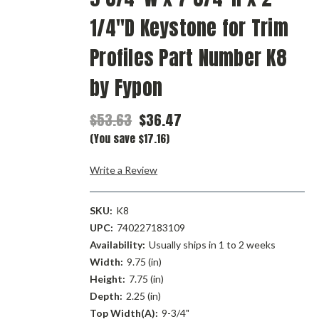
1/4"D Keystone for Trim
Profiles Part Number K8
by Fypon
$53.63
$36.47
(You save $17.16)
Write a Review
SKU:
K8
UPC:
740227183109
Availability:
Usually ships in 1 to 2 weeks
Width:
9.75 (in)
Height:
7.75 (in)
Depth:
2.25 (in)
Top Width(A):
9-3/4"