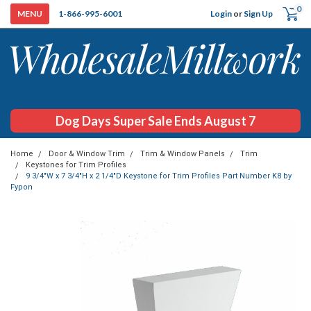
0
Login
or
Sign Up
1-866-995-6001
Dog Days Super Sale Ends August 7
Home
Door & Window Trim
Trim & Window Panels
Trim
Keystones for Trim Profiles
9 3/4"W x 7 3/4"H x 2 1/4"D Keystone for Trim Profiles Part Number K8 by
Fypon