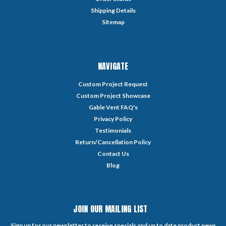
Shipping Details
Sitemap
NAVIGATE
Custom Project Request
Custom Project Showcase
Gable Vent FAQ's
Privacy Policy
Testimonials
Return/Cancellation Policy
Contact Us
Blog
JOIN OUR MAILING LIST
Sign up for our newsletter to receive specials and up to date product news