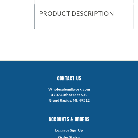
PRODUCT DESCRIPTION
CONTACT US
Wholesalemillwork.com
4707 40th Street S.E.
Grand Rapids, MI. 49512
ACCOUNTS & ORDERS
Login
or
Sign Up
Order Status