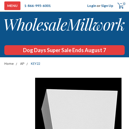
0
Login
or
Sign Up
1-866-995-6001
Dog Days Super Sale Ends August 7
Home
AP
KEY22