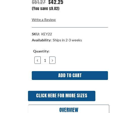
$51.27
$42.25
(You save $9.02)
Write a Review
SKU:
KEY22
Availability:
Ships in 2-3 weeks
Current
Quantity:
Stock:
DECREASE
INCREASE
QUANTITY:
QUANTITY:
CLICK HERE FOR MORE SIZES
OVERVIEW