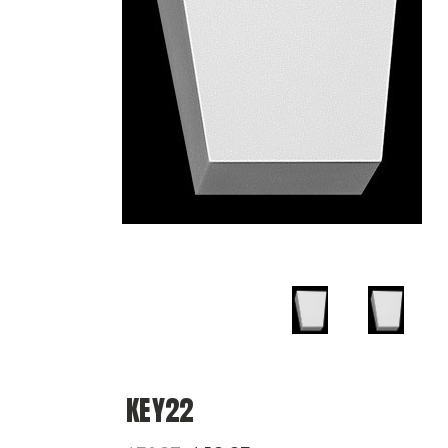
KEY22