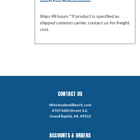
Ships 48 hours *If product is specified as
shipped common carrier, contact us for freight
cost.
CONTACT US
Wholesalemillwork.com
4707 40th Street S.E.
Grand Rapids, MI. 49512
ACCOUNTS & ORDERS