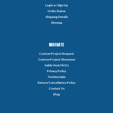
Login
or
Sign Up
Order Status
Shipping Details
Sitemap
NAVIGATE
Custom Project Request
Custom Project Showcase
Gable Vent FAQ's
Privacy Policy
Testimonials
Return/Cancellation Policy
Contact Us
Blog