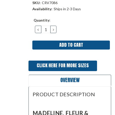
SKU:
CRV7086
Availability:
Ships in 2-3 Days
Current
Quantity:
Stock:
DECREASE
INCREASE
QUANTITY:
QUANTITY:
CLICK HERE FOR MORE SIZES
OVERVIEW
PRODUCT DESCRIPTION
MADELINE, FLEUR &