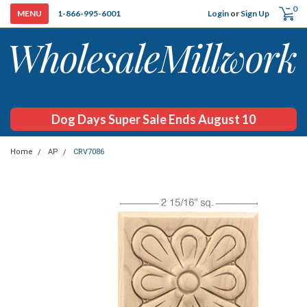
0
Login
or
Sign Up
1-866-995-6001
Dog Days Super Sale Ends August 10
Home
AP
CRV7086