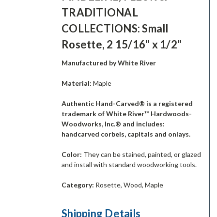
TRADITIONAL
COLLECTIONS: Small
Rosette, 2 15/16" x 1/2"
Manufactured by White River
Material:
Maple
Authentic Hand-Carved® is a registered
trademark of White River™ Hardwoods-
Woodworks, Inc.® and includes:
handcarved corbels, capitals and onlays.
Color:
They can be stained, painted, or glazed
and install with standard woodworking tools.
Category:
Rosette, Wood, Maple
Shipping Details