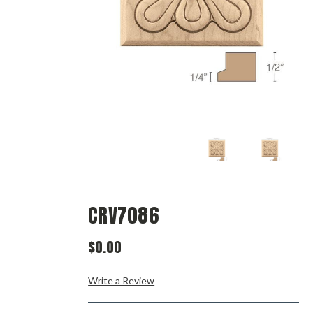
CRV7086
$0.00
Write a Review