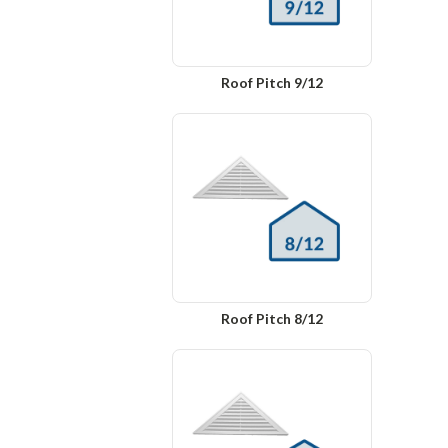
Roof Pitch 9/12
Roof Pitch 8/12