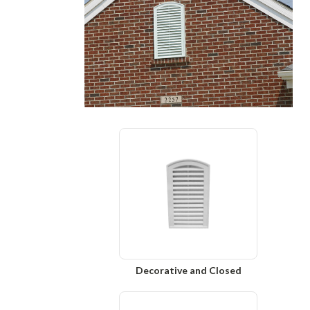
Decorative and Closed