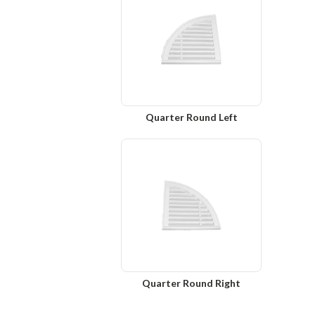
Quarter Round Left
Quarter Round Right