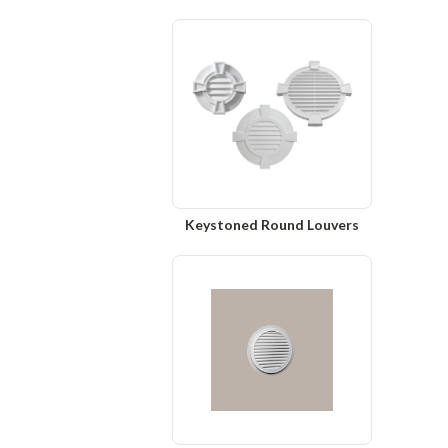
Keystoned Round Louvers