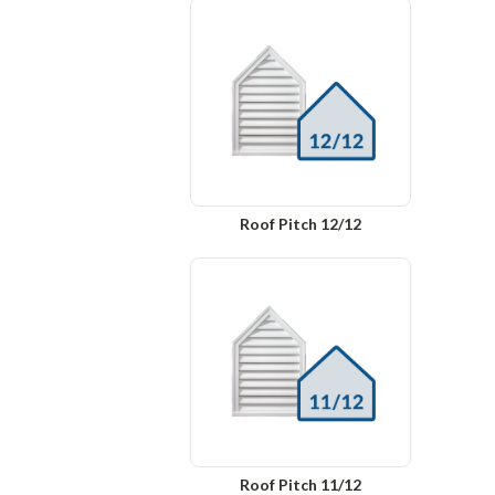
Roof Pitch 12/12
Roof Pitch 11/12