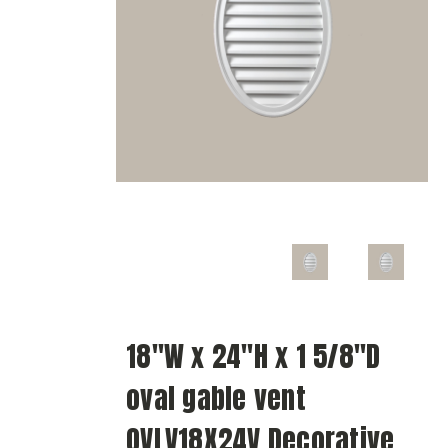
18"W x 24"H x 1 5/8"D
oval gable vent
OVLV18X24V Decorative