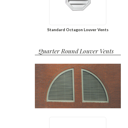
Standard Octagon Louver Vents
Quarter Round Louver Vents