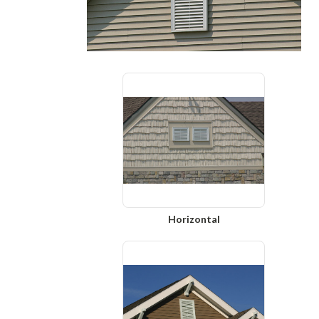
Horizontal