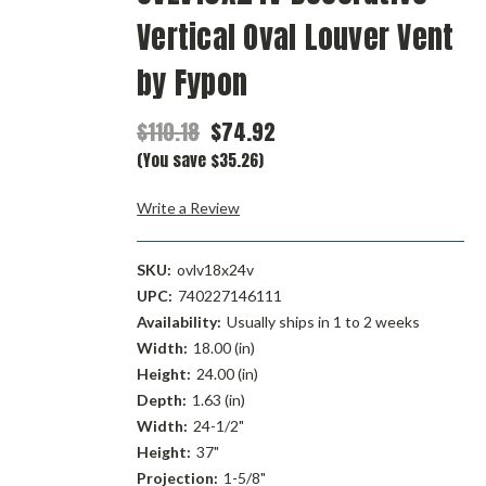
Vertical Oval Louver Vent
by Fypon
$110.18
$74.92
(You save $35.26)
Write a Review
SKU:
ovlv18x24v
UPC:
740227146111
Availability:
Usually ships in 1 to 2 weeks
Width:
18.00 (in)
Height:
24.00 (in)
Depth:
1.63 (in)
Width:
24-1/2"
Height:
37"
Projection:
1-5/8"