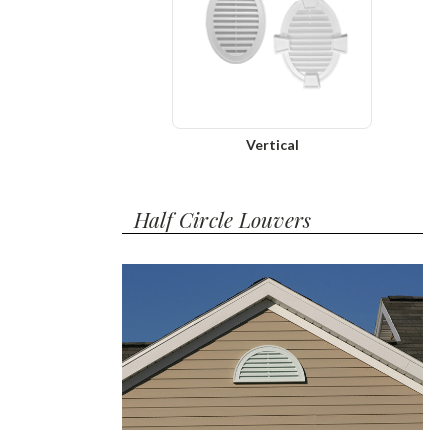
Vertical
Half Circle Louvers