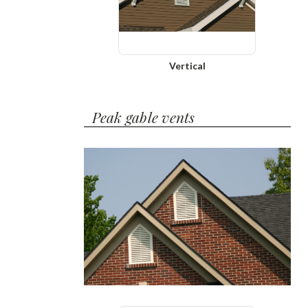
Vertical
Peak gable vents