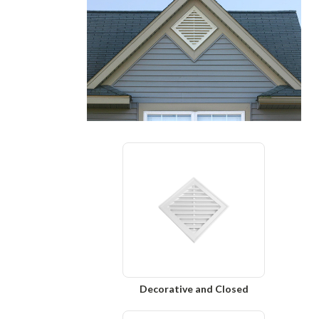
Decorative and Closed