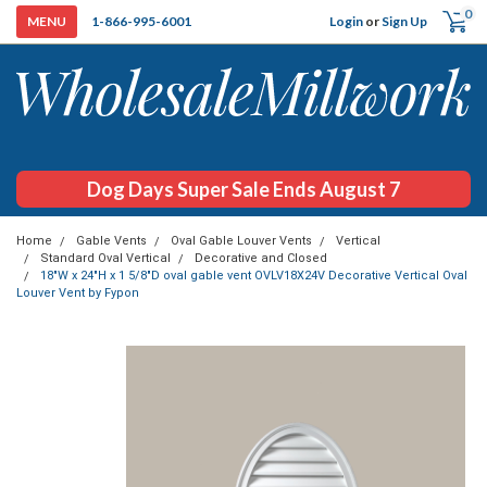
0
Login
or
Sign Up
1-866-995-6001
Dog Days Super Sale Ends August 7
Home
Gable Vents
Oval Gable Louver Vents
Vertical
Standard Oval Vertical
Decorative and Closed
18"W x 24"H x 1 5/8"D oval gable vent OVLV18X24V Decorative Vertical Oval
Louver Vent by Fypon