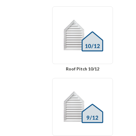
Roof Pitch 10/12