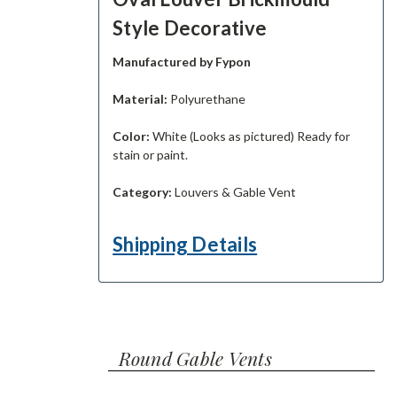
Style Decorative
Manufactured by Fypon
Material:
Polyurethane
Color:
White (Looks as pictured) Ready for
stain or paint.
Category:
Louvers & Gable Vent
Shipping Details
Round Gable Vents