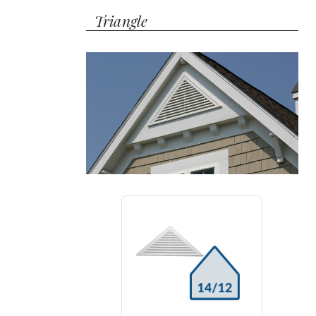
Triangle