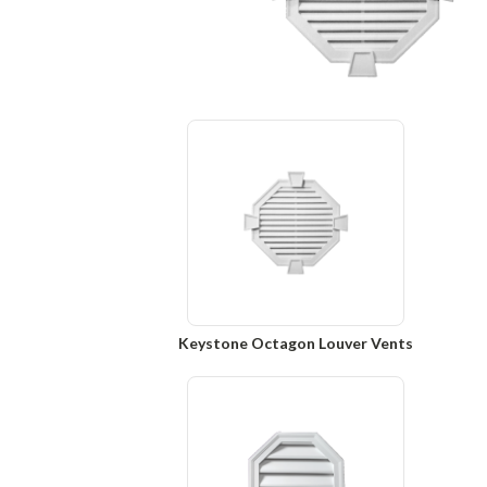
Keystone Octagon Louver Vents