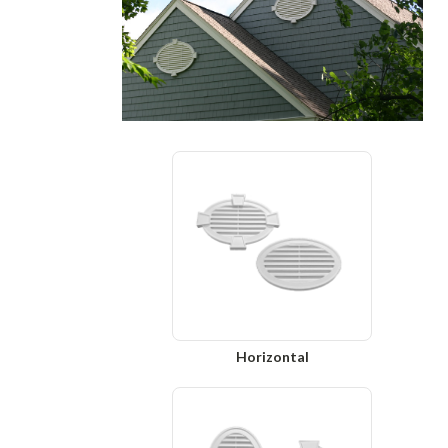
Horizontal