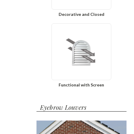
Decorative and Closed
Functional with Screen
Eyebrow Louvers