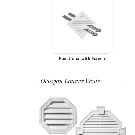
Functional with Screen
Octagon Louver Vents