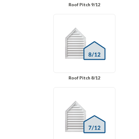
Roof Pitch 9/12
Roof Pitch 8/12