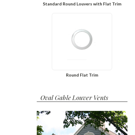
Standard Round Louvers with Flat Trim
Round Flat Trim
Oval Gable Louver Vents