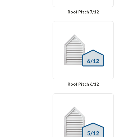
Roof Pitch 7/12
Roof Pitch 6/12