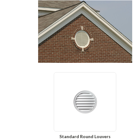
Standard Round Louvers