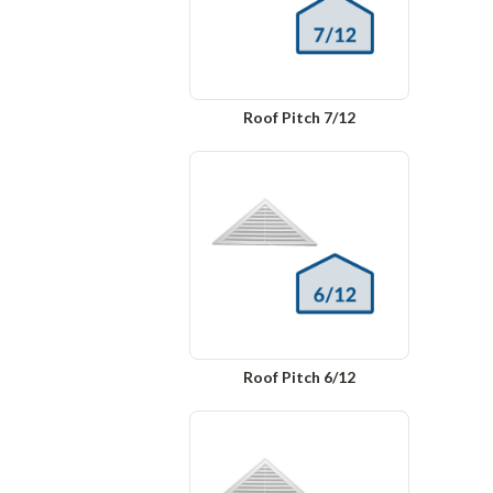
Roof Pitch 7/12
Roof Pitch 6/12