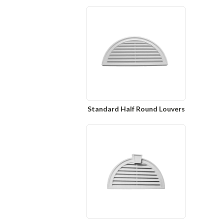
Standard Half Round Louvers