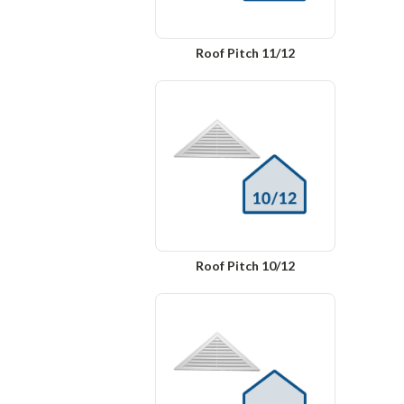
Roof Pitch 11/12
Roof Pitch 10/12