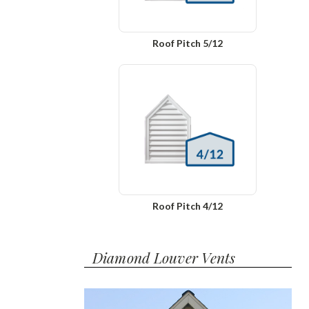
Roof Pitch 5/12
Roof Pitch 4/12
Diamond Louver Vents