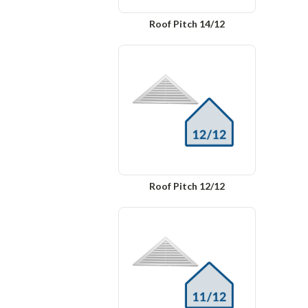
Roof Pitch 14/12
Roof Pitch 12/12