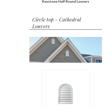
Keystone Half Round Louvers
Circle top - Cathedral
Louvers