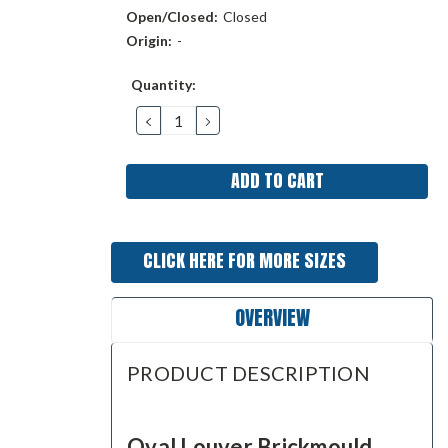
Open/Closed:
Closed
Origin:
-
Current
Quantity:
Stock:
DECREASE
INCREASE
QUANTITY:
QUANTITY:
CLICK HERE FOR MORE SIZES
OVERVIEW
PRODUCT DESCRIPTION
Oval Louver Brickmould