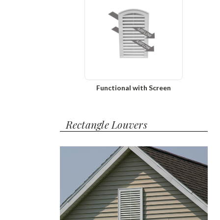
Functional with Screen
Rectangle Louvers