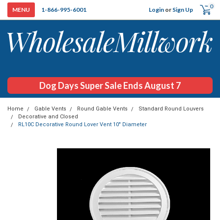
0
Login
or
Sign Up
1-866-995-6001
Dog Days Super Sale Ends August 7
Home
Gable Vents
Round Gable Vents
Standard Round Louvers
Decorative and Closed
RL10C Decorative Round Lover Vent 10" Diameter