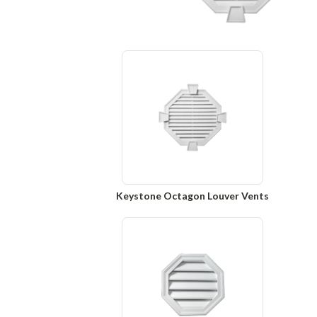
Keystone Octagon Louver Vents