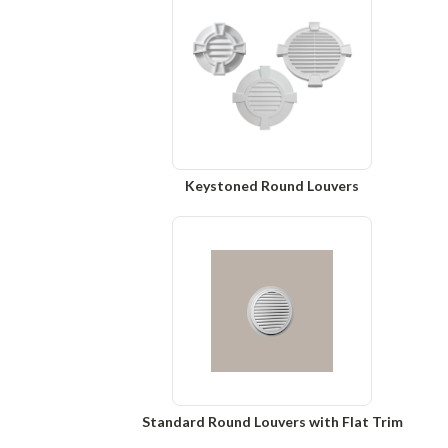
Keystoned Round Louvers
Standard Round Louvers with Flat Trim