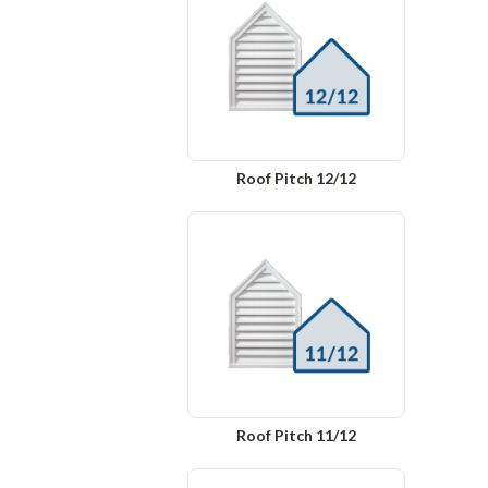
Roof Pitch 12/12
Roof Pitch 11/12