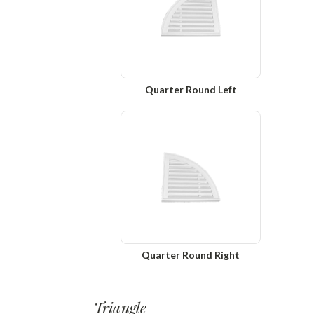
Quarter Round Left
Quarter Round Right
Triangle