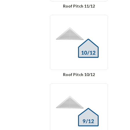
Roof Pitch 11/12
Roof Pitch 10/12