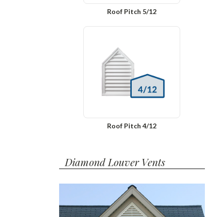
Roof Pitch 5/12
Roof Pitch 4/12
Diamond Louver Vents