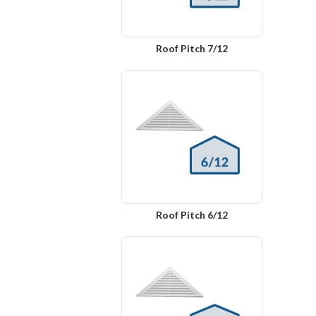
Roof Pitch 7/12
Roof Pitch 6/12