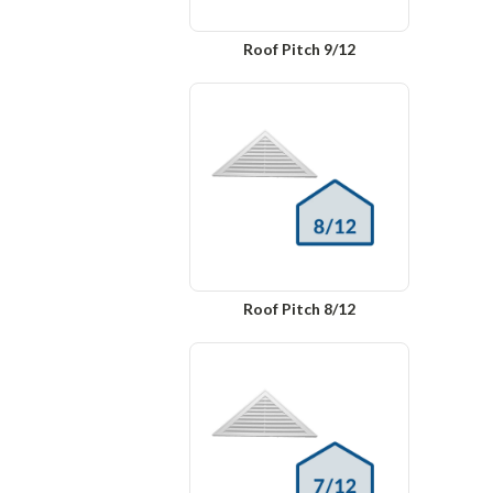
Roof Pitch 9/12
Roof Pitch 8/12