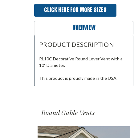
CLICK HERE FOR MORE SIZES
OVERVIEW
PRODUCT DESCRIPTION
RL10C Decorative Round Lover Vent with a
10" Diameter.
This product is proudly made in the USA.
Round Gable Vents