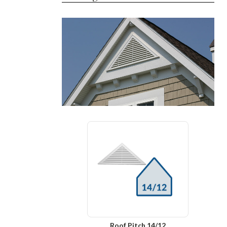
Roof Pitch 14/12