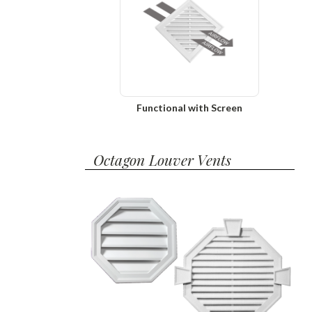
Functional with Screen
Octagon Louver Vents