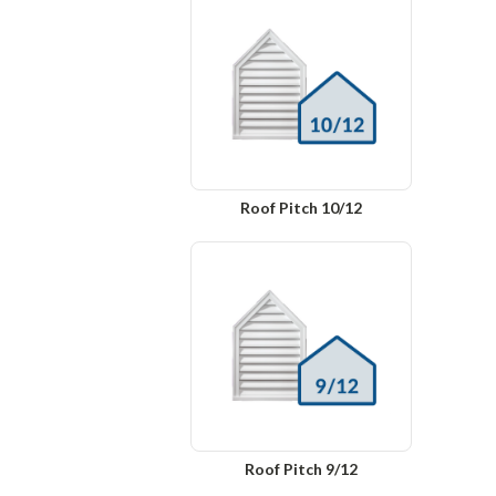
Roof Pitch 10/12
Roof Pitch 9/12