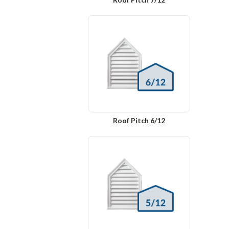
Roof Pitch 6/12