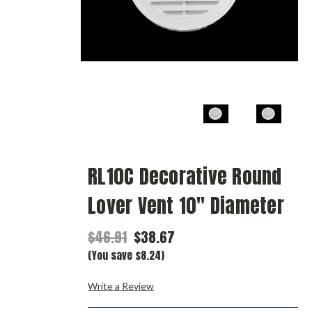
RL10C Decorative Round
Lover Vent 10" Diameter
$46.91
$38.67
(You save $8.24)
Write a Review