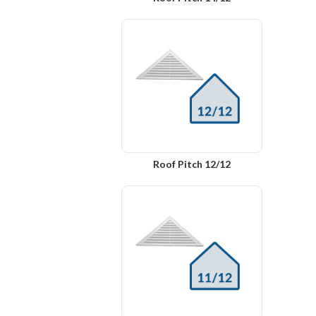
Roof Pitch 12/12