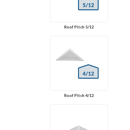
Roof Pitch 5/12
Roof Pitch 4/12