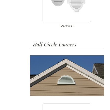
Vertical
Half Circle Louvers