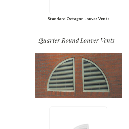
Standard Octagon Louver Vents
Quarter Round Louver Vents