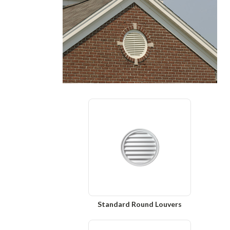
Standard Round Louvers