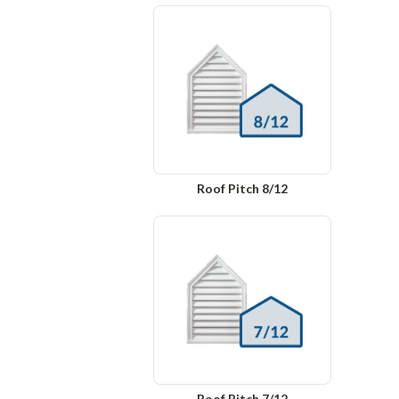
Roof Pitch 8/12
Roof Pitch 7/12