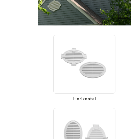
Horizontal