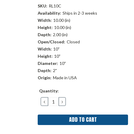
SKU:
RL10C
Availability:
Ships in 2-3 weeks
Width:
10.00 (in)
Height:
10.00 (in)
Depth:
2.00 (in)
Open/Closed:
Closed
Width:
10"
Height:
10"
Diameter:
10"
Depth:
2"
Origin:
Made in USA
Current
Quantity:
Stock:
DECREASE
INCREASE
QUANTITY:
QUANTITY: