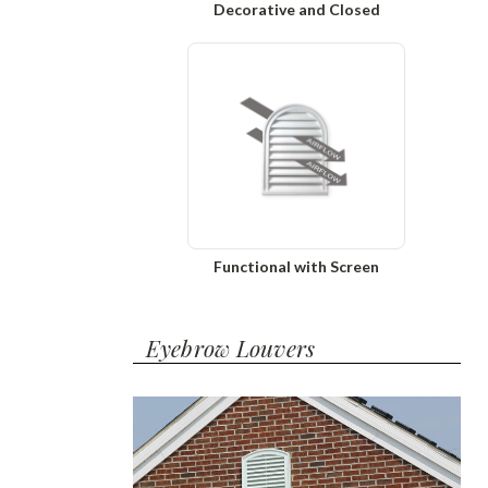
Decorative and Closed
Functional with Screen
Eyebrow Louvers