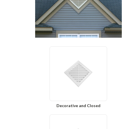
Decorative and Closed