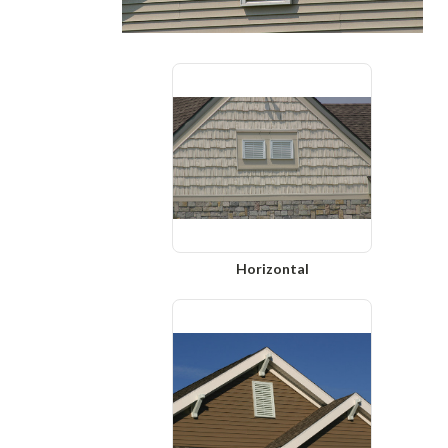
Horizontal