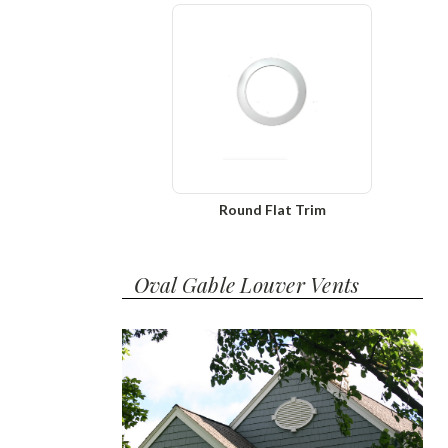
Round Flat Trim
Oval Gable Louver Vents