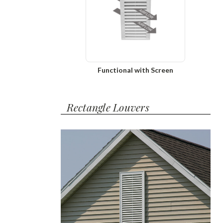
Functional with Screen
Rectangle Louvers