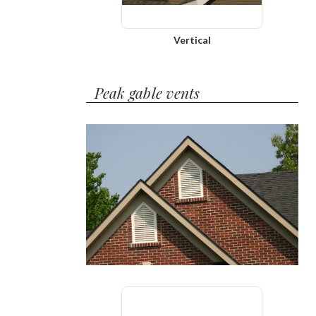
Vertical
Peak gable vents