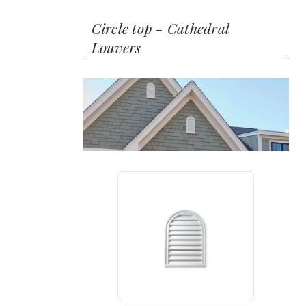
Circle top - Cathedral
Louvers