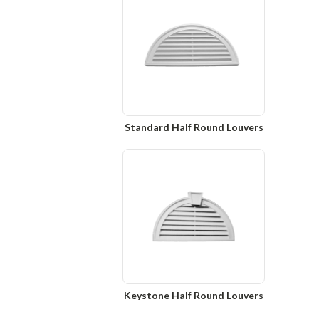
Standard Half Round Louvers
Keystone Half Round Louvers