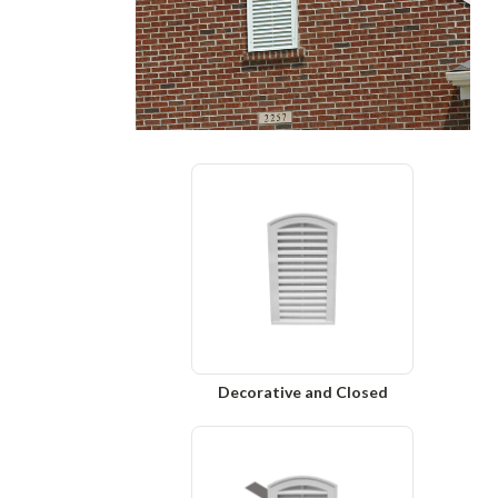
Decorative and Closed