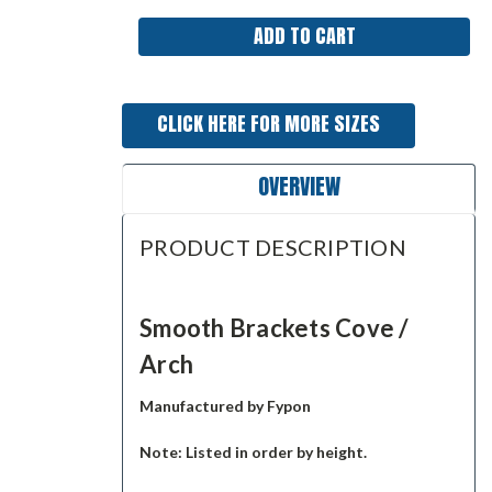
CLICK HERE FOR MORE SIZES
OVERVIEW
PRODUCT DESCRIPTION
Smooth Brackets Cove /
Arch
Manufactured by Fypon
Note: Listed in order by height.