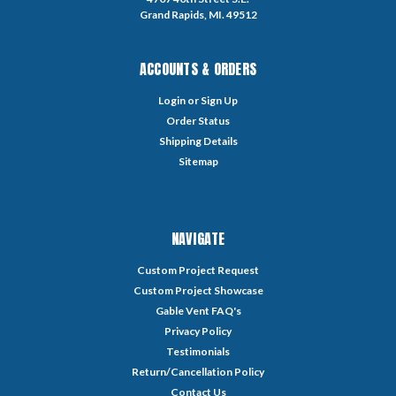
Grand Rapids, MI. 49512
ACCOUNTS & ORDERS
Login
or
Sign Up
Order Status
Shipping Details
Sitemap
NAVIGATE
Custom Project Request
Custom Project Showcase
Gable Vent FAQ's
Privacy Policy
Testimonials
Return/Cancellation Policy
Contact Us