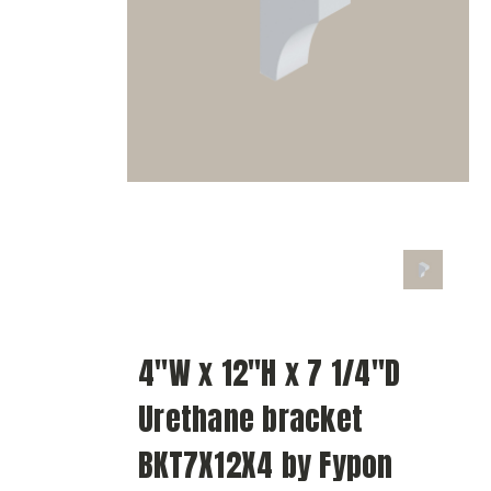
4"W x 12"H x 7 1/4"D
Urethane bracket
BKT7X12X4 by Fypon