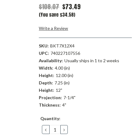
$108.07
$73.49
(You save $34.58)
Write a Review
SKU:
BKT7X12X4
UPC:
740227107556
Availability:
Usually ships in 1 to 2 weeks
Width:
4.00 (in)
Height:
12.00 (in)
Depth:
7.25 (in)
Height:
12"
Projection:
7-1/4"
Thickness:
4"
Current
Quantity:
Stock:
DECREASE
INCREASE
QUANTITY:
QUANTITY: