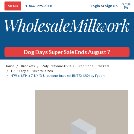
0
Login
or
Sign Up
1-866-995-6001
Dog Days Super Sale Ends August 7
Home
Brackets
Polyurethane-PVC
Traditional Brackets
PB-31 Style - Several sizes
4"W x 12"H x 7 1/4"D Urethane bracket BKT7X12X4 by Fypon