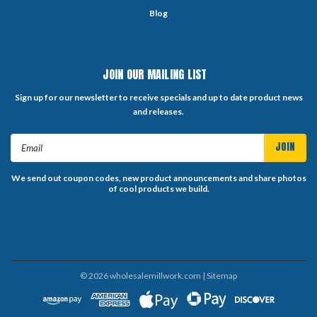
Blog
JOIN OUR MAILING LIST
Sign up for our newsletter to receive specials and up to date product news
and releases.
Email
Address
We send out coupon codes, new product announcements and share photos
of cool products we build.
©
2026
wholesalemillwork.com
| Sitemap