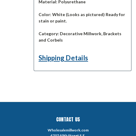
Material:
Polyurethane
Color:
White (Looks as pictured) Ready for
stain or paint.
Category:
Decorative Millwork, Brackets
and Corbels
Shipping Details
CONTACT US
Wholesalemillwork.com
4707 40th Street S.E.