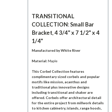
TRANSITIONAL
COLLECTION: Small Bar
Bracket, 4 3/4" x 7 1/2" x 4
1/4"
Manufactured by White River
Material:
Maple
This Corbel Collection features
complimentary sized corbels and popular
motifs like mission, acanthus and
traditional plus innovative designs
including transitional and shaker are
offered. Corbels offer architectural detail
for the entire project from millwork details
to kitchen cabinetry, islands, range hoods,