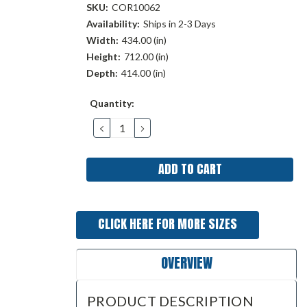
SKU:
COR10062
Availability:
Ships in 2-3 Days
Width:
434.00 (in)
Height:
712.00 (in)
Depth:
414.00 (in)
Current
Quantity:
Stock:
DECREASE
INCREASE
QUANTITY:
QUANTITY:
CLICK HERE FOR MORE SIZES
OVERVIEW
PRODUCT DESCRIPTION