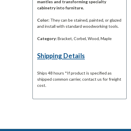
mantles and transforming specialty
cabinetry into furniture.
Color:
They can be stained, painted, or glazed
and install with standard woodworking tools.
Category:
Bracket, Corbel, Wood, Maple
Shipping Details
Ships 48 hours *If product is specified as
shipped common carrier, contact us for freight
cost.