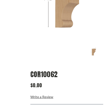
COR10062
$0.00
Write a Review