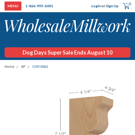
0
Login
or
Sign Up
1-866-995-6001
Dog Days Super Sale Ends August 10
Home
AP
COR10062