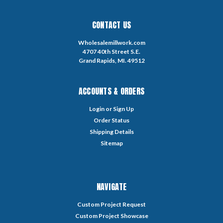
CONTACT US
Wholesalemillwork.com
4707 40th Street S.E.
Grand Rapids, MI. 49512
ACCOUNTS & ORDERS
Login
or
Sign Up
Order Status
Shipping Details
Sitemap
NAVIGATE
Custom Project Request
Custom Project Showcase