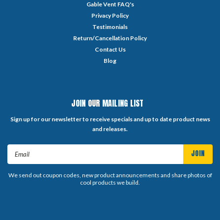
Gable Vent FAQ's
Privacy Policy
Testimonials
Return/Cancellation Policy
Contact Us
Blog
JOIN OUR MAILING LIST
Sign up for our newsletter to receive specials and up to date product news
and releases.
Email
Address
We send out coupon codes, new product announcements and share photos of
cool products we build.