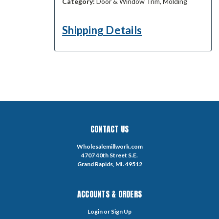
Category:
Door & Window Trim, Molding
Shipping Details
CONTACT US
Wholesalemillwork.com
4707 40th Street S.E.
Grand Rapids, MI. 49512
ACCOUNTS & ORDERS
Login
or
Sign Up