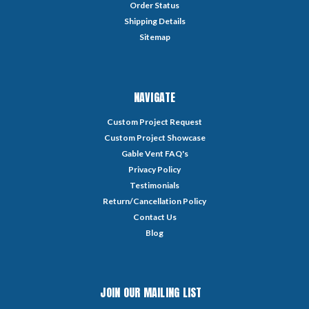
Order Status
Shipping Details
Sitemap
NAVIGATE
Custom Project Request
Custom Project Showcase
Gable Vent FAQ's
Privacy Policy
Testimonials
Return/Cancellation Policy
Contact Us
Blog
JOIN OUR MAILING LIST