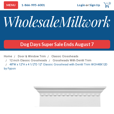
0
Login
or
Sign Up
1-866-995-6001
Dog Days Super Sale Ends August 7
Home
Door & Window Trim
Classic Crossheads
12 inch Classic Crossheads
Crossheads With Dentil Trim
48"W x 12"H x 4 1/2"D 12" Classic Crosshead with Dentil Trim WCH48X12D
by Fypon