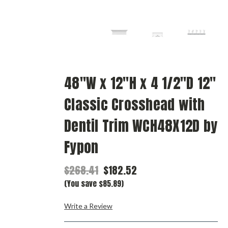
48"W x 12"H x 4 1/2"D 12"
Classic Crosshead with
Dentil Trim WCH48X12D by
Fypon
$268.41
$182.52
(You save $85.89)
Write a Review