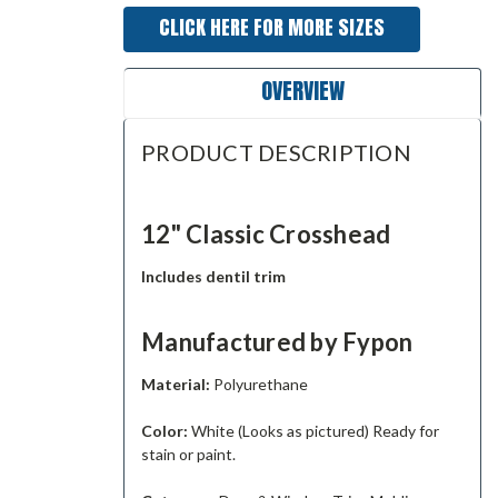
CLICK HERE FOR MORE SIZES
OVERVIEW
PRODUCT DESCRIPTION
12" Classic Crosshead
Includes dentil trim
Manufactured by Fypon
Material:
Polyurethane
Color:
White (Looks as pictured) Ready for
stain or paint.