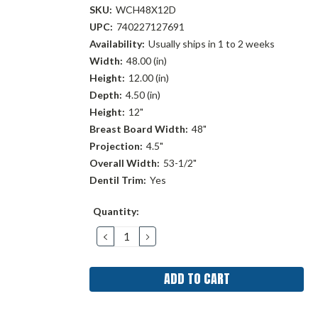
SKU:
WCH48X12D
UPC:
740227127691
Availability:
Usually ships in 1 to 2 weeks
Width:
48.00 (in)
Height:
12.00 (in)
Depth:
4.50 (in)
Height:
12"
Breast Board Width:
48"
Projection:
4.5"
Overall Width:
53-1/2"
Dentil Trim:
Yes
Current
Quantity:
Stock:
DECREASE
INCREASE
QUANTITY:
QUANTITY: