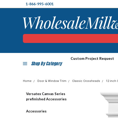
1-866-995-6001
Custom Project Request
Shop By Category
Home
Door & Window Trim
Classic Crossheads
12 inch 
Versatex Canvas Series
prefinished Accessories
Accessories