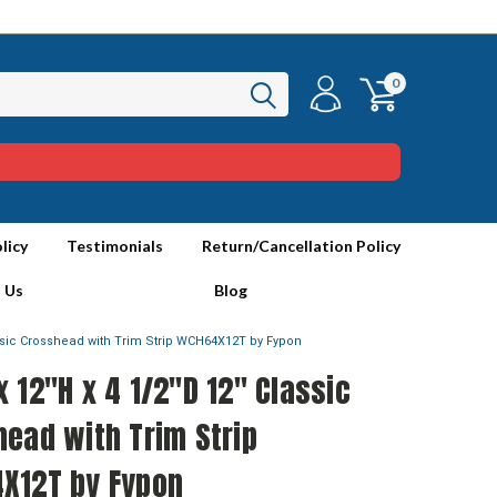
0
licy
Testimonials
Return/Cancellation Policy
 Us
Blog
assic Crosshead with Trim Strip WCH64X12T by Fypon
 12"H x 4 1/2"D 12" Classic
ead with Trim Strip
X12T by Fypon