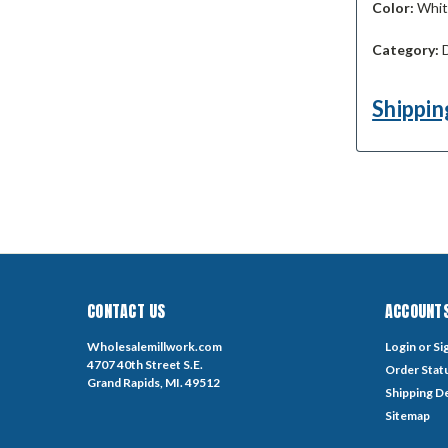
Color:
White
Category:
D
Shippin
CONTACT US
ACCOUNTS
Wholesalemillwork.com
Login
or
Si
4707 40th Street S.E.
Order Stat
Grand Rapids, MI. 49512
Shipping De
Sitemap