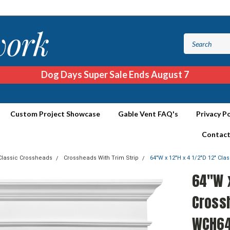
Dog Days Super Sale Ends August 7
Custom Project Showcase
Gable Vent FAQ's
Privacy Po
Contact
Classic Crossheads
Crossheads With Trim Strip
64"W x 12"H x 4 1/2"D 12" Cl
64"W x
Crossh
WCH64