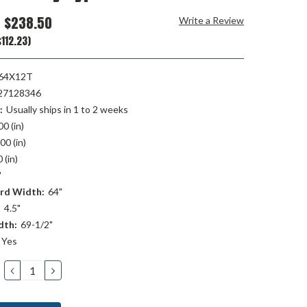
$238.50
Write a Review
112.23)
64X12T
27128346
:
Usually ships in 1 to 2 weeks
00 (in)
00 (in)
 (in)
"
rd Width:
64"
:
4.5"
dth:
69-1/2"
Yes
DECREASE
INCREASE
QUANTITY:
QUANTITY: