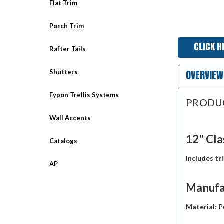
Flat Trim
Porch Trim
CLICK H
Rafter Tails
OVERVIEW
Shutters
Fypon Trellis Systems
PRODU
Wall Accents
12" Cla
Catalogs
Includes tr
AP
Manufa
Material:
P