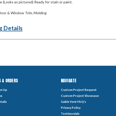
 (Looks as pictured) Ready for stain or paint.
oor & Window Trim, Molding
g Details
 & ORDERS
NAVIGATE
gn Up
Custom Project Request
us
Custom Project Showcase
tails
Gable Vent FAQ's
Privacy Policy
Testimonials