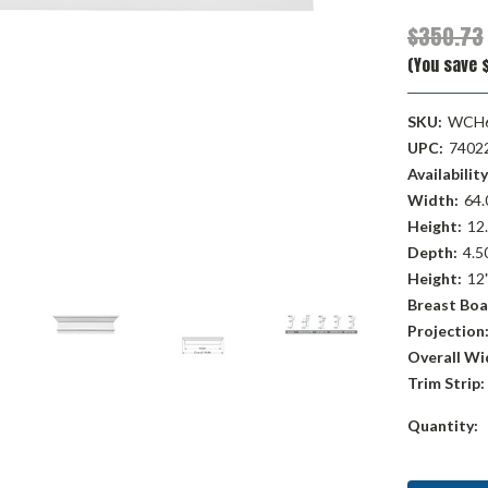
$350.73
(You save $
SKU:
WCH
UPC:
7402
Availability
Width:
64.
Height:
12.
Depth:
4.50
Height:
12
Breast Boa
Projection
Overall Wi
Trim Strip:
Current
Quantity:
Stock: