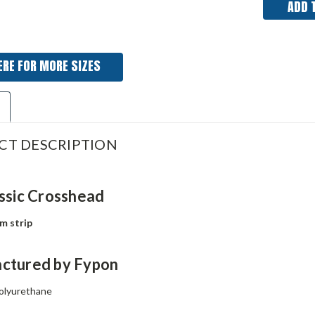
ERE FOR MORE SIZES
CT DESCRIPTION
ssic Crosshead
im strip
ctured by Fypon
olyurethane