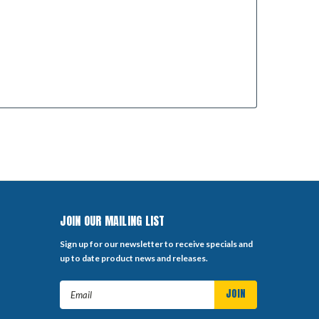
JOIN OUR MAILING LIST
Sign up for our newsletter to receive specials and
up to date product news and releases.
Email
Address