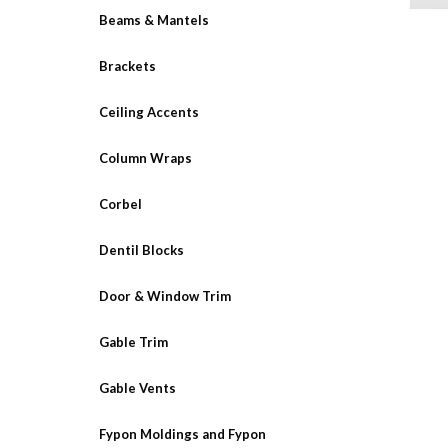
Beams & Mantels
Brackets
Ceiling Accents
Column Wraps
Corbel
Dentil Blocks
Door & Window Trim
Gable Trim
Gable Vents
Fypon Moldings and Fypon