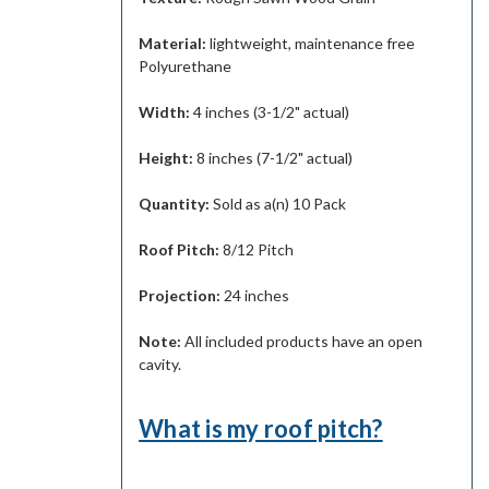
Material:
lightweight, maintenance free
Polyurethane
Width:
4 inches (3-1/2" actual)
Height:
8 inches (7-1/2" actual)
Quantity:
Sold as a(n) 10 Pack
Roof Pitch:
8/12 Pitch
Projection:
24 inches
Note:
All included products have an open
cavity.
What is my roof pitch?