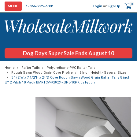
0
Login
or
Sign Up
1-866-995-6001
Dog Days Super Sale Ends August 10
Home
Rafter Tails
Polyurethane-PVC Rafter Tails
Rough Sawn Wood Grain Cove Profile
8 Inch Height - Several Sizes
3 1/2"W x 7 1/2"H x 24"D Cove Rough Sawn Wood Grain Rafter Tails 8 inch
8/12 Pitch 10 Pack BMRTCV4X8X24RSP8-10PK by Fypon