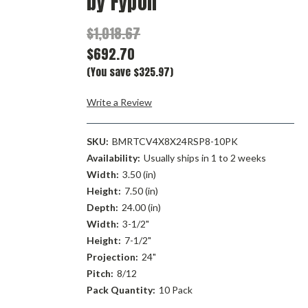
by Fypon
$1,018.67
$692.70
(You save $325.97)
Write a Review
SKU:
BMRTCV4X8X24RSP8-10PK
Availability:
Usually ships in 1 to 2 weeks
Width:
3.50 (in)
Height:
7.50 (in)
Depth:
24.00 (in)
Width:
3-1/2"
Height:
7-1/2"
Projection:
24"
Pitch:
8/12
Pack Quantity:
10 Pack