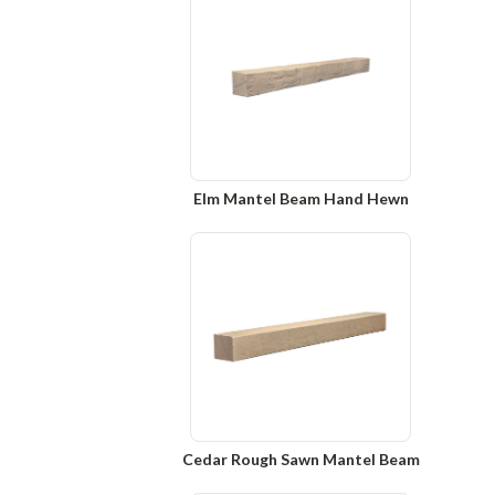
Elm Mantel Beam Hand Hewn
Cedar Rough Sawn Mantel Beam