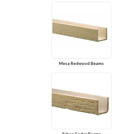
Mesa Redwood Beams
Tahoe Cedar Beams