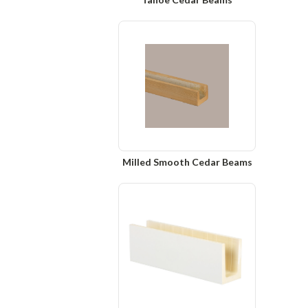
Milled Smooth Cedar Beams