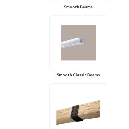
Smooth Beams
Smooth Classic Beams