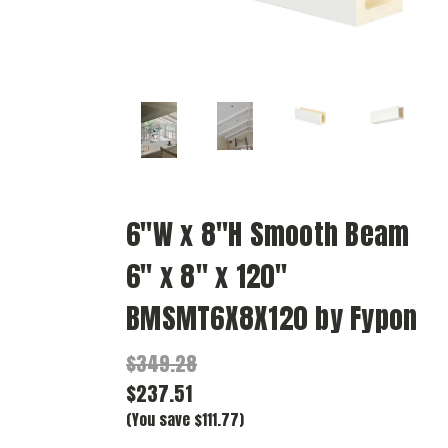
6"W x 8"H Smooth Beam
6" x 8" x 120"
BMSMT6X8X120 by Fypon
$349.28
$237.51
(You save $111.77)