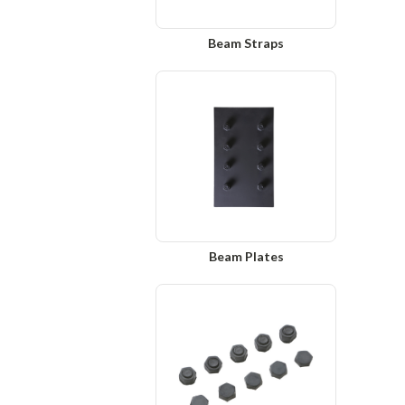
Beam Straps
Beam Plates