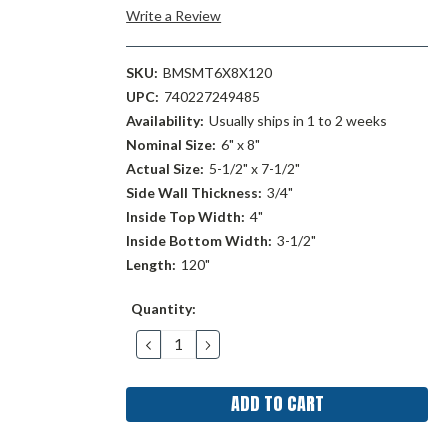
Write a Review
SKU:
BMSMT6X8X120
UPC:
740227249485
Availability:
Usually ships in 1 to 2 weeks
Nominal Size:
6" x 8"
Actual Size:
5-1/2" x 7-1/2"
Side Wall Thickness:
3/4"
Inside Top Width:
4"
Inside Bottom Width:
3-1/2"
Length:
120"
Current
Quantity:
Stock:
DECREASE
INCREASE
QUANTITY:
QUANTITY: