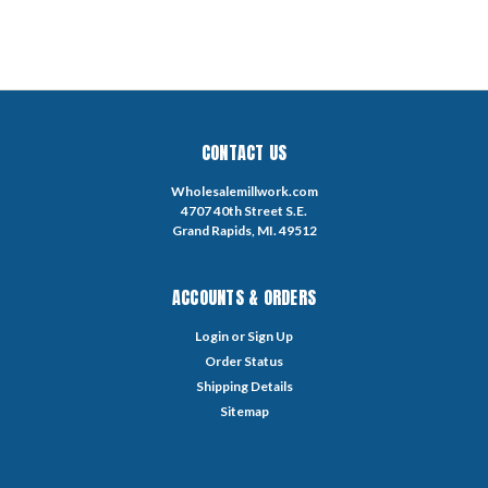
CONTACT US
Wholesalemillwork.com
4707 40th Street S.E.
Grand Rapids, MI. 49512
ACCOUNTS & ORDERS
Login
or
Sign Up
Order Status
Shipping Details
Sitemap