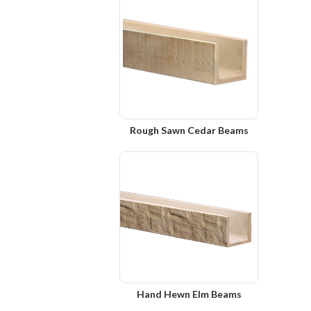
Rough Sawn Cedar Beams
Hand Hewn Elm Beams