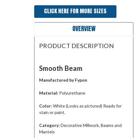
CLICK HERE FOR MORE SIZES
OVERVIEW
PRODUCT DESCRIPTION
Smooth Beam
Manufactured by Fypon
Material:
Polyurethane
Color:
White (Looks as pictured) Ready for
stain or paint.
Category:
Decorative Millwork, Beams and
Mantels