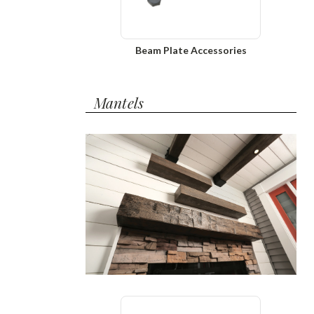
Beam Plate Accessories
Mantels