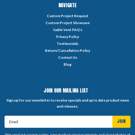
NAVIGATE
Custom Project Request
Custom Project Showcase
Gable Vent FAQ's
Privacy Policy
Testimonials
Return/Cancellation Policy
Contact Us
Blog
JOIN OUR MAILING LIST
Sign up for our newsletter to receive specials and up to date product news
and releases.
Email
Address
We send out coupon codes, new product announcements and share photos of