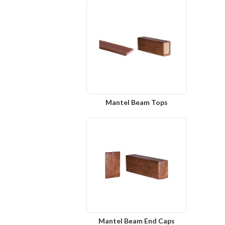
Mantel Beam Tops
Mantel Beam End Caps