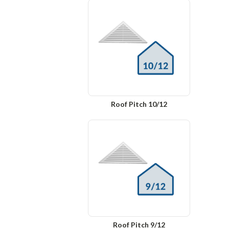
Roof Pitch 10/12
Roof Pitch 9/12