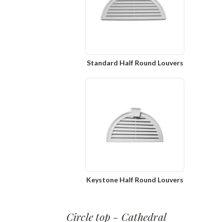
Standard Half Round Louvers
Keystone Half Round Louvers
Circle top - Cathedral