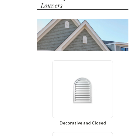
Louvers
Decorative and Closed