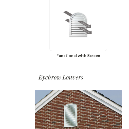
Functional with Screen
Eyebrow Louvers