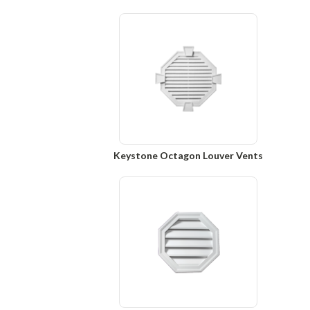
Keystone Octagon Louver Vents