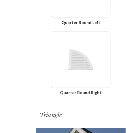
Quarter Round Left
Quarter Round Right
Triangle