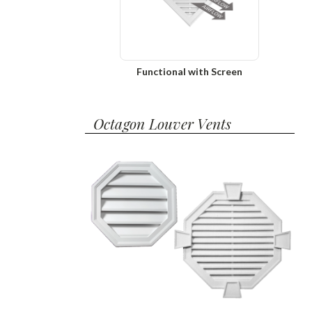
Functional with Screen
Octagon Louver Vents