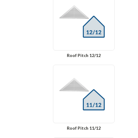
Roof Pitch 12/12
Roof Pitch 11/12