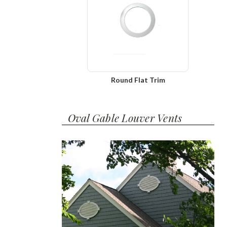
Round Flat Trim
Oval Gable Louver Vents