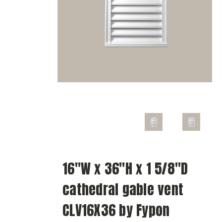
16"W x 36"H x 1 5/8"D
cathedral gable vent
CLV16X36 by Fypon