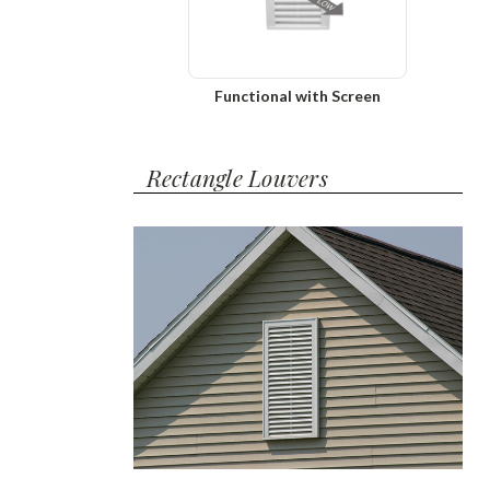
Functional with Screen
Rectangle Louvers