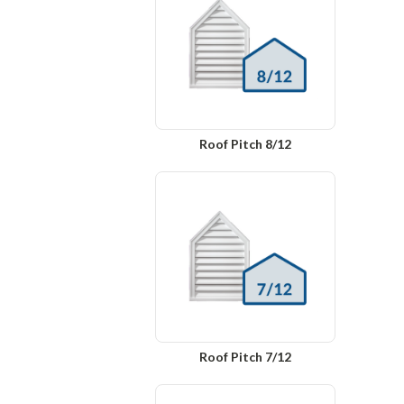
Roof Pitch 8/12
Roof Pitch 7/12