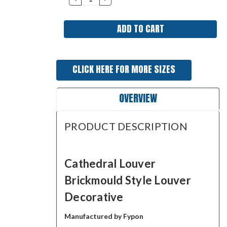
QUANTITY:
QUANTITY:
CLICK HERE FOR MORE SIZES
OVERVIEW
PRODUCT DESCRIPTION
Cathedral Louver
Brickmould Style Louver
Decorative
Manufactured by Fypon