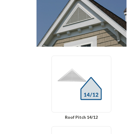
Roof Pitch 14/12