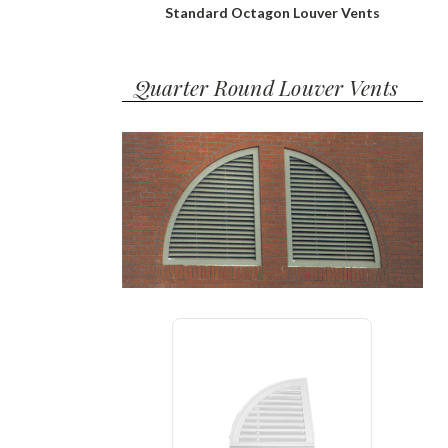
Standard Octagon Louver Vents
Quarter Round Louver Vents