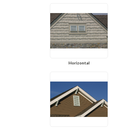
Horizontal