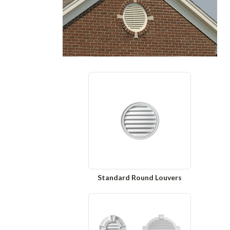
Standard Round Louvers