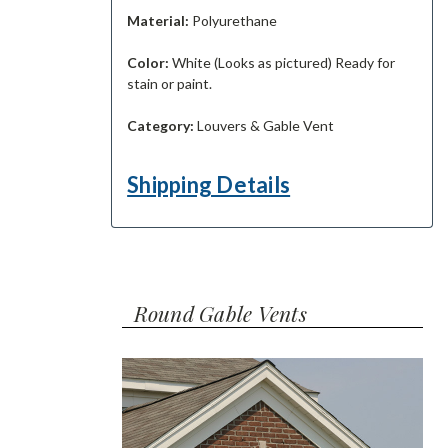
Material:
Polyurethane
Color:
White (Looks as pictured) Ready for
stain or paint.
Category:
Louvers & Gable Vent
Shipping Details
Round Gable Vents