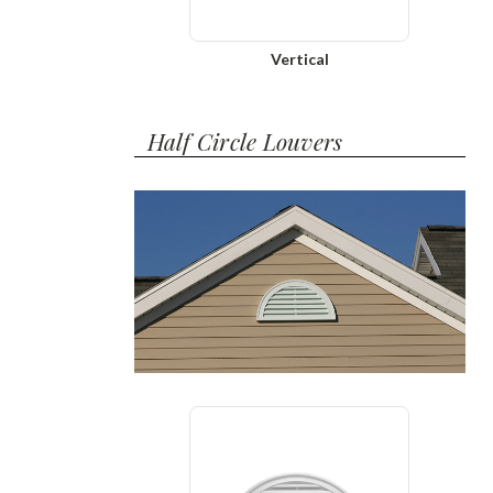
Vertical
Half Circle Louvers