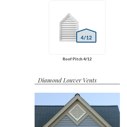
Roof Pitch 4/12
Diamond Louver Vents