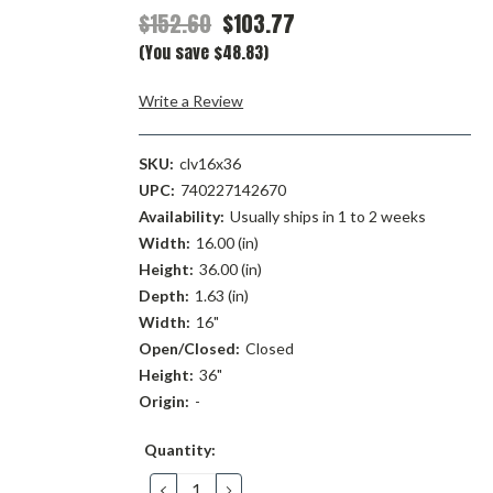
$152.60
$103.77
(You save $48.83)
Write a Review
SKU:
clv16x36
UPC:
740227142670
Availability:
Usually ships in 1 to 2 weeks
Width:
16.00 (in)
Height:
36.00 (in)
Depth:
1.63 (in)
Width:
16"
Open/Closed:
Closed
Height:
36"
Origin:
-
Current
Quantity:
Stock:
DECREASE
INCREASE