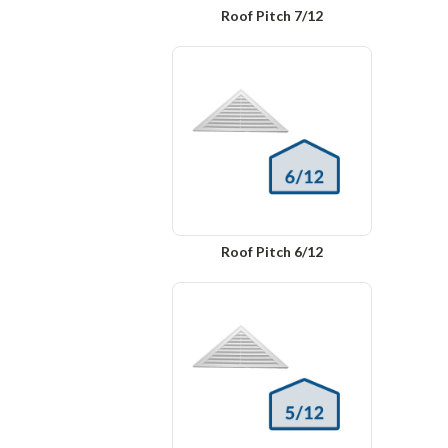
Roof Pitch 7/12
Roof Pitch 6/12