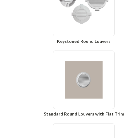
Keystoned Round Louvers
Standard Round Louvers with Flat Trim