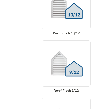
Roof Pitch 10/12
Roof Pitch 9/12