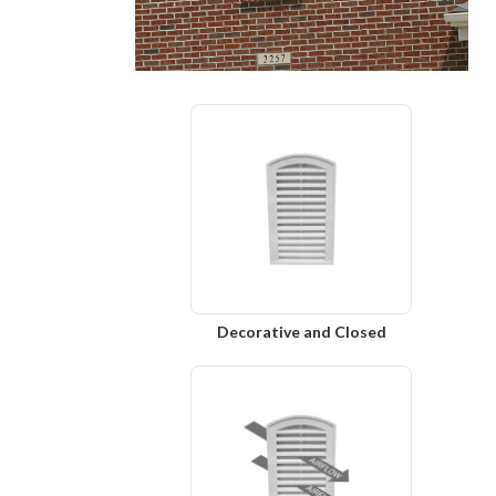
Decorative and Closed