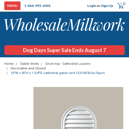
0
Login
or
Sign Up
1-866-995-6001
Dog Days Super Sale Ends August 7
Home
Gable Vents
Circle top - Cathedral Louvers
Decorative and Closed
16"W x 36"H x 1 5/8"D cathedral gable vent CLV16X36 by Fypon