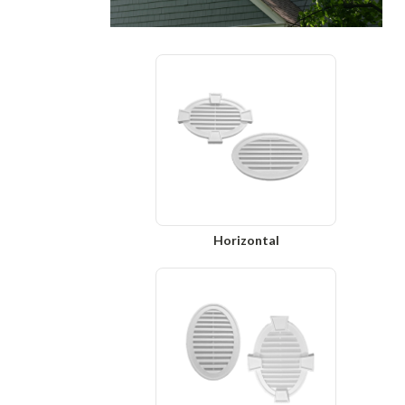
Horizontal