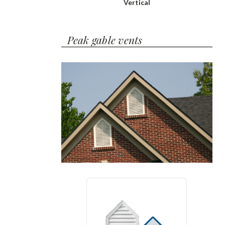
Vertical
Peak gable vents