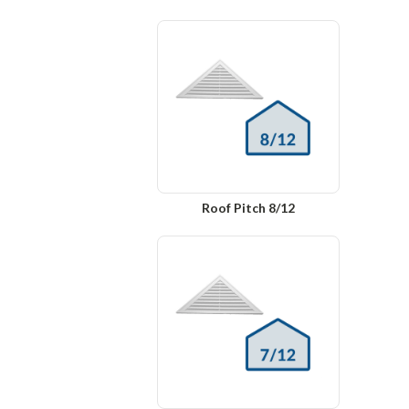
Roof Pitch 8/12