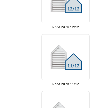
Roof Pitch 12/12
Roof Pitch 11/12