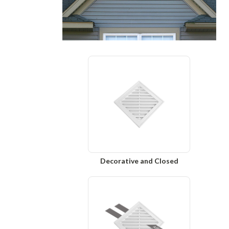
Decorative and Closed