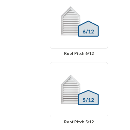
Roof Pitch 6/12
Roof Pitch 5/12