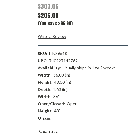
$303.06
$206.08
(You save $96.98)
Write a Review
SKU:
fclv36x48
UPC:
740227142762
Availability:
Usually ships in 1 to 2 weeks
Width:
36.00 (in)
Height:
48.00 (in)
Depth:
1.63 (in)
Width:
36"
Open/Closed:
Open
Height:
48"
Origin:
-
Current
Quantity: