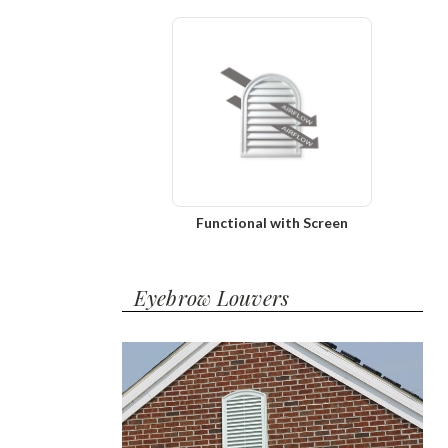
Functional with Screen
Eyebrow Louvers