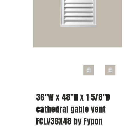
36"W x 48"H x 1 5/8"D
cathedral gable vent
FCLV36X48 by Fypon