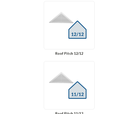
Roof Pitch 12/12
Roof Pitch 11/12