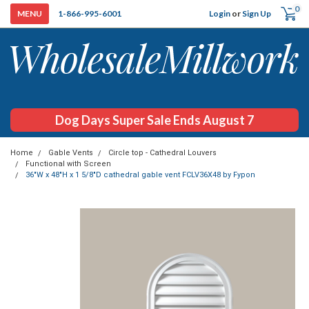
0
Login
or
Sign Up
1-866-995-6001
Dog Days Super Sale Ends August 7
Home
Gable Vents
Circle top - Cathedral Louvers
Functional with Screen
36"W x 48"H x 1 5/8"D cathedral gable vent FCLV36X48 by Fypon