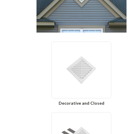
Decorative and Closed