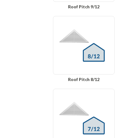
Roof Pitch 9/12
Roof Pitch 8/12