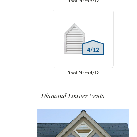
Roof Pitch 5/12
Roof Pitch 4/12
Diamond Louver Vents