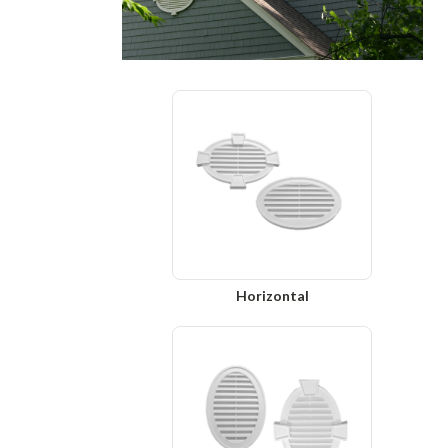
Horizontal