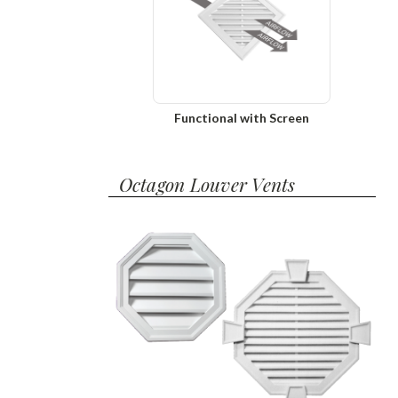
Functional with Screen
Octagon Louver Vents