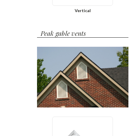
Vertical
Peak gable vents