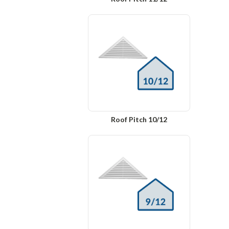
Roof Pitch 10/12