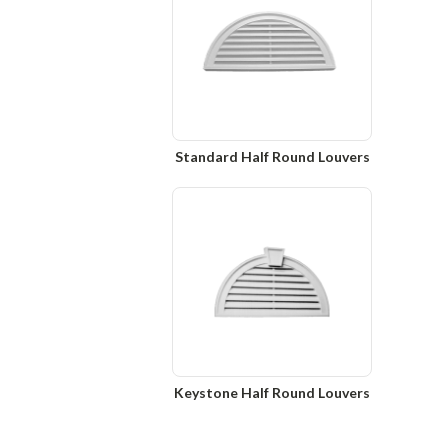
Standard Half Round Louvers
Keystone Half Round Louvers