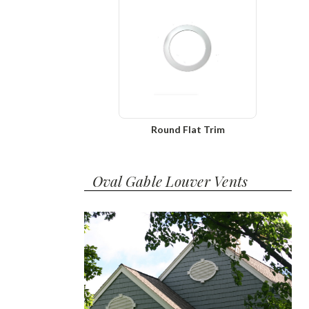
Round Flat Trim
Oval Gable Louver Vents