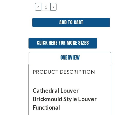
Stock:
DECREASE
INCREASE
QUANTITY:
QUANTITY:
CLICK HERE FOR MORE SIZES
OVERVIEW
PRODUCT DESCRIPTION
Cathedral Louver
Brickmould Style Louver
Functional