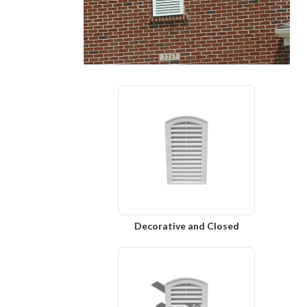
Decorative and Closed