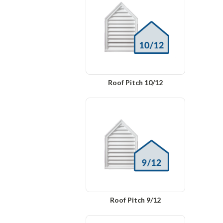
Roof Pitch 10/12
Roof Pitch 9/12