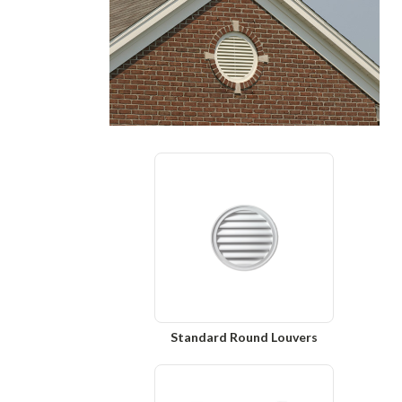
Standard Round Louvers