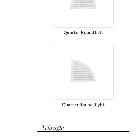
Quarter Round Left
Quarter Round Right
Triangle