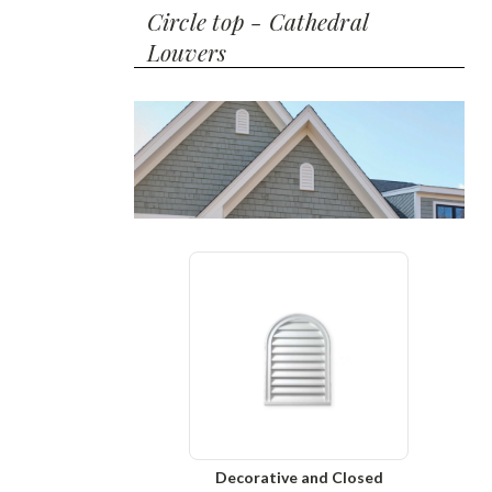
Circle top - Cathedral
Louvers
Decorative and Closed