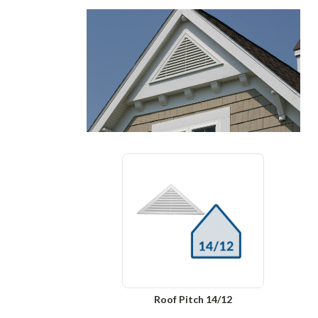
Roof Pitch 14/12