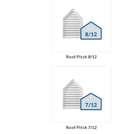
Roof Pitch 8/12
Roof Pitch 7/12