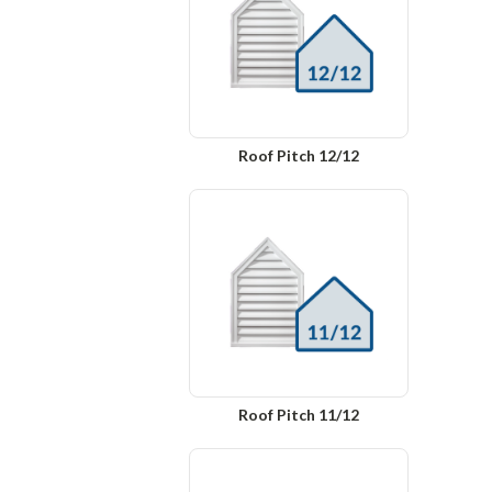
Roof Pitch 12/12
Roof Pitch 11/12