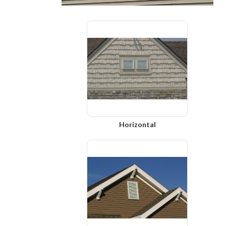
Horizontal