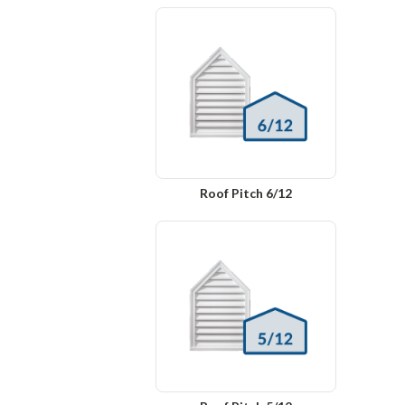
Roof Pitch 6/12