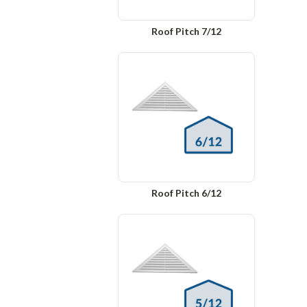
Roof Pitch 7/12
Roof Pitch 6/12