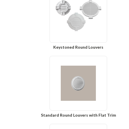
Keystoned Round Louvers
Standard Round Louvers with Flat Trim