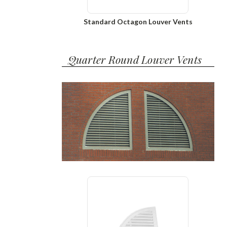
Standard Octagon Louver Vents
Quarter Round Louver Vents