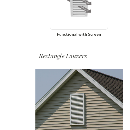
Functional with Screen
Rectangle Louvers