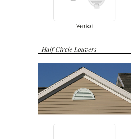
Vertical
Half Circle Louvers