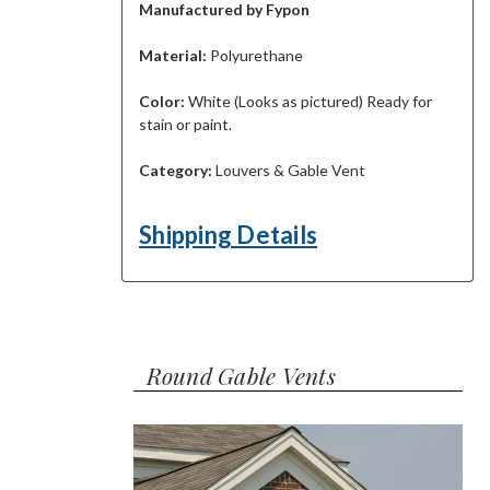
Manufactured by Fypon
Material:
Polyurethane
Color:
White (Looks as pictured) Ready for
stain or paint.
Category:
Louvers & Gable Vent
Shipping Details
Round Gable Vents