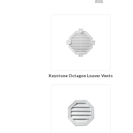
Keystone Octagon Louver Vents