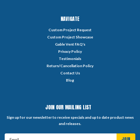
NAVIGATE
Custom Project Request
Custom Project Showcase
Gable Vent FAQ's
Privacy Policy
Testimonials
Return/Cancellation Policy
Contact Us
Blog
JOIN OUR MAILING LIST
Sign up for our newsletter to receive specials and up to date product news
and releases.
Email