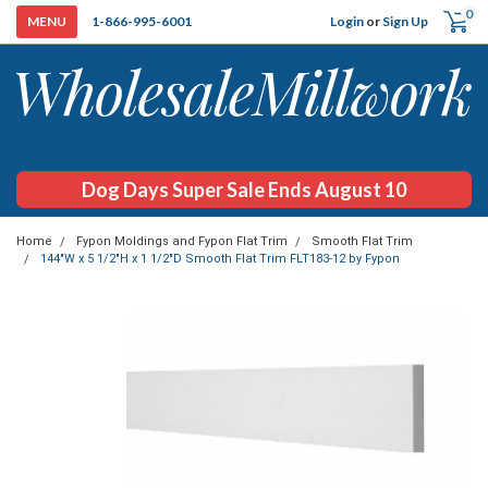
0
Login
or
Sign Up
1-866-995-6001
Dog Days Super Sale Ends August 10
Home
Fypon Moldings and Fypon Flat Trim
Smooth Flat Trim
144"W x 5 1/2"H x 1 1/2"D Smooth Flat Trim FLT183-12 by Fypon