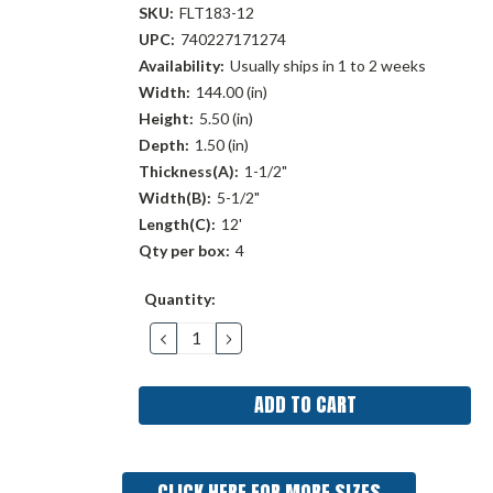
SKU:
FLT183-12
UPC:
740227171274
Availability:
Usually ships in 1 to 2 weeks
Width:
144.00 (in)
Height:
5.50 (in)
Depth:
1.50 (in)
Thickness(A):
1-1/2"
Width(B):
5-1/2"
Length(C):
12'
Qty per box:
4
Current
Quantity:
Stock:
DECREASE
INCREASE
QUANTITY:
QUANTITY:
CLICK HERE FOR MORE SIZES