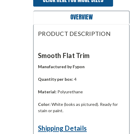
OVERVIEW
PRODUCT DESCRIPTION
Smooth Flat Trim
Manufactured by Fypon
Quantity per box:
4
Material:
Polyurethane
Color:
White (looks as pictured). Ready for
stain or paint.
Shipping Details