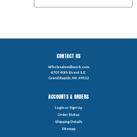
CONTACT US
Wholesalemillwork.com
4707 40th Street S.E.
Grand Rapids, MI. 49512
ACCOUNTS & ORDERS
Login
or
Sign Up
Order Status
Shipping Details
Sitemap