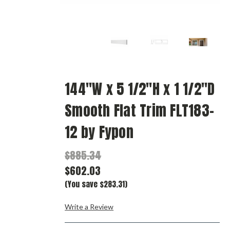
144"W x 5 1/2"H x 1 1/2"D
Smooth Flat Trim FLT183-
12 by Fypon
$885.34
$602.03
(You save $283.31)
Write a Review