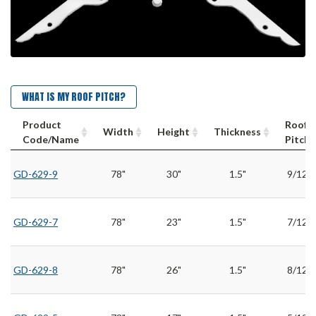
WHAT IS MY ROOF PITCH?
Product
Roof
Width
Height
Thickness
Code/Name
Pitch
GD-629-9
78"
30"
1.5"
9/12
GD-629-7
78"
23"
1.5"
7/12
GD-629-8
78"
26"
1.5"
8/12