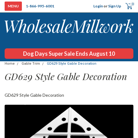
0
Login
or
Sign Up
1-866-995-6001
Dog Days Super Sale Ends August 10
Home
Gable Trim
GD629 Style Gable Decoration
GD629 Style Gable Decoration
GD629 Style Gable Decoration