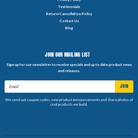
Testimonials
Return/Cancellation Policy
Contact Us
Blog
JOIN OUR MAILING LIST
Sign up for our newsletter to receive specials and up to date product news
and releases.
Email
Address
We send out coupon codes, new product announcements and share photos of
cool products we build.