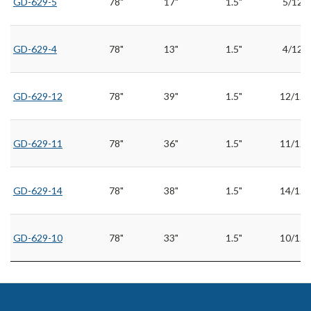
GD-629-5
78"
17"
1.5"
5/12
GD-629-4
78"
13"
1.5"
4/12
GD-629-12
78"
39"
1.5"
12/12
GD-629-11
78"
36"
1.5"
11/12
GD-629-14
78"
38"
1.5"
14/12
GD-629-10
78"
33"
1.5"
10/12