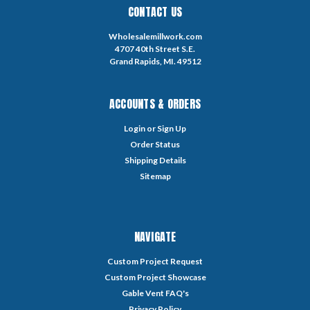
CONTACT US
Wholesalemillwork.com
4707 40th Street S.E.
Grand Rapids, MI. 49512
ACCOUNTS & ORDERS
Login
or
Sign Up
Order Status
Shipping Details
Sitemap
NAVIGATE
Custom Project Request
Custom Project Showcase
Gable Vent FAQ's
Privacy Policy