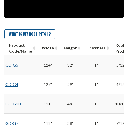
WHAT IS MY ROOF PITCH?
Product
Roof
Width
Height
Thickness
Code/Name
Pitch
GD-G5
124"
32"
1"
5/12
GD-G4
127"
29"
1"
4/12
GD-G10
111"
48"
1"
10/12
GD-G7
118"
38"
1"
7/12