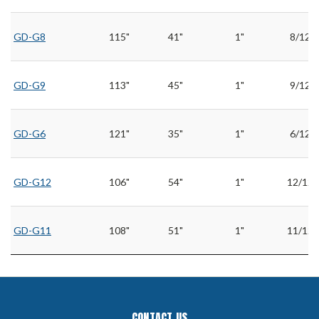
GD-G8
115"
41"
1"
8/12
GD-G9
113"
45"
1"
9/12
GD-G6
121"
35"
1"
6/12
GD-G12
106"
54"
1"
12/12
GD-G11
108"
51"
1"
11/12
CONTACT US