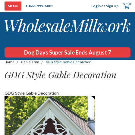
0
Login
or
Sign Up
1-866-995-6001
Dog Days Super Sale Ends August 7
Home
Gable Trim
GDG Style Gable Decoration
GDG Style Gable Decoration
GDG Style Gable Decoration