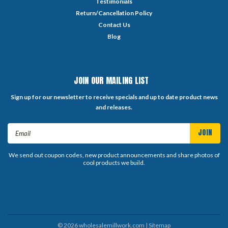
Testimonials
Return/Cancellation Policy
Contact Us
Blog
JOIN OUR MAILING LIST
Sign up for our newsletter to receive specials and up to date product news
and releases.
Email
Address
We send out coupon codes, new product announcements and share photos of
cool products we build.
©
2026
wholesalemillwork.com
| Sitemap