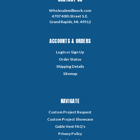
Wholesalemillwork.com
4707 40th Street S.E.
Grand Rapids, MI. 49512
ACCOUNTS & ORDERS
Login
or
Sign Up
Order Status
Shipping Details
Sitemap
NAVIGATE
Custom Project Request
Custom Project Showcase
Gable Vent FAQ's
Privacy Policy