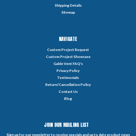
Shipping Details
Sitemap
NAVIGATE
Custom Project Request
Custom Project Showcase
Gable Vent FAQ's
Privacy Policy
Testimonials
Return/Cancellation Policy
Contact Us
Blog
JOIN OUR MAILING LIST
Sign up for our newsletter to receive specials and up to date product news