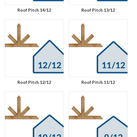
Roof Pitch 14/12
Roof Pitch 13/12
Roof Pitch 12/12
Roof Pitch 11/12