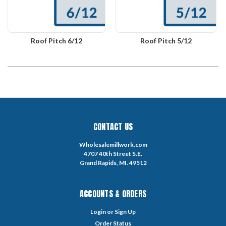
Roof Pitch 6/12
Roof Pitch 5/12
CONTACT US
Wholesalemillwork.com
4707 40th Street S.E.
Grand Rapids, MI. 49512
ACCOUNTS & ORDERS
Login
or
Sign Up
Order Status