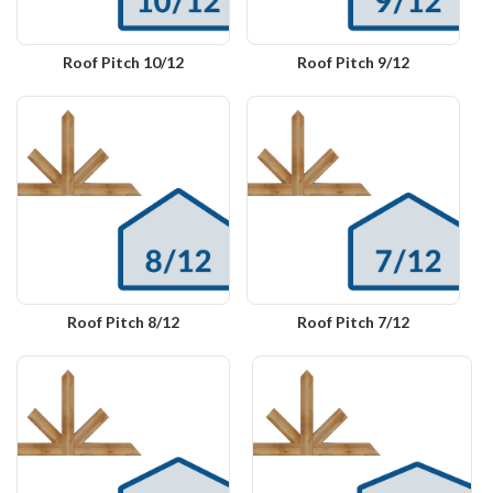
Roof Pitch 10/12
Roof Pitch 9/12
Roof Pitch 8/12
Roof Pitch 7/12