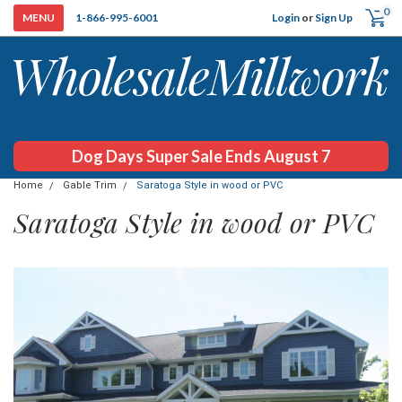
0
Login
or
Sign Up
1-866-995-6001
Dog Days Super Sale Ends August 7
Home
Gable Trim
Saratoga Style in wood or PVC
Saratoga Style in wood or PVC