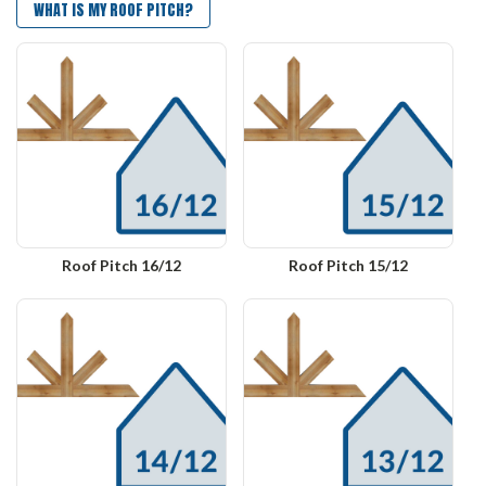
WHAT IS MY ROOF PITCH?
Roof Pitch 16/12
Roof Pitch 15/12