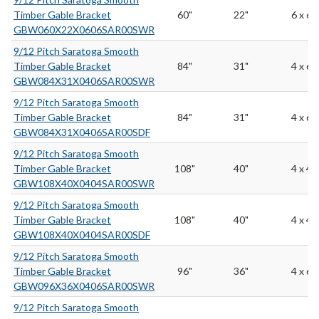
Timber Gable Bracket
60"
22"
6 x 6
GBW060X22X0606SAR00SWR
9/12 Pitch Saratoga Smooth
Timber Gable Bracket
84"
31"
4 x 6
GBW084X31X0406SAR00SWR
9/12 Pitch Saratoga Smooth
Timber Gable Bracket
84"
31"
4 x 6
GBW084X31X0406SAR00SDF
9/12 Pitch Saratoga Smooth
Timber Gable Bracket
108"
40"
4 x 4
GBW108X40X0404SAR00SWR
9/12 Pitch Saratoga Smooth
Timber Gable Bracket
108"
40"
4 x 4
GBW108X40X0404SAR00SDF
9/12 Pitch Saratoga Smooth
Timber Gable Bracket
96"
36"
4 x 6
GBW096X36X0406SAR00SWR
9/12 Pitch Saratoga Smooth