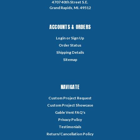
4707 40th Street S.E.
Grand Rapids, MI. 49512
ACCOUNTS & ORDERS
Login
or
Sign Up
Order Status
Shipping Details
Sitemap
NAVIGATE
Custom Project Request
Custom Project Showcase
Gable Vent FAQ's
Privacy Policy
Testimonials
Return/Cancellation Policy