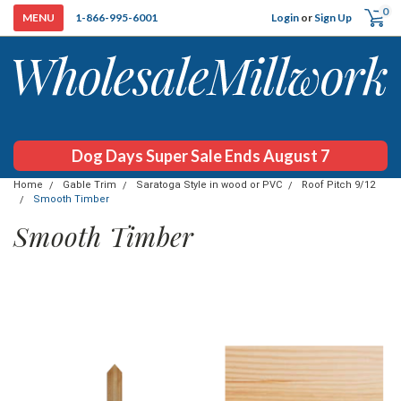
0
Login
or
Sign Up
1-866-995-6001
Dog Days Super Sale Ends August 7
Home
Gable Trim
Saratoga Style in wood or PVC
Roof Pitch 9/12
Smooth Timber
Smooth Timber