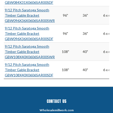
GBW084X31X0606SAR00SDF
9/12 Pitch Saratoga Smooth
Timber Gable Bracket
96"
36"
6 x 6
GBW096X36X0606SAR00SWR
9/12 Pitch Saratoga Smooth
Timber Gable Bracket
96"
36"
6 x 6
GBW096X36X0606SAR00SDF
9/12 Pitch Saratoga Smooth
Timber Gable Bracket
108"
40"
6 x 6
GBW108X40X0606SAR00SWR
9/12 Pitch Saratoga Smooth
Timber Gable Bracket
108"
40"
6 x 6
GBW108X40X0606SAR00SDF
CONTACT US
Wholesalemillwork.com