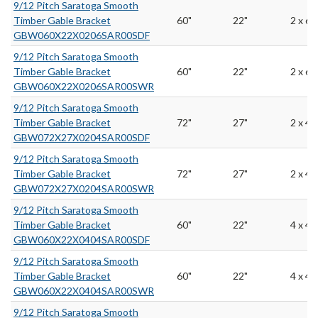
9/12 Pitch Saratoga Smooth
Timber Gable Bracket
60"
22"
2 x 6
GBW060X22X0206SAR00SDF
9/12 Pitch Saratoga Smooth
Timber Gable Bracket
60"
22"
2 x 6
GBW060X22X0206SAR00SWR
9/12 Pitch Saratoga Smooth
Timber Gable Bracket
72"
27"
2 x 4
GBW072X27X0204SAR00SDF
9/12 Pitch Saratoga Smooth
Timber Gable Bracket
72"
27"
2 x 4
GBW072X27X0204SAR00SWR
9/12 Pitch Saratoga Smooth
Timber Gable Bracket
60"
22"
4 x 4
GBW060X22X0404SAR00SDF
9/12 Pitch Saratoga Smooth
Timber Gable Bracket
60"
22"
4 x 4
GBW060X22X0404SAR00SWR
9/12 Pitch Saratoga Smooth