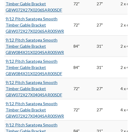
Timber Gable Bracket
72"
27"
2 x 6
GBW072X27X0206SAR00SDF
9/12 Pitch Saratoga Smooth
Timber Gable Bracket
72"
27"
2 x 6
GBW072X27X0206SAR00SWR
9/12 Pitch Saratoga Smooth
Timber Gable Bracket
84"
31"
2 x 4
GBW084X31X0204SAR00SWR
9/12 Pitch Saratoga Smooth
Timber Gable Bracket
84"
31"
2 x 4
GBW084X31X0204SAR00SDF
9/12 Pitch Saratoga Smooth
Timber Gable Bracket
72"
27"
4 x 4
GBW072X27X0404SAR00SDF
9/12 Pitch Saratoga Smooth
Timber Gable Bracket
72"
27"
4 x 4
GBW072X27X0404SAR00SWR
9/12 Pitch Saratoga Smooth
Timber Gable Bracket
84"
31"
2 x 6