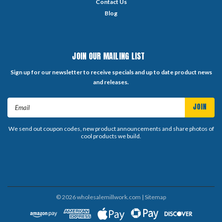
Contact Us
Blog
JOIN OUR MAILING LIST
Sign up for our newsletter to receive specials and up to date product news
and releases.
Email
Address
We send out coupon codes, new product announcements and share photos of
cool products we build.
©
2026
wholesalemillwork.com
| Sitemap