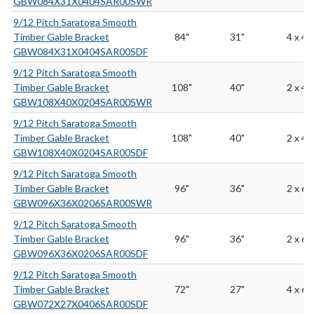
GBW084X31X0404SAR00SWR
9/12 Pitch Saratoga Smooth
Timber Gable Bracket
84"
31"
4 x 4
GBW084X31X0404SAR00SDF
9/12 Pitch Saratoga Smooth
Timber Gable Bracket
108"
40"
2 x 4
GBW108X40X0204SAR00SWR
9/12 Pitch Saratoga Smooth
Timber Gable Bracket
108"
40"
2 x 4
GBW108X40X0204SAR00SDF
9/12 Pitch Saratoga Smooth
Timber Gable Bracket
96"
36"
2 x 6
GBW096X36X0206SAR00SWR
9/12 Pitch Saratoga Smooth
Timber Gable Bracket
96"
36"
2 x 6
GBW096X36X0206SAR00SDF
9/12 Pitch Saratoga Smooth
Timber Gable Bracket
72"
27"
4 x 6
GBW072X27X0406SAR00SDF