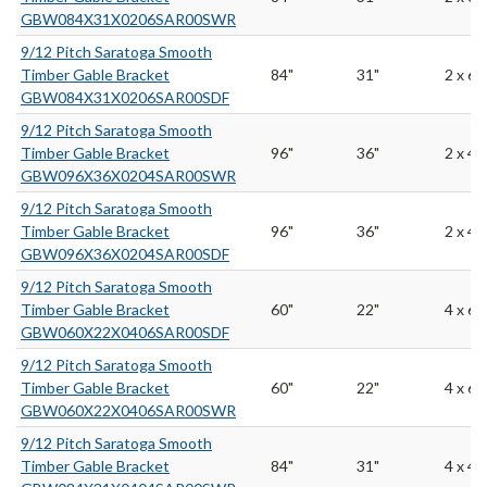
GBW084X31X0206SAR00SWR
9/12 Pitch Saratoga Smooth
Timber Gable Bracket
84"
31"
2 x 6
GBW084X31X0206SAR00SDF
9/12 Pitch Saratoga Smooth
Timber Gable Bracket
96"
36"
2 x 4
GBW096X36X0204SAR00SWR
9/12 Pitch Saratoga Smooth
Timber Gable Bracket
96"
36"
2 x 4
GBW096X36X0204SAR00SDF
9/12 Pitch Saratoga Smooth
Timber Gable Bracket
60"
22"
4 x 6
GBW060X22X0406SAR00SDF
9/12 Pitch Saratoga Smooth
Timber Gable Bracket
60"
22"
4 x 6
GBW060X22X0406SAR00SWR
9/12 Pitch Saratoga Smooth
Timber Gable Bracket
84"
31"
4 x 4