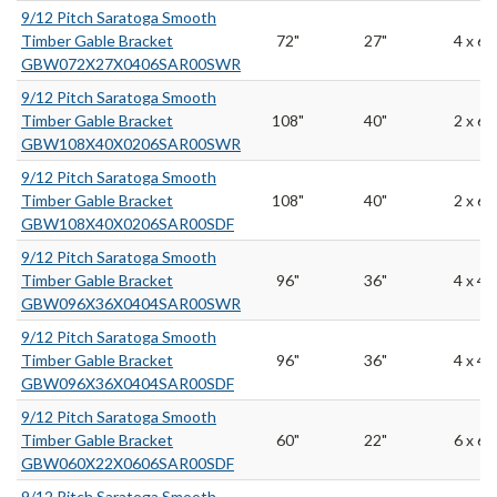
9/12 Pitch Saratoga Smooth
Timber Gable Bracket
72"
27"
4 x 6
GBW072X27X0406SAR00SWR
9/12 Pitch Saratoga Smooth
Timber Gable Bracket
108"
40"
2 x 6
GBW108X40X0206SAR00SWR
9/12 Pitch Saratoga Smooth
Timber Gable Bracket
108"
40"
2 x 6
GBW108X40X0206SAR00SDF
9/12 Pitch Saratoga Smooth
Timber Gable Bracket
96"
36"
4 x 4
GBW096X36X0404SAR00SWR
9/12 Pitch Saratoga Smooth
Timber Gable Bracket
96"
36"
4 x 4
GBW096X36X0404SAR00SDF
9/12 Pitch Saratoga Smooth
Timber Gable Bracket
60"
22"
6 x 6
GBW060X22X0606SAR00SDF
9/12 Pitch Saratoga Smooth