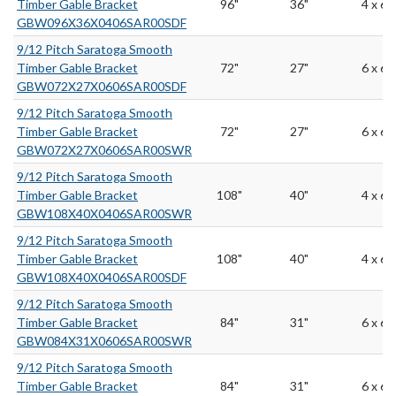
Timber Gable Bracket
96"
36"
4 x 6
GBW096X36X0406SAR00SDF
9/12 Pitch Saratoga Smooth
Timber Gable Bracket
72"
27"
6 x 6
GBW072X27X0606SAR00SDF
9/12 Pitch Saratoga Smooth
Timber Gable Bracket
72"
27"
6 x 6
GBW072X27X0606SAR00SWR
9/12 Pitch Saratoga Smooth
Timber Gable Bracket
108"
40"
4 x 6
GBW108X40X0406SAR00SWR
9/12 Pitch Saratoga Smooth
Timber Gable Bracket
108"
40"
4 x 6
GBW108X40X0406SAR00SDF
9/12 Pitch Saratoga Smooth
Timber Gable Bracket
84"
31"
6 x 6
GBW084X31X0606SAR00SWR
9/12 Pitch Saratoga Smooth
Timber Gable Bracket
84"
31"
6 x 6