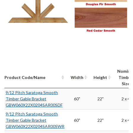
Nomina
Product Code/Name
Width
Height
Timber
Size
9/12 Pitch Saratoga Smooth
Timber Gable Bracket
60"
22"
2 x 4
GBW060X22X0204SAR00SDF
9/12 Pitch Saratoga Smooth
Timber Gable Bracket
60"
22"
2 x 4
GBW060X22X0204SAR00SWR