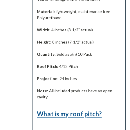
Material:
lightweight, maintenance free
Polyurethane
Width:
4 inches (3-1/2" actual)
Height:
8 inches (7-1/2" actual)
Quantity:
Sold as a(n) 10 Pack
Roof Pitch:
4/12 Pitch
Projection:
24 inches
Note:
All included products have an open
cavity.
What is my roof pitch?