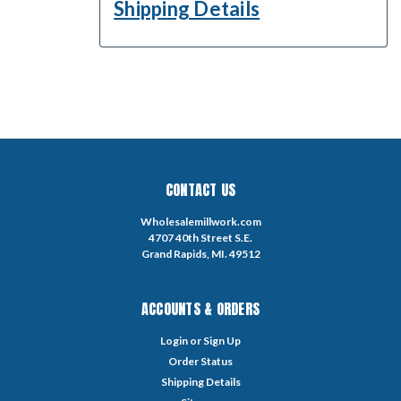
Shipping Details
CONTACT US
Wholesalemillwork.com
4707 40th Street S.E.
Grand Rapids, MI. 49512
ACCOUNTS & ORDERS
Login
or
Sign Up
Order Status
Shipping Details