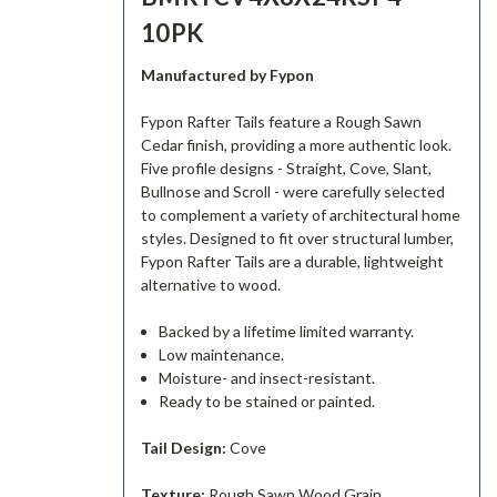
10PK
Manufactured by Fypon
Fypon Rafter Tails feature a Rough Sawn
Cedar finish, providing a more authentic look.
Five profile designs - Straight, Cove, Slant,
Bullnose and Scroll - were carefully selected
to complement a variety of architectural home
styles. Designed to fit over structural lumber,
Fypon Rafter Tails are a durable, lightweight
alternative to wood.
Backed by a lifetime limited warranty.
Low maintenance.
Moisture- and insect-resistant.
Ready to be stained or painted.
Tail Design:
Cove
Texture:
Rough Sawn Wood Grain