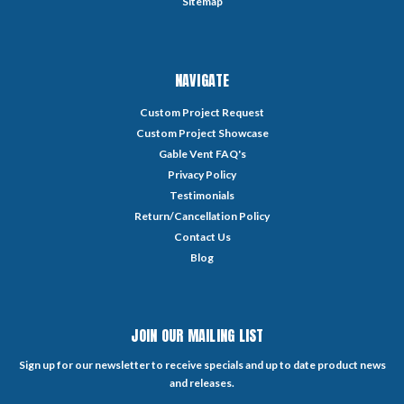
Sitemap
NAVIGATE
Custom Project Request
Custom Project Showcase
Gable Vent FAQ's
Privacy Policy
Testimonials
Return/Cancellation Policy
Contact Us
Blog
JOIN OUR MAILING LIST
Sign up for our newsletter to receive specials and up to date product news
and releases.