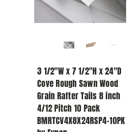
3 1/2"W x 7 1/2"H x 24"D
Cove Rough Sawn Wood
Grain Rafter Tails 8 inch
4/12 Pitch 10 Pack
BMRTCV4X8X24RSP4-10PK