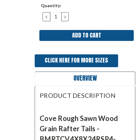
Current
Quantity:
Stock:
DECREASE
INCREASE
QUANTITY:
QUANTITY:
CLICK HERE FOR MORE SIZES
OVERVIEW
PRODUCT DESCRIPTION
Cove Rough Sawn Wood
Grain Rafter Tails -
BMRTCV4X8X24RSP4-