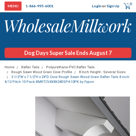
0
Login
or
Sign Up
1-866-995-6001
Dog Days Super Sale Ends August 7
Home
Rafter Tails
Polyurethane-PVC Rafter Tails
Rough Sawn Wood Grain Cove Profile
8 Inch Height - Several Sizes
3 1/2"W x 7 1/2"H x 24"D Cove Rough Sawn Wood Grain Rafter Tails 8 inch
4/12 Pitch 10 Pack BMRTCV4X8X24RSP4-10PK by Fypon