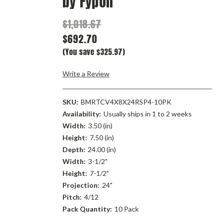
by Fypon
$1,018.67
$692.70
(You save $325.97)
Write a Review
SKU:
BMRTCV4X8X24RSP4-10PK
Availability:
Usually ships in 1 to 2 weeks
Width:
3.50 (in)
Height:
7.50 (in)
Depth:
24.00 (in)
Width:
3-1/2"
Height:
7-1/2"
Projection:
24"
Pitch:
4/12
Pack Quantity:
10 Pack