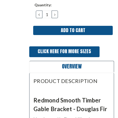
Current
Quantity:
Stock:
DECREASE
INCREASE
QUANTITY:
QUANTITY:
CLICK HERE FOR MORE SIZES
OVERVIEW
PRODUCT DESCRIPTION
Redmond Smooth Timber
Gable Bracket - Douglas Fir