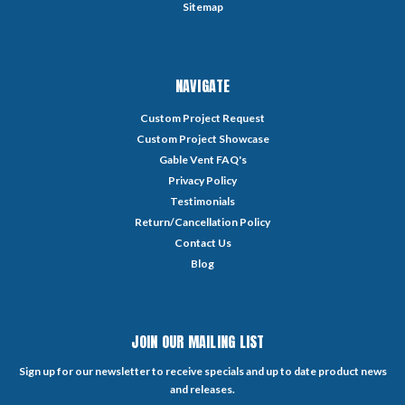
Sitemap
NAVIGATE
Custom Project Request
Custom Project Showcase
Gable Vent FAQ's
Privacy Policy
Testimonials
Return/Cancellation Policy
Contact Us
Blog
JOIN OUR MAILING LIST
Sign up for our newsletter to receive specials and up to date product news
and releases.