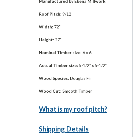
Manufactured by Ekena Millwork
Roof Pitch:
9/12
Width:
72"
Height:
27"
Nominal Timber size
: 6 x 6
Actual Timber size:
5-1/2" x 5-1/2"
Wood Species:
Douglas Fir
Wood Cut:
Smooth Timber
What is my roof pitch?
Shipping Details