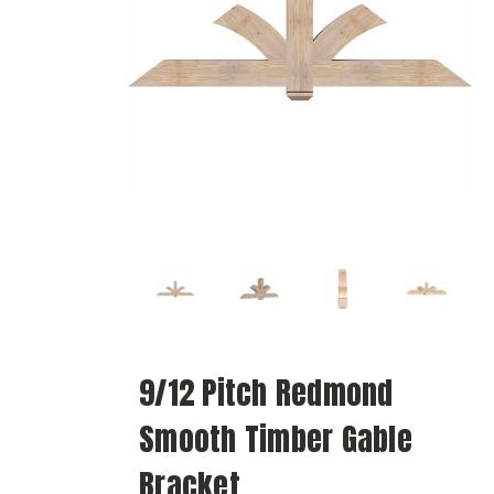
9/12 Pitch Redmond
Smooth Timber Gable
Bracket