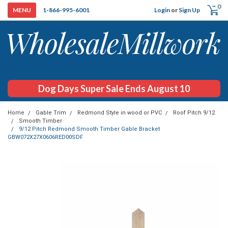
0
Login
or
Sign Up
1-866-995-6001
Dog Days Super Sale Ends August 10
Home
Gable Trim
Redmond Style in wood or PVC
Roof Pitch 9/12
Smooth Timber
9/12 Pitch Redmond Smooth Timber Gable Bracket
GBW072X27X0606RED00SDF