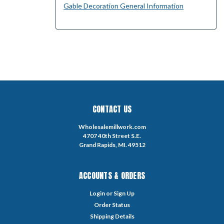
Gable Decoration General Information
CONTACT US
Wholesalemillwork.com
4707 40th Street S.E.
Grand Rapids, MI. 49512
ACCOUNTS & ORDERS
Login
or
Sign Up
Order Status
Shipping Details