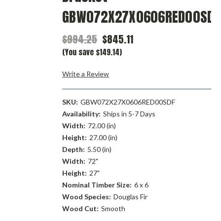
GBW072X27X0606RED00SDF
$994.25
$845.11
(You save $149.14)
Write a Review
SKU:
GBW072X27X0606RED00SDF
Availability:
Ships in 5-7 Days
Width:
72.00 (in)
Height:
27.00 (in)
Depth:
5.50 (in)
Width:
72"
Height:
27"
Nominal Timber Size:
6 x 6
Wood Species:
Douglas Fir
Wood Cut:
Smooth