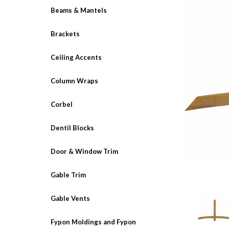
Beams & Mantels
Brackets
Ceiling Accents
Column Wraps
Corbel
Dentil Blocks
Door & Window Trim
Gable Trim
Gable Vents
Fypon Moldings and Fypon