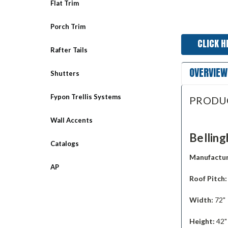
Flat Trim
Porch Trim
CLICK H
Rafter Tails
OVERVIEW
Shutters
Fypon Trellis Systems
PRODU
Wall Accents
Bellin
Catalogs
Manufactur
AP
Roof Pitch
Width:
72"
Height:
42"