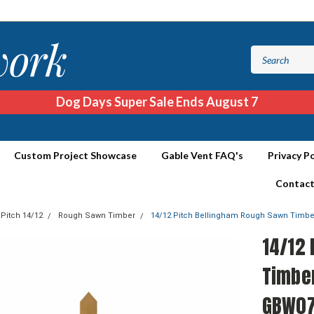
Dog Days Super Sale Ends August 7
Custom Project Showcase
Gable Vent FAQ's
Privacy Po
Contact
 Pitch 14/12
Rough Sawn Timber
14/12 Pitch Bellingham Rough Sawn Timb
14/12
Timbe
GBW0