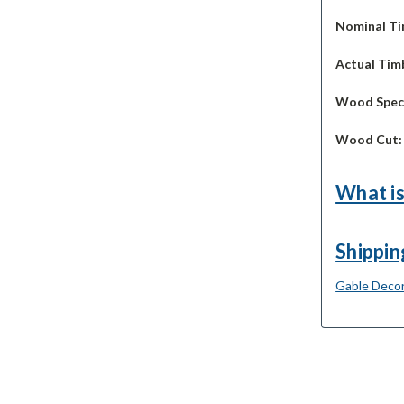
Nominal Ti
Actual Timb
Wood Spec
Wood Cut
What is
Shippin
Gable Decor