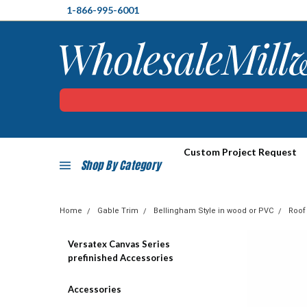
1-866-995-6001
Custom Project Request
Shop By Category
Home
Gable Trim
Bellingham Style in wood or PVC
Roof
Versatex Canvas Series
prefinished Accessories
Accessories