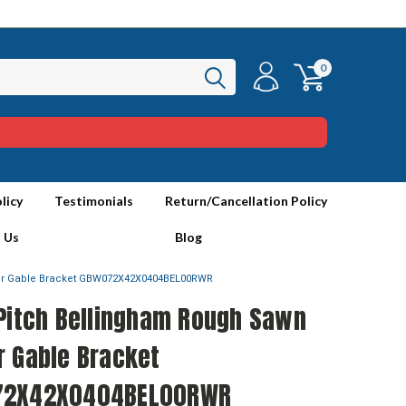
0
licy
Testimonials
Return/Cancellation Policy
 Us
Blog
er Gable Bracket GBW072X42X0404BEL00RWR
 Pitch Bellingham Rough Sawn
r Gable Bracket
72X42X0404BEL00RWR