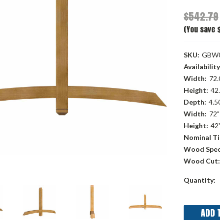
$542.79
(You save $
SKU:
GBW0
Availability
Width:
72.
Height:
42.
Depth:
4.50
Width:
72"
Height:
42
Nominal Ti
Wood Spec
Wood Cut:
Current
Quantity:
Stock: