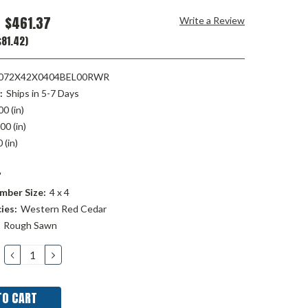
$461.37
Write a Review
81.42)
72X42X0404BEL00RWR
:
Ships in 5-7 Days
00 (in)
00 (in)
 (in)
"
mber Size:
4 x 4
ies:
Western Red Cedar
Rough Sawn
DECREASE
INCREASE
QUANTITY:
QUANTITY: