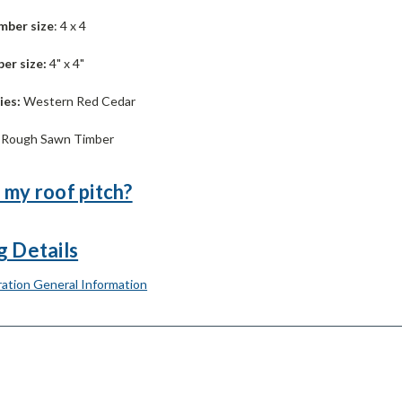
mber size
: 4 x 4
er size:
4" x 4"
ies:
Western Red Cedar
:
Rough Sawn Timber
 my roof pitch?
g Details
ation General Information