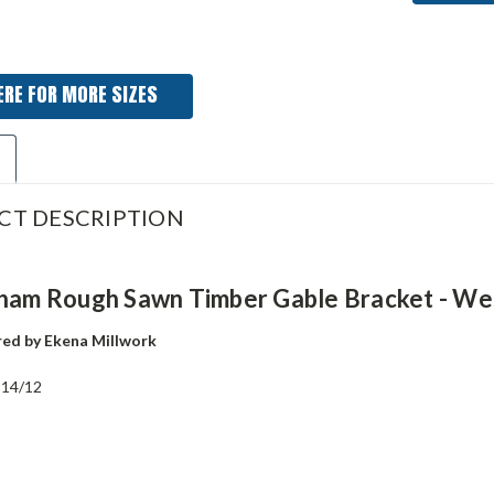
ERE FOR MORE SIZES
CT DESCRIPTION
gham Rough Sawn Timber Gable Bracket - We
ed by Ekena Millwork
:
14/12