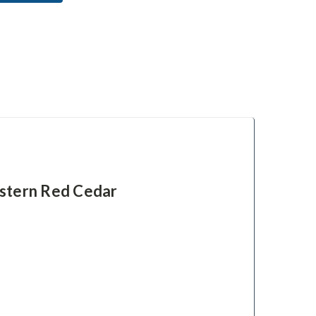
stern Red Cedar