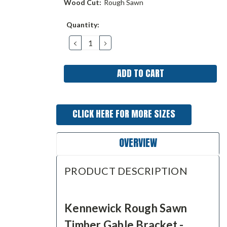
Wood Cut:
Rough Sawn
Current
Quantity:
Stock:
DECREASE
INCREASE
QUANTITY:
QUANTITY:
CLICK HERE FOR MORE SIZES
OVERVIEW
PRODUCT DESCRIPTION
Kennewick Rough Sawn
Timber Gable Bracket -