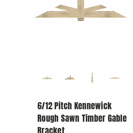
6/12 Pitch Kennewick
Rough Sawn Timber Gable
Bracket