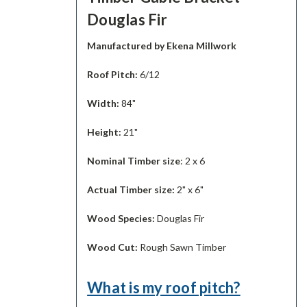
Douglas Fir
Manufactured by Ekena Millwork
Roof Pitch:
6/12
Width:
84"
Height:
21"
Nominal Timber size
: 2 x 6
Actual Timber size:
2" x 6"
Wood Species:
Douglas Fir
Wood Cut:
Rough Sawn Timber
What is my roof pitch?