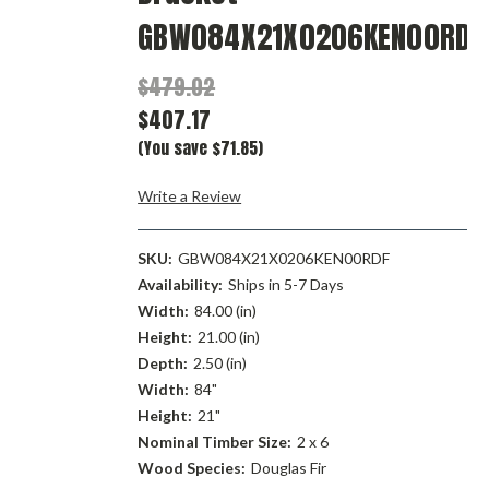
GBW084X21X0206KEN00RDF
$479.02
$407.17
(You save $71.85)
Write a Review
SKU:
GBW084X21X0206KEN00RDF
Availability:
Ships in 5-7 Days
Width:
84.00 (in)
Height:
21.00 (in)
Depth:
2.50 (in)
Width:
84"
Height:
21"
Nominal Timber Size:
2 x 6
Wood Species:
Douglas Fir