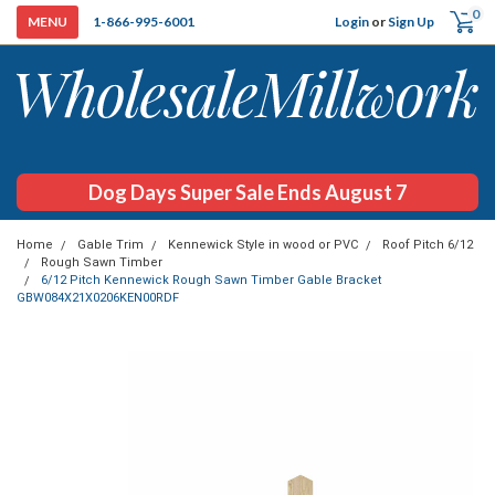
0
Login
or
Sign Up
1-866-995-6001
Dog Days Super Sale Ends August 7
Home
Gable Trim
Kennewick Style in wood or PVC
Roof Pitch 6/12
Rough Sawn Timber
6/12 Pitch Kennewick Rough Sawn Timber Gable Bracket
GBW084X21X0206KEN00RDF