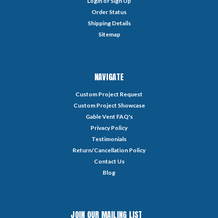
Login
or
Sign Up
Order Status
Shipping Details
Sitemap
NAVIGATE
Custom Project Request
Custom Project Showcase
Gable Vent FAQ's
Privacy Policy
Testimonials
Return/Cancellation Policy
Contact Us
Blog
JOIN OUR MAILING LIST