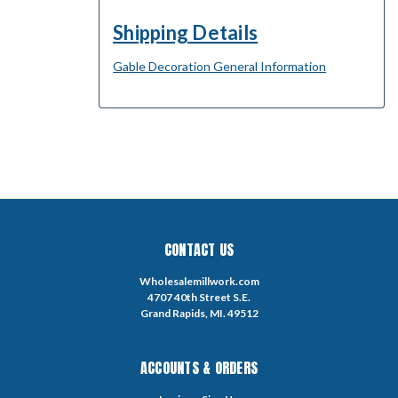
Shipping Details
Gable Decoration General Information
CONTACT US
Wholesalemillwork.com
4707 40th Street S.E.
Grand Rapids, MI. 49512
ACCOUNTS & ORDERS