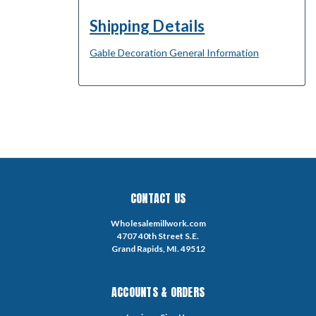
Shipping Details
Gable Decoration General Information
CONTACT US
Wholesalemillwork.com
4707 40th Street S.E.
Grand Rapids, MI. 49512
ACCOUNTS & ORDERS