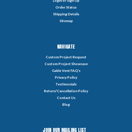
Login
or
Sign Up
Order Status
Shipping Details
Sitemap
NAVIGATE
Custom Project Request
Custom Project Showcase
Gable Vent FAQ's
Privacy Policy
Testimonials
Return/Cancellation Policy
Contact Us
Blog
JOIN OUR MAILING LIST