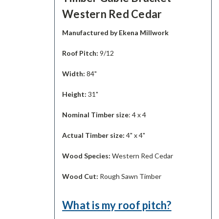
Western Red Cedar
Manufactured by Ekena Millwork
Roof Pitch:
9/12
Width:
84"
Height:
31"
Nominal Timber size
: 4 x 4
Actual Timber size:
4" x 4"
Wood Species:
Western Red Cedar
Wood Cut:
Rough Sawn Timber
What is my roof pitch?