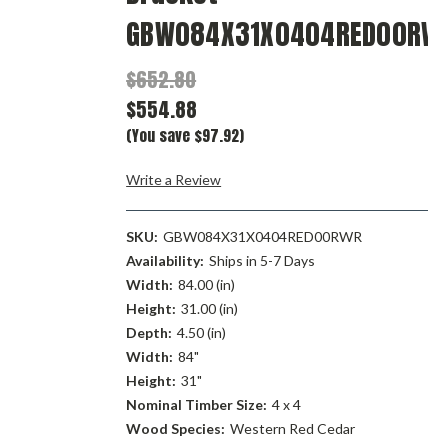
GBW084X31X0404RED00RW
$652.80
$554.88
(You save $97.92)
Write a Review
SKU:
GBW084X31X0404RED00RWR
Availability:
Ships in 5-7 Days
Width:
84.00 (in)
Height:
31.00 (in)
Depth:
4.50 (in)
Width:
84"
Height:
31"
Nominal Timber Size:
4 x 4
Wood Species:
Western Red Cedar