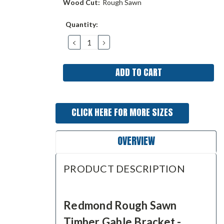
Wood Cut:
Rough Sawn
Current
Quantity:
Stock:
DECREASE
INCREASE
QUANTITY:
QUANTITY:
CLICK HERE FOR MORE SIZES
OVERVIEW
PRODUCT DESCRIPTION
Redmond Rough Sawn
Timber Gable Bracket -