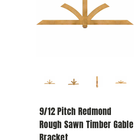
9/12 Pitch Redmond
Rough Sawn Timber Gable
Bracket