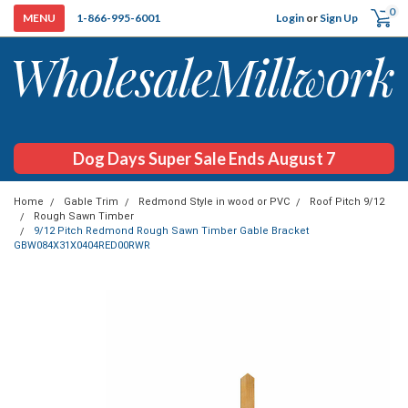
0
Login
or
Sign Up
1-866-995-6001
Dog Days Super Sale Ends August 7
Home
Gable Trim
Redmond Style in wood or PVC
Roof Pitch 9/12
Rough Sawn Timber
9/12 Pitch Redmond Rough Sawn Timber Gable Bracket
GBW084X31X0404RED00RWR