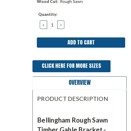
Wood Cut:
Rough Sawn
Current
Quantity:
Stock:
DECREASE
INCREASE
QUANTITY:
QUANTITY:
CLICK HERE FOR MORE SIZES
OVERVIEW
PRODUCT DESCRIPTION
Bellingham Rough Sawn
Timber Gable Bracket -