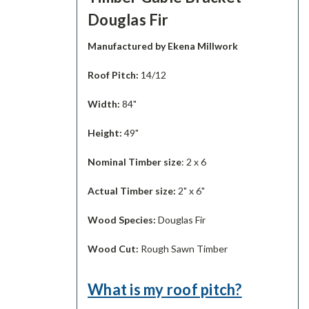
Douglas Fir
Manufactured by Ekena Millwork
Roof Pitch:
14/12
Width:
84"
Height:
49"
Nominal Timber size
: 2 x 6
Actual Timber size:
2" x 6"
Wood Species:
Douglas Fir
Wood Cut:
Rough Sawn Timber
What is my roof pitch?