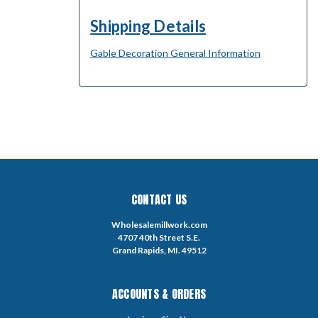
Shipping Details
Gable Decoration General Information
CONTACT US
Wholesalemillwork.com
4707 40th Street S.E.
Grand Rapids, MI. 49512
ACCOUNTS & ORDERS