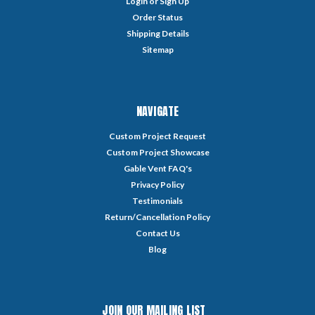
Login
or
Sign Up
Order Status
Shipping Details
Sitemap
NAVIGATE
Custom Project Request
Custom Project Showcase
Gable Vent FAQ's
Privacy Policy
Testimonials
Return/Cancellation Policy
Contact Us
Blog
JOIN OUR MAILING LIST