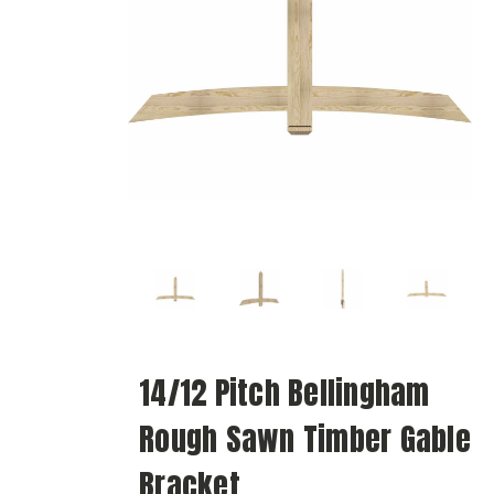
14/12 Pitch Bellingham
Rough Sawn Timber Gable
Bracket