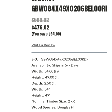
GBW084X49X0206BEL00RDF
$560.02
$476.02
(You save $84.00)
Write a Review
SKU:
GBW084X49X0206BEL00RDF
Availability:
Ships in 5-7 Days
Width:
84.00 (in)
Height:
49.00 (in)
Depth:
2.50 (in)
Width:
84"
Height:
49"
Nominal Timber Size:
2 x 6
Wood Species:
Douglas Fir