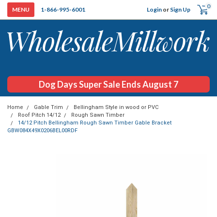
0
Login
or
Sign Up
1-866-995-6001
Dog Days Super Sale Ends August 7
Home
Gable Trim
Bellingham Style in wood or PVC
Roof Pitch 14/12
Rough Sawn Timber
14/12 Pitch Bellingham Rough Sawn Timber Gable Bracket
GBW084X49X0206BEL00RDF