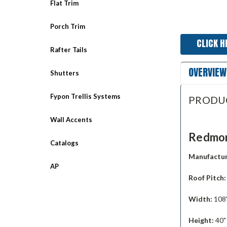
Flat Trim
Porch Trim
CLICK H
Rafter Tails
OVERVIEW
Shutters
Fypon Trellis Systems
PRODU
Wall Accents
Redmon
Catalogs
Manufactur
AP
Roof Pitch
Width:
108
Height:
40"