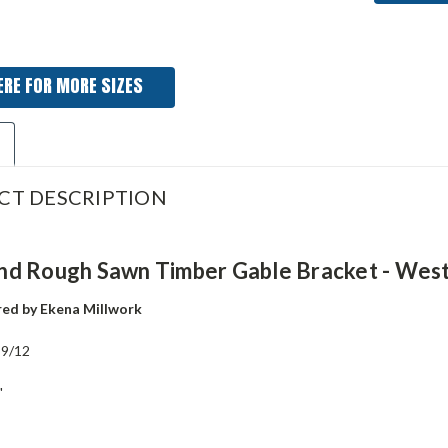
ERE FOR MORE SIZES
CT DESCRIPTION
d Rough Sawn Timber Gable Bracket - Wes
ed by Ekena Millwork
:
9/12
"