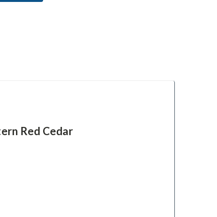
tern Red Cedar