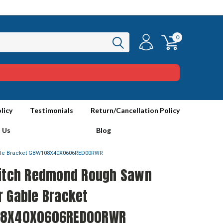
0
licy
Testimonials
Return/Cancellation Policy
 Us
Blog
ble Bracket GBW108X40X0606RED00RWR
Pitch Redmond Rough Sawn
r Gable Bracket
8X40X0606RED00RWR