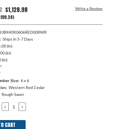
2
$1,128.98
Write a Review
$199.24)
08X40X0606RED00RWR
:
Ships in 5-7 Days
.00 (in)
00 (in)
 (in)
"
"
mber Size:
6 x 6
ies:
Western Red Cedar
Rough Sawn
DECREASE
INCREASE
QUANTITY:
QUANTITY: