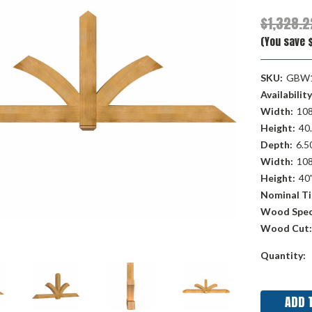
$1,328.2
(You save 
SKU:
GBW1
Availability
Width:
108
Height:
40.
Depth:
6.50
Width:
108
Height:
40
Nominal Ti
Wood Spec
Wood Cut:
Current
Quantity:
Stock: