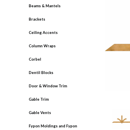
Beams & Mantels
Brackets
Ceiling Accents
Column Wraps
Corbel
Dentil Blocks
Door & Window Trim
Gable Trim
Gable Vents
Fypon Moldings and Fypon