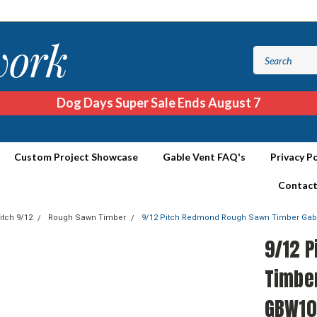
Dog Days Super Sale Ends August 7
Custom Project Showcase
Gable Vent FAQ's
Privacy Po
Contact
itch 9/12
Rough Sawn Timber
9/12 Pitch Redmond Rough Sawn Timber Ga
9/12 
Timbe
GBW10