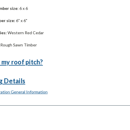
mber size
: 6 x 6
er size:
6" x 6"
ies:
Western Red Cedar
:
Rough Sawn Timber
 my roof pitch?
g Details
ation General Information