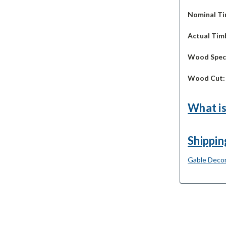
Nominal Ti
Actual Timb
Wood Spec
Wood Cut
What is
Shippin
Gable Decor