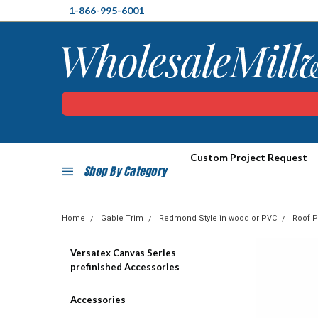
1-866-995-6001
Custom Project Request
Shop By Category
Home
Gable Trim
Redmond Style in wood or PVC
Roof P
Versatex Canvas Series
prefinished Accessories
Accessories