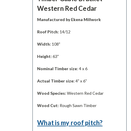
Western Red Cedar
Manufactured by Ekena Millwork
Roof Pitch:
14/12
Width:
108"
Height:
63"
Nominal Timber size
: 4 x 6
Actual Timber size:
4" x 6"
Wood Species:
Western Red Cedar
Wood Cut:
Rough Sawn Timber
What is my roof pitch?