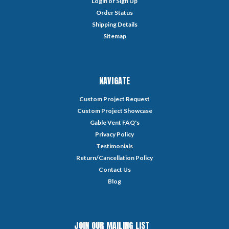
Login
or
Sign Up
Order Status
Shipping Details
Sitemap
NAVIGATE
Custom Project Request
Custom Project Showcase
Gable Vent FAQ's
Privacy Policy
Testimonials
Return/Cancellation Policy
Contact Us
Blog
JOIN OUR MAILING LIST