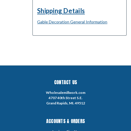
Shipping Details
Gable Decoration General Information
CONTACT US
Wholesalemillwork.com
4707 40th Street S.E.
Grand Rapids, MI. 49512
ACCOUNTS & ORDERS