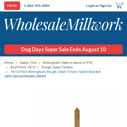
0
Login
or
Sign Up
1-866-995-6001
Dog Days Super Sale Ends August 10
Home
Gable Trim
Bellingham Style in wood or PVC
Roof Pitch 14/12
Rough Sawn Timber
14/12 Pitch Bellingham Rough Sawn Timber Gable Bracket
GBW108X63X0406BEL00RWR