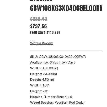
GBW108X63X0406BEL00RW
$938.42
$797.66
(You save $140.76)
Write a Review
SKU:
GBW108X63X0406BEL00RWR
Availability:
Ships in 5-7 Days
Width:
108.00 (in)
Height:
63.00 (in)
Depth:
4.50 (in)
Width:
108"
Height:
63"
Nominal Timber Size:
4 x 6
Wood Species:
Western Red Cedar