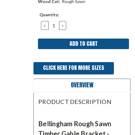
Wood Cut:
Rough Sawn
Current
Quantity:
Stock:
DECREASE
INCREASE
QUANTITY:
QUANTITY:
CLICK HERE FOR MORE SIZES
OVERVIEW
PRODUCT DESCRIPTION
Bellingham Rough Sawn
Timber Gable Bracket -