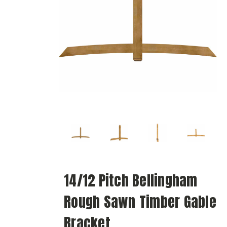
14/12 Pitch Bellingham
Rough Sawn Timber Gable
Bracket