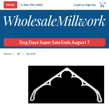
0
Login
or
Sign Up
1-866-995-6001
Dog Days Super Sale Ends August 7
Home
AP
GD-634