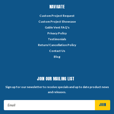
NAVIGATE
Custom Project Request
Custom Project Showcase
Gable Vent FAQ's
Privacy Policy
Testimonials
Return/Cancellation Policy
Contact Us
Blog
JOIN OUR MAILING LIST
Sign up for our newsletter to receive specials and up to date product news
and releases.
Email
Address