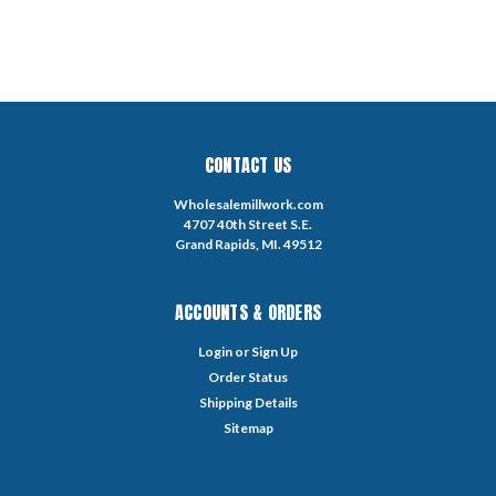
CONTACT US
Wholesalemillwork.com
4707 40th Street S.E.
Grand Rapids, MI. 49512
ACCOUNTS & ORDERS
Login
or
Sign Up
Order Status
Shipping Details
Sitemap