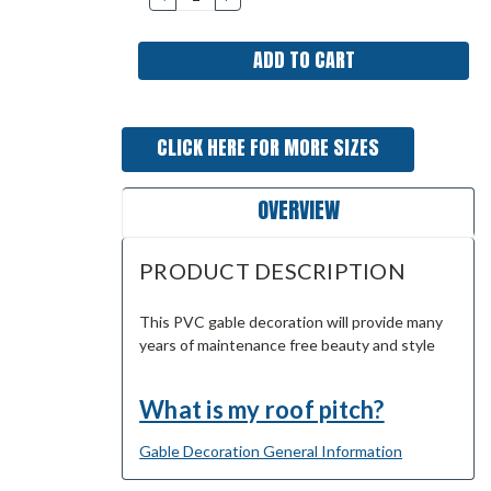
QUANTITY:
QUANTITY:
CLICK HERE FOR MORE SIZES
OVERVIEW
PRODUCT DESCRIPTION
This PVC gable decoration will provide many
years of maintenance free beauty and style
What is my roof pitch?
Gable Decoration General Information