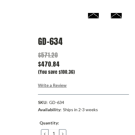
GD-634
$571.20
$470.84
(You save $100.36)
Write a Review
SKU:
GD-634
Availability:
Ships in 2-3 weeks
Current
Quantity:
Stock:
DECREASE
INCREASE