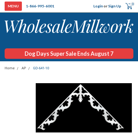
0
Login
or
Sign Up
1-866-995-6001
Dog Days Super Sale Ends August 7
Home
AP
GD-641-10