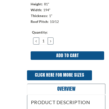
Height:
81"
Width:
194"
Thickness:
1"
Roof Pitch:
10/12
Current
Quantity:
Stock:
DECREASE
INCREASE
QUANTITY:
QUANTITY:
CLICK HERE FOR MORE SIZES
OVERVIEW
PRODUCT DESCRIPTION