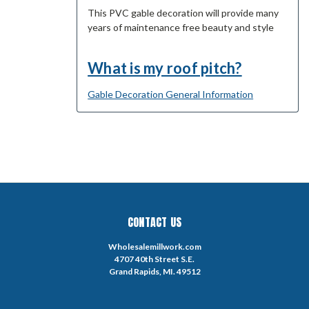
This PVC gable decoration will provide many
years of maintenance free beauty and style
What is my roof pitch?
Gable Decoration General Information
CONTACT US
Wholesalemillwork.com
4707 40th Street S.E.
Grand Rapids, MI. 49512