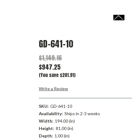
GD-641-10
$1,149.16
$947.25
(You save $201.91)
Write a Review
SKU:
GD-641-10
Availability:
Ships in 2-3 weeks
Width:
194.00 (in)
Height:
81.00 (in)
Depth:
1.00 (in)