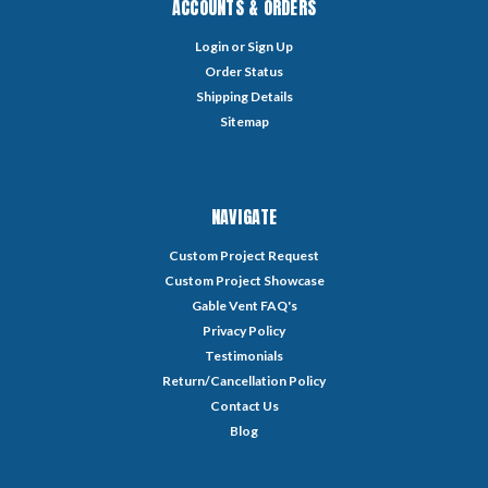
ACCOUNTS & ORDERS
Login
or
Sign Up
Order Status
Shipping Details
Sitemap
NAVIGATE
Custom Project Request
Custom Project Showcase
Gable Vent FAQ's
Privacy Policy
Testimonials
Return/Cancellation Policy
Contact Us
Blog